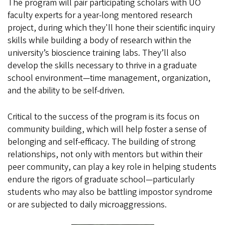
The program will pair participating scholars with UO
faculty experts for a year-long mentored research
project, during which they'll hone their scientific inquiry
skills while building a body of research within the
university’s bioscience training labs. They’ll also
develop the skills necessary to thrive in a graduate
school environment—time management, organization,
and the ability to be self-driven.
Critical to the success of the program is its focus on
community building, which will help foster a sense of
belonging and self-efficacy. The building of strong
relationships, not only with mentors but within their
peer community, can play a key role in helping students
endure the rigors of graduate school—particularly
students who may also be battling impostor syndrome
or are subjected to daily microaggressions.