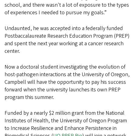
school, and there wasn't a lot of exposure to the types
of experiences I needed to pursue my goals.”
Undaunted, he was accepted into a federally funded
Postbaccalaureate Research Education Program (PREP)
and spent the next year working at a cancer research
center.
Now a doctoral student investigating the evolution of
host-pathogen interactions at the University of Oregon,
Campbell will have the opportunity to pay his success
forward when the university launches its own PREP
program this summer.
Funded by a nearly $2 million grant from the National
Institutes of Health, the University of Oregon Program
to Increase Resilience and Enhance Persistence in
Biomedical Sciences (
UO PREP Bio
) will join a network