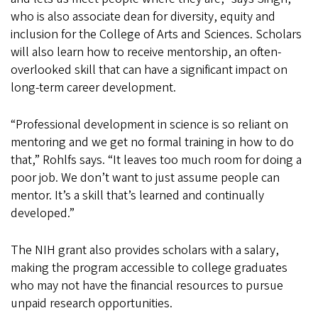
who is also associate dean for diversity, equity and
inclusion for the College of Arts and Sciences. Scholars
will also learn how to receive mentorship, an often-
overlooked skill that can have a significant impact on
long-term career development.
“Professional development in science is so reliant on
mentoring and we get no formal training in how to do
that,” Rohlfs says. “It leaves too much room for doing a
poor job. We don’t want to just assume people can
mentor. It’s a skill that’s learned and continually
developed.”
The NIH grant also provides scholars with a salary,
making the program accessible to college graduates
who may not have the financial resources to pursue
unpaid research opportunities.