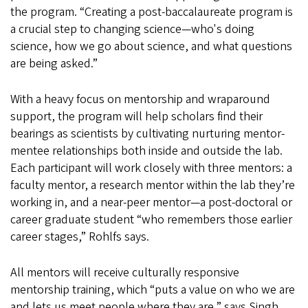
the program. “Creating a post-baccalaureate program is
a crucial step to changing science—who's doing
science, how we go about science, and what questions
are being asked.”
With a heavy focus on mentorship and wraparound
support, the program will help scholars find their
bearings as scientists by cultivating nurturing mentor-
mentee relationships both inside and outside the lab.
Each participant will work closely with three mentors: a
faculty mentor, a research mentor within the lab they’re
working in, and a near-peer mentor—a post-doctoral or
career graduate student “who remembers those earlier
career stages,” Rohlfs says.
All mentors will receive culturally responsive
mentorship training, which “puts a value on who we are
and lets us meet people where they are,” says Singh,