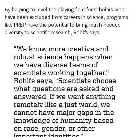
By helping to level the playing field for scholars who
have been excluded from careers in science, programs
like PREP have the potential to bring much-needed
diversity to scientific research, Rohlfs says.
“We know more creative and
robust science happens when
we have diverse teams of
scientists working together,”
Rohlfs says. “Scientists choose
what questions are asked and
answered. If we want anything
remotely like a just world, we
cannot have major gaps in the
knowledge of humanity based
on race, gender, or other
important identities.”