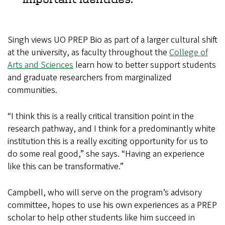
Singh views UO PREP Bio as part of a larger cultural shift
at the university, as faculty throughout the
College of
Arts and Sciences
learn how to better support students
and graduate researchers from marginalized
communities.
“I think this is a really critical transition point in the
research pathway, and I think for a predominantly white
institution this is a really exciting opportunity for us to
do some real good,” she says. “Having an experience
like this can be transformative.”
Campbell, who will serve on the program’s advisory
committee, hopes to use his own experiences as a PREP
scholar to help other students like him succeed in