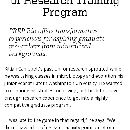
of Research Training
Program
PREP Bio offers transformative
experiences for aspiring graduate
researchers from minoritized
backgrounds.
Killian Campbell's passion for research sprouted while
he was taking classes in microbiology and evolution his
junior year at Eatern Washington University. He wanted
to continue his studies for a living, but he didn’t have
enough research experience to get into a highly
competitive graduate program.
“I was late to the game in that regard,” he says. “We
didn’t have a lot of research activity going on at our