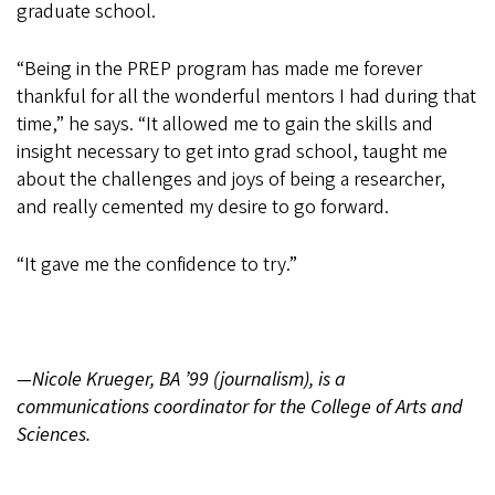
graduate school.
“Being in the PREP program has made me forever
thankful for all the wonderful mentors I had during that
time,” he says. “It allowed me to gain the skills and
insight necessary to get into grad school, taught me
about the challenges and joys of being a researcher,
and really cemented my desire to go forward.
“It gave me the confidence to try.”
—Nicole Krueger, BA ’99 (journalism), is a
communications coordinator for the College of Arts and
Sciences.