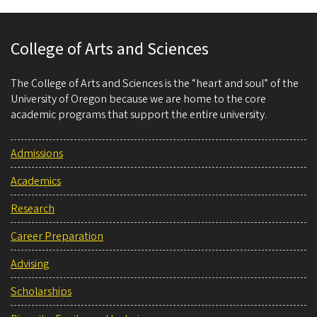
College of Arts and Sciences
The College of Arts and Sciences is the “heart and soul” of the
University of Oregon because we are home to the core
academic programs that support the entire university.
Admissions
Academics
Research
Career Preparation
Advising
Scholarships