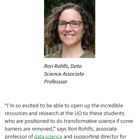
Rori Rohlfs, Data
Science Associate
Professsor
“I’m so excited to be able to open up the incredible
resources and research at the UO to these students
who are positioned to do transformative science if some
barriers are removed,” says Rori Rohlfs, associate
professor of
data science
and supporting director for