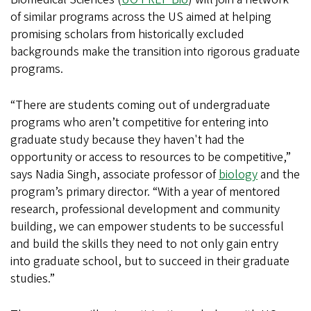
of similar programs across the US aimed at helping
promising scholars from historically excluded
backgrounds make the transition into rigorous graduate
programs.
“There are students coming out of undergraduate
programs who aren’t competitive for entering into
graduate study because they haven't had the
opportunity or access to resources to be competitive,”
says Nadia Singh, associate professor of
biology
and the
program’s primary director. “With a year of mentored
research, professional development and community
building, we can empower students to be successful
and build the skills they need to not only gain entry
into graduate school, but to succeed in their graduate
studies.”