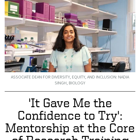
ASSOCIATE DEAN FOR DIVERSITY, EQUITY, AND INCLUSION: NADIA
SINGH, BIOLOGY
'It Gave Me the
Confidence to Try':
Mentorship at the Core