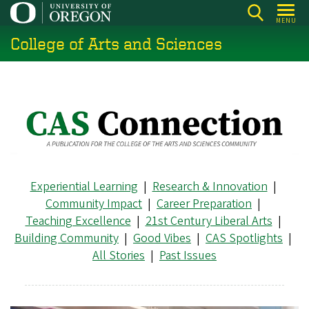
Skip
MENU
to
College of Arts and Sciences
main
content
Experiential Learning
|
Research & Innovation
|
Community Impact
|
Career Preparation
|
Teaching Excellence
|
21st Century Liberal Arts
|
Building Community
|
Good Vibes
|
CAS Spotlights
|
All Stories
|
Past Issues