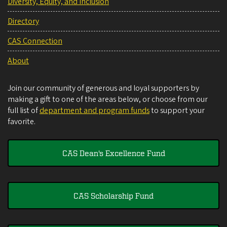
Diversity, Equity, and Inclusion
Directory
CAS Connection
About
Join our community of generous and loyal supporters by
making a gift to one of the areas below, or choose from our
full list of
department and program funds
to support your
favorite.
CAS Dean's Excellence Fund
CAS Scholarship Fund