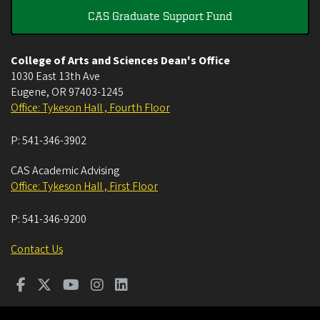
CAS Graduate Support Fund
College of Arts and Sciences Dean's Office
1030 East 13th Ave
Eugene
,
OR
97403-1245
Office: Tykeson Hall , Fourth Floor
P:
541-346-3902
CAS Academic Advising
Office: Tykeson Hall , First Floor
P:
541-346-9200
Contact Us