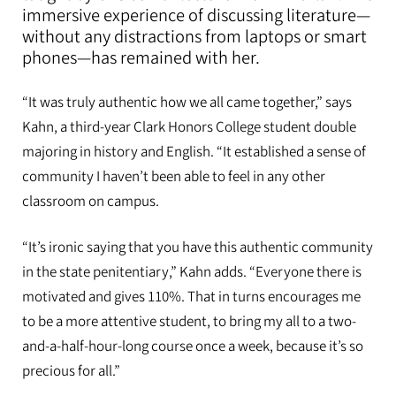
immersive experience of discussing literature—
without any distractions from laptops or smart
phones—has remained with her.
“It was truly authentic how we all came together,” says
Kahn, a third-year Clark Honors College student double
majoring in history and English. “It established a sense of
community I haven’t been able to feel in any other
classroom on campus.
“It’s ironic saying that you have this authentic community
in the state penitentiary,” Kahn adds. “Everyone there is
motivated and gives 110%. That in turns encourages me
to be a more attentive student, to bring my all to a two-
and-a-half-hour-long course once a week, because it’s so
precious for all.”