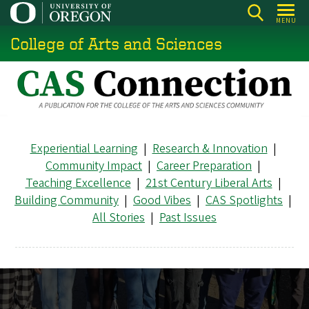
Skip
MENU
to
College of Arts and Sciences
main
content
Experiential Learning
|
Research & Innovation
|
Community Impact
|
Career Preparation
|
Teaching Excellence
|
21st Century Liberal Arts
|
Building Community
|
Good Vibes
|
CAS Spotlights
|
All Stories
|
Past Issues