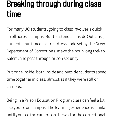
Breaking through during class
time
For many UO students, going to class involves a quick
stroll across campus. But to attend an Inside Out class,
students must meet a strict dress code set by the Oregon
Department of Corrections, make the hour-long trek to
Salem, and pass through prison security.
But once inside, both inside and outside students spend
time together in class, almost as if they were still on
campus.
Being in a Prison Education Program class can feel a lot
like you’re on campus. The learning experience is similar—
until you see the camera on the wall or the correctional