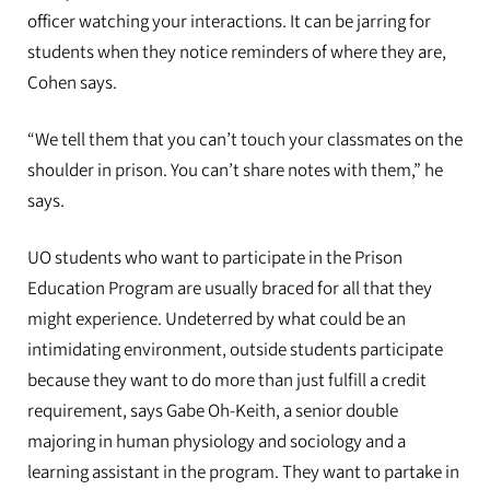
officer watching your interactions. It can be jarring for
students when they notice reminders of where they are,
Cohen says.
“We tell them that you can’t touch your classmates on the
shoulder in prison. You can’t share notes with them,” he
says.
UO students who want to participate in the Prison
Education Program are usually braced for all that they
might experience. Undeterred by what could be an
intimidating environment, outside students participate
because they want to do more than just fulfill a credit
requirement, says Gabe Oh-Keith, a senior double
majoring in human physiology and sociology and a
learning assistant in the program. They want to partake in