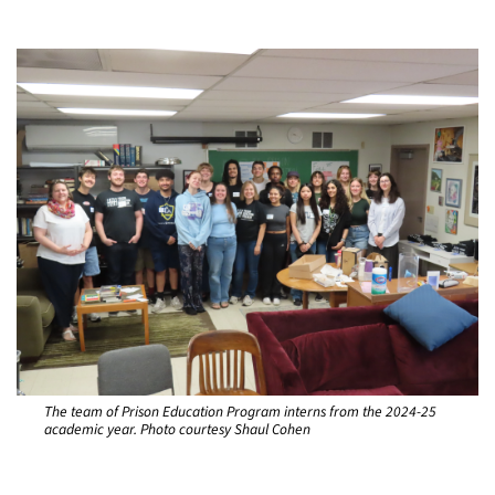
The team of Prison Education Program interns from the 2024-25
academic year. Photo courtesy Shaul Cohen