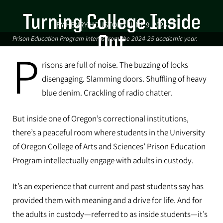
Turning College Inside
BY HENRY HOUSTON • JUNE 9, 2025
Out
Prison Education Program interns from the 2024-25 academic year.
P
For some CAS students, a class
risons are full of noise. The buzzing of locks
inside Oregon’s prisons is helping
disengaging. Slamming doors. Shuffling of heavy
them find meaning and purpose
blue denim. Crackling of radio chatter.
after college. And it’s helping
But inside one of Oregon’s correctional institutions,
people who are incarcerated.
there’s a peaceful room where students in the University
of Oregon College of Arts and Sciences’ Prison Education
Program intellectually engage with adults in custody.
It’s an experience that current and past students say has
provided them with meaning and a drive for life. And for
the adults in custody—referred to as inside students—it’s