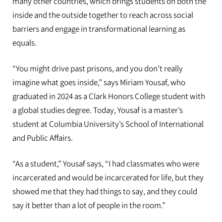
many other countries, which brings students on both the
inside and the outside together to reach across social
barriers and engage in transformational learning as
equals.
“You might drive past prisons, and you don’t really
imagine what goes inside,” says Miriam Yousaf, who
graduated in 2024 as a Clark Honors College student with
a global studies degree. Today, Yousaf is a master’s
student at Columbia University’s School of International
and Public Affairs.
“As a student,” Yousaf says, “I had classmates who were
incarcerated and would be incarcerated for life, but they
showed me that they had things to say, and they could
say it better than a lot of people in the room.”