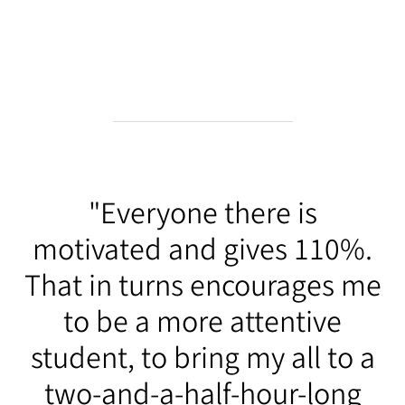
"Everyone there is
motivated and gives 110%.
That in turns encourages me
to be a more attentive
student, to bring my all to a
two-and-a-half-hour-long