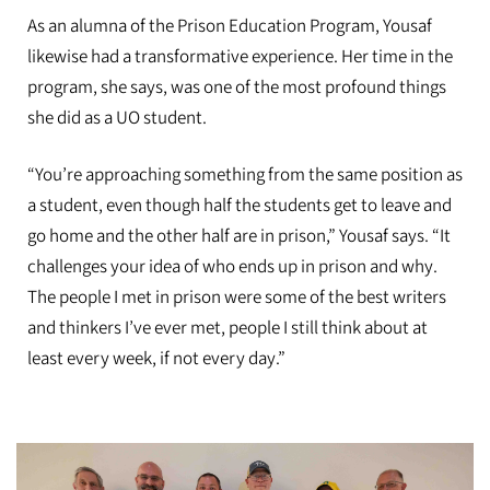
As an alumna of the Prison Education Program, Yousaf
likewise had a transformative experience. Her time in the
program, she says, was one of the most profound things
she did as a UO student.
“You’re approaching something from the same position as
a student, even though half the students get to leave and
go home and the other half are in prison,” Yousaf says. “It
challenges your idea of who ends up in prison and why.
The people I met in prison were some of the best writers
and thinkers I’ve ever met, people I still think about at
least every week, if not every day.”