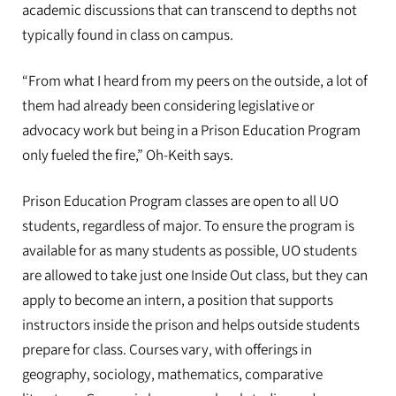
academic discussions that can transcend to depths not
typically found in class on campus.
“From what I heard from my peers on the outside, a lot of
them had already been considering legislative or
advocacy work but being in a Prison Education Program
only fueled the fire,” Oh-Keith says.
Prison Education Program classes are open to all UO
students, regardless of major. To ensure the program is
available for as many students as possible, UO students
are allowed to take just one Inside Out class, but they can
apply to become an intern, a position that supports
instructors inside the prison and helps outside students
prepare for class. Courses vary, with offerings in
geography, sociology, mathematics, comparative