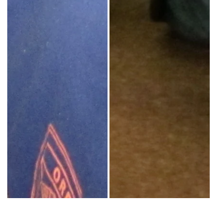
Inside students have conversations with outside students. Photo Courtesy Sh
Sister Helen Prejean (center) poses w