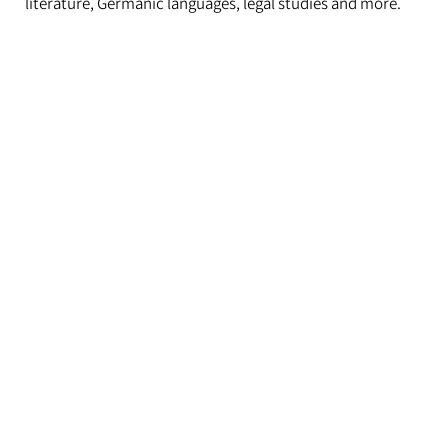
literature, Germanic languages, legal studies and more.