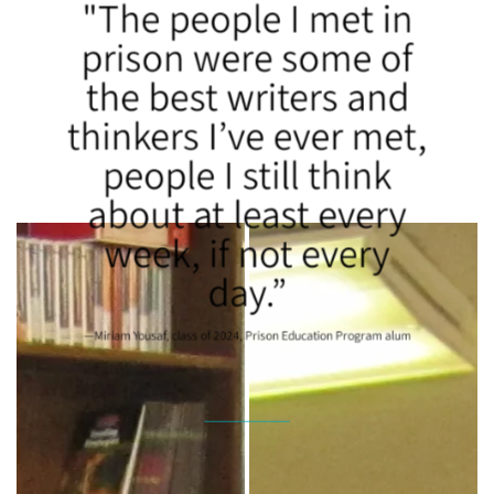
"The people I met in
prison were some of
the best writers and
thinkers I’ve ever met,
people I still think
about at least every
week, if not every
day.”
—Miriam Yousaf, class of 2024, Prison Education Program alum