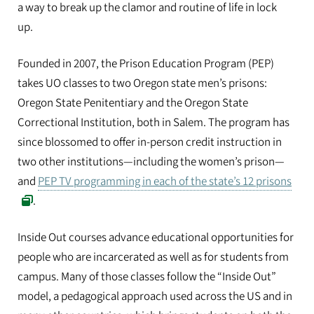
a way to break up the clamor and routine of life in lock
up.
Founded in 2007, the Prison Education Program (PEP)
takes UO classes to two Oregon state men’s prisons:
Oregon State Penitentiary and the Oregon State
Correctional Institution, both in Salem. The program has
since blossomed to offer in-person credit instruction in
two other institutions—including the women’s prison—
and
PEP TV programming in each of the state’s 12 prisons
.
Inside Out courses advance educational opportunities for
people who are incarcerated as well as for students from
campus. Many of those classes follow the “Inside Out”
model, a pedagogical approach used across the US and in