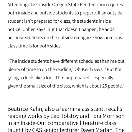
Attending class inside Oregon State Penitentiary requires
both inside and outside students to prepare. If an outside
student isn’t prepared for class, the students inside
notice, Cohen says. But that doesn’t happen, he adds,
because students on the outside recognize how precious
class time is for both sides.
“The inside students have different schedules than me but
plenty of time to do the reading,” Oh-Keith says. “But I’m
going to look like a fool if I'm unprepared—especially
given the small size of the class, which is about 25 people.”
Beatrice Kahn, also a learning assistant, recalls
reading works by Leo Tolstoy and Toni Morrison
in an Inside-Out comparative literature class
taught by CAS senior lecturer Dawn Marlan. The