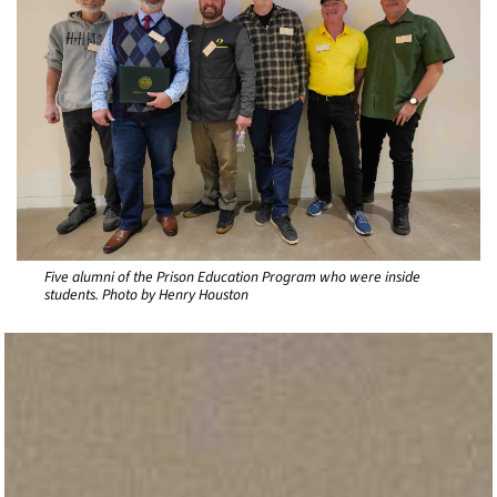
Five alumni of the Prison Education Program who were inside
students. Photo by Henry Houston