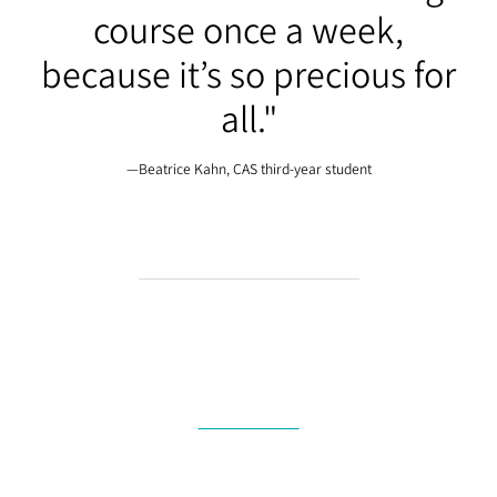
course once a week,
because it’s so precious for
all."
—Beatrice Kahn, CAS third-year student