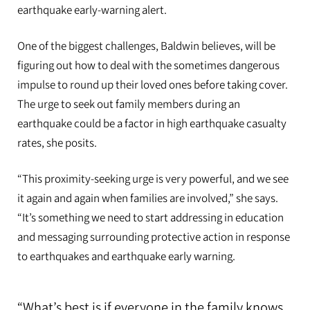
earthquake early-warning alert.
One of the biggest challenges, Baldwin believes, will be
figuring out how to deal with the sometimes dangerous
impulse to round up their loved ones before taking cover.
The urge to seek out family members during an
earthquake could be a factor in high earthquake casualty
rates, she posits.
“This proximity-seeking urge is very powerful, and we see
it again and again when families are involved,” she says.
“It’s something we need to start addressing in education
and messaging surrounding protective action in response
to earthquakes and earthquake early warning.
“What’s best is if everyone in the family knows