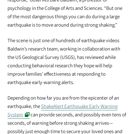
psychology in the College of Arts and Sciences. “But one
of the most dangerous things you can do during a large
earthquake is to move around during strong shaking.”
The scene is just one of hundreds of earthquake videos
Baldwin’s research team, working in collaboration with
the US Geological Survey (USGS), has reviewed while
conducting behavioral research they hope will help
improve families’ effectiveness at responding to
earthquake early-warning alerts.
Depending on how far you are from the epicenter of an
earthquake, the
ShakeAlert Earthquake Early Warning
System
can provide seconds, and possibly even tens of
seconds, of warning before strong shaking arrives—
possibly just enough time to secure your loved ones and