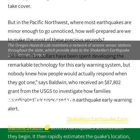
take cover.
But in the Pacific Northwest, where most earthquakes are
minor enough to go unnoticed, how well-prepared are we
to make the most of these precious seconds?
The Oregon Hazards Lab maintains a network of seismic sensor stations
throughout the state, which provide data to the ShakeAlert Earthquake
Early Warning System.
“Millions of tax dollars have been spent developing the
remarkable technology for this early warning system, but
nobody knew how people would actually respond when
they got one,” says Baldwin, who received an $87,802
grant from the USGS to investigate how families
coordinate their response to an earthquake early-warning
What is ShakeAlert?
alert.
The US Geological Survey’s
ShakeAlert Earthquake Early
Warning System
detects earthquakes seconds after
they begin. It then rapidly estimates the quake’s location,