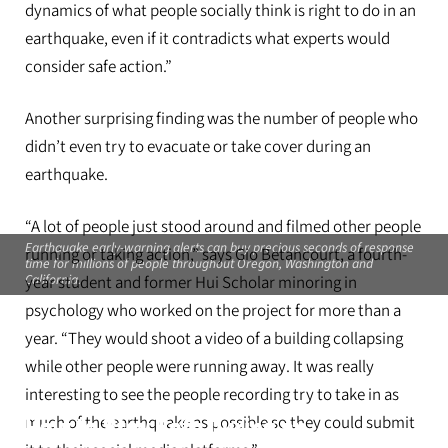
dynamics of what people socially think is right to do in an
earthquake, even if it contradicts what experts would
consider safe action.”
Another surprising finding was the number of people who
didn’t even try to evacuate or take cover during an
earthquake.
“A lot of people just stood around and filmed other people
Earthquake early-warning alerts can buy precious seconds of response
running or taking action,” says Gio Betancourt, a fourth-
time for millions of people throughout Oregon, Washington and
California.
year student and former Hui Scholar minoring in
psychology who worked on the project for more than a
year. “They would shoot a video of a building collapsing
while other people were running away. It was really
interesting to see the people recording try to take in as
much of the earthquake as possible so they could submit
How to Stay Safe During an