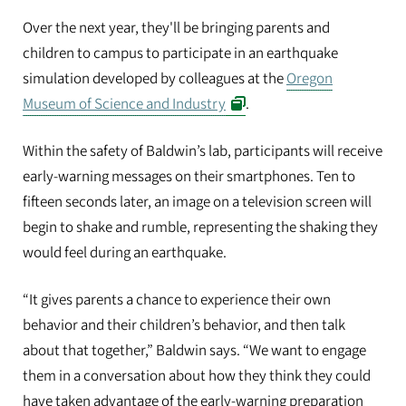
Over the next year, they'll be bringing parents and
children to campus to participate in an earthquake
simulation developed by colleagues at the
Oregon
Museum of Science and Industry
.
Within the safety of Baldwin’s lab, participants will receive
early-warning messages on their smartphones. Ten to
fifteen seconds later, an image on a television screen will
begin to shake and rumble, representing the shaking they
would feel during an earthquake.
“It gives parents a chance to experience their own
behavior and their children’s behavior, and then talk
about that together,” Baldwin says. “We want to engage
them in a conversation about how they think they could
have taken advantage of the early-warning preparation