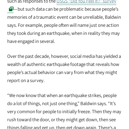
such as responses to the
USGS “Did You Feel It?” survey
—but such data can be problematic because people’s
memories of a traumatic event can be unreliable, Baldwin
says. For example, people often will name just one action
they took during an earthquake, when in reality they may
have engaged in several.
Over the past decade, however, social media has yielded a
wealth of authentic earthquake footage that reveals how
people’s actual behavior can vary from what they might
report on a survey.
“We now know that when an earthquake strikes, people
do a lot of things, not just one thing,” Baldwin says. “It’s
very common for people to initially freeze. Then they may
rush toward the door, or they might get down, then see
things falling and get up, then get down again. There’s a