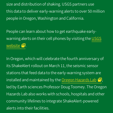
size and distribution of shaking. USGS partners use
this data to deliver early-warning alerts to over 50 million
people in Oregon, Washington and California.
People can learn about how to get earthquake early-
warning alerts on their cell phones by visiting the
USGS
website
.
In Oregon, which will celebrate the fourth anniversary of
its ShakeAlert rollout on March 11, the seismic sensor
stations that feed data to the early-warning system are
installed and maintained by the
Oregon Hazards Lab
,
led by Earth sciences Professor Doug Toomey. The Oregon
Hazards Lab also works with schools, hospitals and other
community lifelines to integrate ShakeAlert-powered
alerts into their facilities.