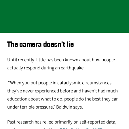
The camera doesn’t lie
Until recently, little has been known about how people
actually respond during an earthquake.
“When you put people in cataclysmic circumstances
they’ve never experienced before and haven’t had much
education about what to do, people do the best they can
under terrible pressure,” Baldwin says.
Past research has relied primarily on self-reported data,