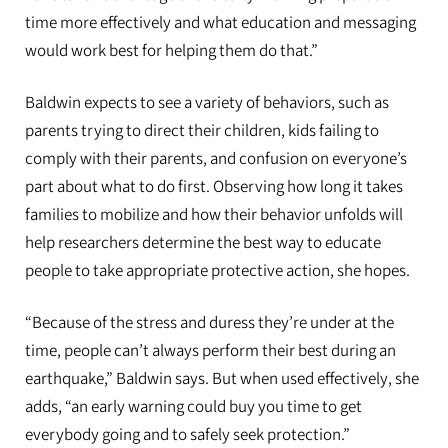
time more effectively and what education and messaging
would work best for helping them do that.”
Baldwin expects to see a variety of behaviors, such as
parents trying to direct their children, kids failing to
comply with their parents, and confusion on everyone’s
part about what to do first. Observing how long it takes
families to mobilize and how their behavior unfolds will
help researchers determine the best way to educate
people to take appropriate protective action, she hopes.
“Because of the stress and duress they’re under at the
time, people can’t always perform their best during an
earthquake,” Baldwin says. But when used effectively, she
adds, “an early warning could buy you time to get
everybody going and to safely seek protection.”