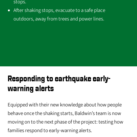
stops.
After shaking stops, evacuate to a safe place
outdoors, away from trees and power lines.
Responding to earthquake early-
warning alerts
Equipped with their new knowledge about how people
behave once the shaking starts, Baldwin’s team is now
moving on to the next phase of the project: testing how
families respond to early-warning alerts.