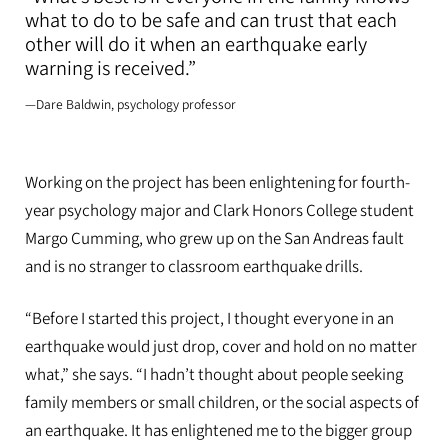
what to do to be safe and can trust that each
other will do it when an earthquake early
warning is received.”
—Dare Baldwin, psychology professor
Working on the project has been enlightening for fourth-
year psychology major and Clark Honors College student
Margo Cumming, who grew up on the San Andreas fault
and is no stranger to classroom earthquake drills.
“Before I started this project, I thought everyone in an
earthquake would just drop, cover and hold on no matter
what,” she says. “I hadn’t thought about people seeking
family members or small children, or the social aspects of
an earthquake. It has enlightened me to the bigger group