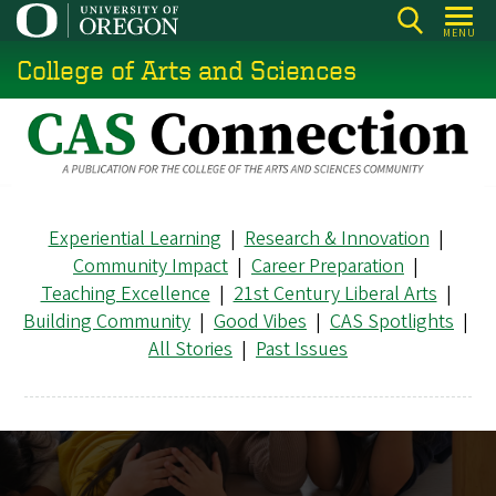
Skip
MENU
to
College of Arts and Sciences
main
content
Experiential Learning
|
Research & Innovation
|
Community Impact
|
Career Preparation
|
Teaching Excellence
|
21st Century Liberal Arts
|
Building Community
|
Good Vibes
|
CAS Spotlights
|
All Stories
|
Past Issues