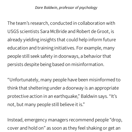
Dare Baldwin, professor of psychology
The team’s research, conducted in collaboration with
USGS scientists Sara McBride and Robert de Groot, is
already yielding insights that could help inform future
education and training initiatives. For example, many
people still seek safety in doorways, a behavior that
persists despite being based on misinformation.
“Unfortunately, many people have been misinformed to
think that sheltering under a doorway is an appropriate
protective action in an earthquake,” Baldwin says. “It’s
not, but many people still believe it is.”
Instead, emergency managers recommend people “drop,
cover and hold on” as soon as they feel shaking or get an