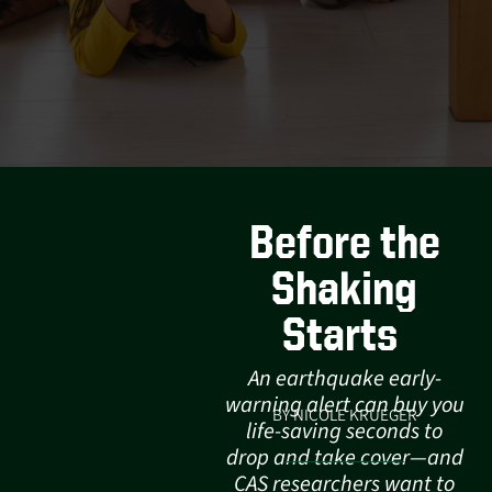
Before the
Shaking
Starts
An earthquake early-
warning alert can buy you
BY NICOLE KRUEGER
life-saving seconds to
drop and take cover—and
CAS researchers want to