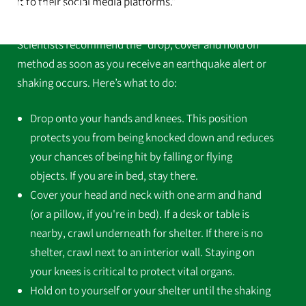
it to their social media platforms.”
Earthquake
Scientists recommend the “drop, cover and hold on”
method as soon as you receive an earthquake alert or
shaking occurs. Here’s what to do:
Drop onto your hands and knees. This position
protects you from being knocked down and reduces
your chances of being hit by falling or flying
objects. If you are in bed, stay there.
Cover your head and neck with one arm and hand
(or a pillow, if you're in bed). If a desk or table is
nearby, crawl underneath for shelter. If there is no
shelter, crawl next to an interior wall. Staying on
your knees is critical to protect vital organs.
Hold on to yourself or your shelter until the shaking