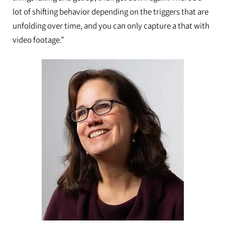
lot of shifting behavior depending on the triggers that are
unfolding over time, and you can only capture a that with
video footage.”