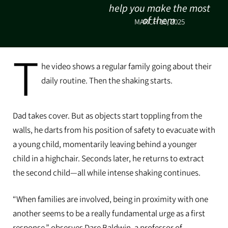
help you make the most
of them
MARCH 10, 2025
T
he video shows a regular family going about their
daily routine. Then the shaking starts.
Dad takes cover. But as objects start toppling from the
walls, he darts from his position of safety to evacuate with
a young child, momentarily leaving behind a younger
child in a highchair. Seconds later, he returns to extract
the second child—all while intense shaking continues.
“When families are involved, being in proximity with one
another seems to be a really fundamental urge as a first
response,” observes Dare Baldwin, a professor of