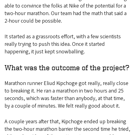
able to convince the folks at Nike of the potential for a
two-hour marathon. Our team had the math that said a
2-hour could be possible.
It started as a grassroots effort, with a few scientists
really trying to push this idea. Once it started
happening, it just kept snowballing.
What was the outcome of the project?
Marathon runner Eliud Kipchoge got really, really close
to breaking it. He ran a marathon in two hours and 25
seconds, which was faster than anybody, at that time,
by a couple of minutes. We felt really good about it.
A couple years after that, Kipchoge ended up breaking
the two-hour marathon barrier the second time he tried,