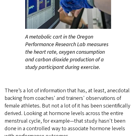
A metabolic cart in the Oregon
Performance Research Lab measures
the heart rate, oxygen consumption
and carbon dioxide production of a
study participant during exercise.
There’s a lot of information that has, at least, anecdotal
backing from coaches' and trainers' observations of
female athletes. But not a lot of it has been scientifically
derived. Looking at hormone levels across the entire
menstrual cycle, for example—that study hasn't been
done in a controlled way to associate hormone levels