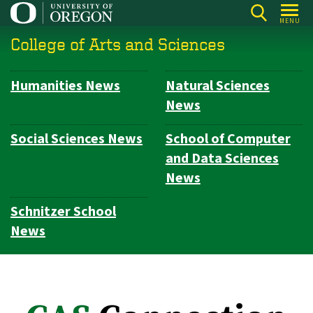
Skip
MENU
to
College of Arts and Sciences
main
content
Humanities News
Natural Sciences
Subsection
News
navigation
Social Sciences News
School of Computer
and Data Sciences
News
Schnitzer School
News