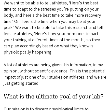
We want to be able to tell athletes, ‘Here's the best
time to adapt to the stresses you're putting on your
body, and here's the best time to take more recovery
time.’ Or ‘Here's the time when you may be at your
peak.’ We want to be able to take this research and tell
female athletes, ‘Here's how your hormones impact
your training at different times of the month,’ so they
can plan accordingly based on what they know is
physiologically happening.
A lot of athletes are being given this information, in my
opinion, without scientific evidence. This is the potential
impact of just one of our studies on athletes, and we are
just getting started.
What is the ultimate goal of your lab?
Our mission is to discern physiological limits to