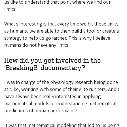
us like to understand that point where we find our
limits.
What’s interesting is that every time we hit those limits
as humans, we are able to then build a tool or create a
strategy to help us go farther. This is why I believe
humans do not have any limits.
How did you get involved in the
'Breaking2' documentary?
I was in charge of the physiology research being done
at Nike, working with some of their elite runners. And I
have always been really interested in applying
mathematical models or understanding mathematical
predictions of human performance.
It was that mathematical modeling that led to us being