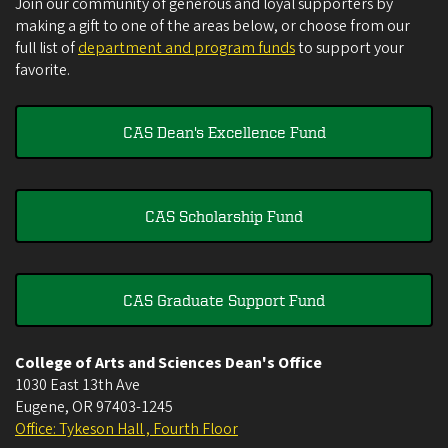
Join our community of generous and loyal supporters by
making a gift to one of the areas below, or choose from our
full list of
department and program funds
to support your
favorite.
CAS Dean's Excellence Fund
CAS Scholarship Fund
CAS Graduate Support Fund
College of Arts and Sciences Dean's Office
1030 East 13th Ave
Eugene
,
OR
97403-1245
Office: Tykeson Hall , Fourth Floor