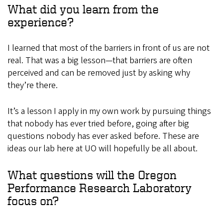
What did you learn from the
experience?
I learned that most of the barriers in front of us are not
real. That was a big lesson—that barriers are often
perceived and can be removed just by asking why
they’re there.
It’s a lesson I apply in my own work by pursuing things
that nobody has ever tried before, going after big
questions nobody has ever asked before. These are
ideas our lab here at UO will hopefully be all about.
What questions will the Oregon
Performance Research Laboratory
focus on?