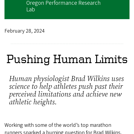
Oregon Performance Research
Lab
February 28, 2024
Pushing Human Limits
Human physiologist Brad Wilkins uses
science to help athletes push past their
perceived limitations and achieve new
athletic heights.
Working with some of the world’s top marathon
runners sparked a burning question for Brad Wilkins,