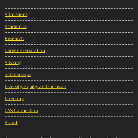
Admissions
Academics
Research
Career Preparation
Advising
Scholarships
Diversity, Equity, and Inclusion
Directory
CAS Connection
About