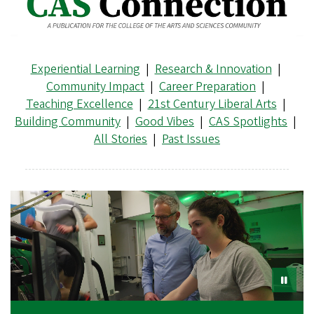
Experiential Learning
|
Research & Innovation
|
Community Impact
|
Career Preparation
|
Teaching Excellence
|
21st Century Liberal Arts
|
Building Community
|
Good Vibes
|
CAS Spotlights
|
All Stories
|
Past Issues