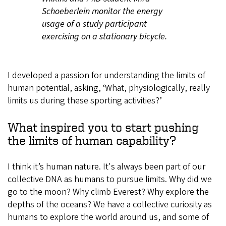
Schoeberlein monitor the energy
usage of a study participant
exercising on a stationary bicycle.
I developed a passion for understanding the limits of
human potential, asking, ‘What, physiologically, really
limits us during these sporting activities?’
What inspired you to start pushing
the limits of human capability?
I think it’s human nature. It's always been part of our
collective DNA as humans to pursue limits. Why did we
go to the moon? Why climb Everest? Why explore the
depths of the oceans? We have a collective curiosity as
humans to explore the world around us, and some of