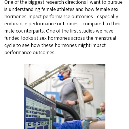
One of the biggest research directions I want to pursue
is understanding female athletes and how female sex
hormones impact performance outcomes—especially
endurance performance outcomes—compared to their
male counterparts. One of the first studies we have
funded looks at sex hormones across the menstrual
cycle to see how these hormones might impact
performance outcomes.