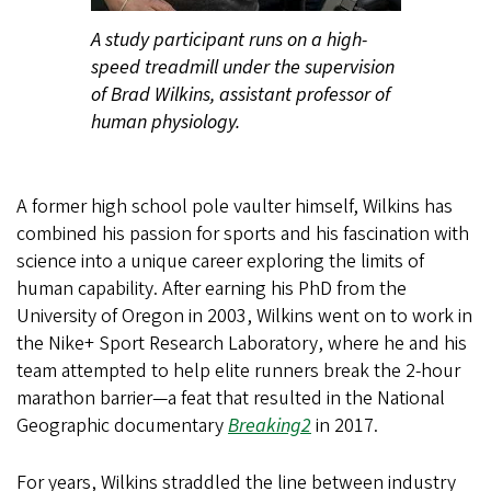
A study participant runs on a high-
speed treadmill under the supervision
of Brad Wilkins, assistant professor of
human physiology.
A former high school pole vaulter himself, Wilkins has
combined his passion for sports and his fascination with
science into a unique career exploring the limits of
human capability. After earning his PhD from the
University of Oregon in 2003, Wilkins went on to work in
the Nike+ Sport Research Laboratory, where he and his
team attempted to help elite runners break the 2-hour
marathon barrier—a feat that resulted in the National
Geographic documentary
Breaking2
in 2017.
For years, Wilkins straddled the line between industry