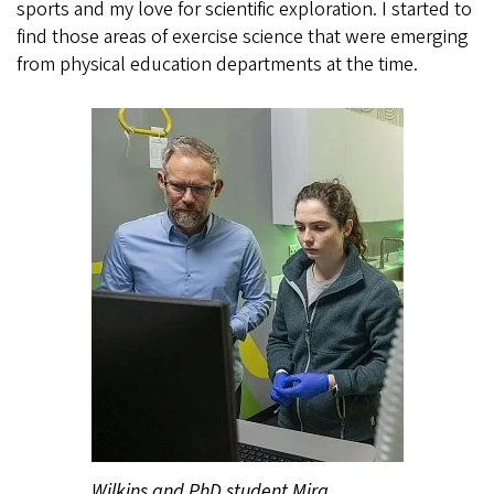
sports and my love for scientific exploration. I started to
find those areas of exercise science that were emerging
from physical education departments at the time.
Wilkins and PhD student Mira