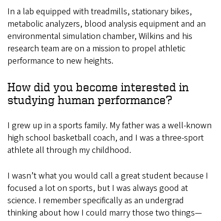
In a lab equipped with treadmills, stationary bikes,
metabolic analyzers, blood analysis equipment and an
environmental simulation chamber, Wilkins and his
research team are on a mission to propel athletic
performance to new heights.
How did you become interested in
studying human performance?
I grew up in a sports family. My father was a well-known
high school basketball coach, and I was a three-sport
athlete all through my childhood.
I wasn’t what you would call a great student because I
focused a lot on sports, but I was always good at
science. I remember specifically as an undergrad
thinking about how I could marry those two things—