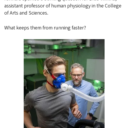
assistant professor of human physiology in the College
of Arts and Sciences.
What keeps them from running faster?