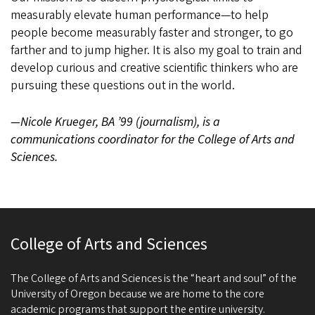
measurably elevate human performance—to help
people become measurably faster and stronger, to go
farther and to jump higher. It is also my goal to train and
develop curious and creative scientific thinkers who are
pursuing these questions out in the world.
—Nicole Krueger, BA ’99 (journalism), is a
communications coordinator for the College of Arts and
Sciences.
College of Arts and Sciences
The College of Arts and Sciences is the “heart and soul” of the
University of Oregon because we are home to the core
academic programs that support the entire university.