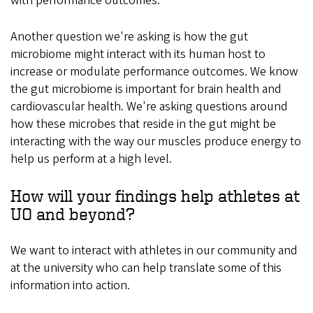
with performance outcomes.
Another question we're asking is how the gut
microbiome might interact with its human host to
increase or modulate performance outcomes. We know
the gut microbiome is important for brain health and
cardiovascular health. We're asking questions around
how these microbes that reside in the gut might be
interacting with the way our muscles produce energy to
help us perform at a high level.
How will your findings help athletes at
UO and beyond?
We want to interact with athletes in our community and
at the university who can help translate some of this
information into action.