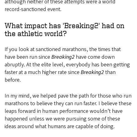
although neither of these attempts were a world
record-sanctioned event.
What impact has 'Breaking2' had on
the athletic world?
If you look at sanctioned marathons, the times that
have been run since
Breaking2
have come down
abruptly. At the elite level, everybody has been getting
faster at a much higher rate since
Breaking2
than
before.
In my mind, we helped pave the path for those who run
marathons to believe they can run faster. I believe these
leaps forward in human performance wouldn’t have
happened unless we were pursuing some of these
ideas around what humans are capable of doing.