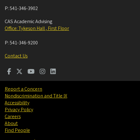
P:
541-346-3902
CAS Academic Advising
Office: Tykeson Hall , First Floor
P:
541-346-9200
Contact Us
Report a Concern
Nondiscrimination and Title IX
Accessibility
Privacy Policy
Careers
About
Find People