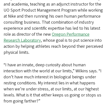
and academia, teaching as an adjunct instructor for the
UO Sport Product Management Program while working
at Nike and then running his own human performance
consulting business. That combination of industry
experience and scientific expertise has led to his latest
role as director of the new
Oregon Performance
Research Laboratory
, whose goal is to put science into
action by helping athletes reach beyond their perceived
physical limits.
“I have an innate, deep curiosity about human
interaction with the world at our limits,” Wilkins says. “I
don’t have much interest in biological beings under
resting conditions. My interest lies in what happens
when we’re under stress, at our limits, at our highest
levels. What is it that either keeps us going or stops us
from going farther?”