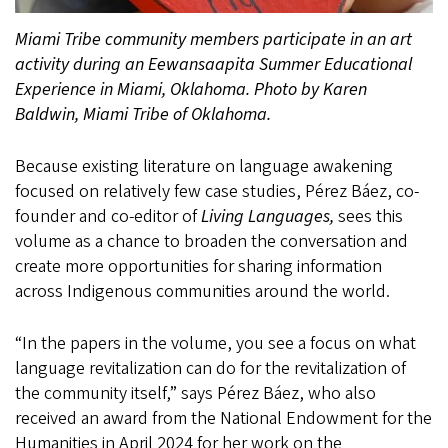
Miami Tribe community members participate in an art
activity during an Eewansaapita Summer Educational
Experience in Miami, Oklahoma. Photo by Karen
Baldwin, Miami Tribe of Oklahoma.
Because existing literature on language awakening
focused on relatively few case studies, Pérez Báez, co-
founder and co-editor of
Living Languages,
sees this
volume as a chance to broaden the conversation and
create more opportunities for sharing information
across Indigenous communities around the world.
“In the papers in the volume, you see a focus on what
language revitalization can do for the revitalization of
the community itself,” says Pérez Báez, who also
received an award from the National Endowment for the
Humanities in April 2024 for her work on the