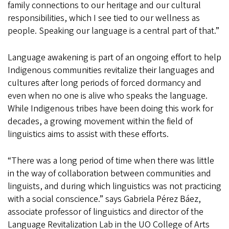
family connections to our heritage and our cultural
responsibilities, which I see tied to our wellness as
people. Speaking our language is a central part of that.”
Language awakening is part of an ongoing effort to help
Indigenous communities revitalize their languages and
cultures after long periods of forced dormancy and
even when no one is alive who speaks the language.
While Indigenous tribes have been doing this work for
decades, a growing movement within the field of
linguistics aims to assist with these efforts.
“There was a long period of time when there was little
in the way of collaboration between communities and
linguists, and during which linguistics was not practicing
with a social conscience.” says Gabriela Pérez Báez,
associate professor of linguistics and director of the
Language Revitalization Lab in the UO College of Arts