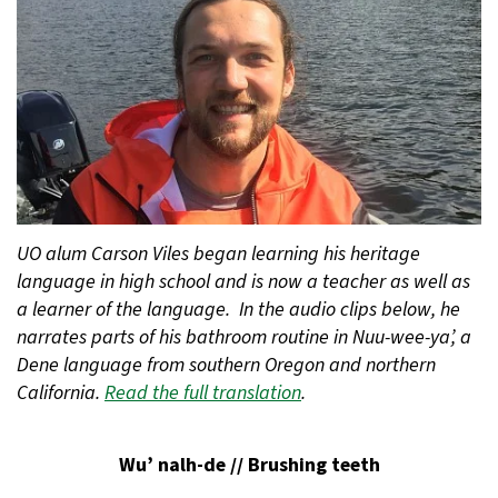
UO alum Carson Viles began learning his heritage
language in high school and is now a teacher as well as
a learner of the language. In the audio clips below, he
narrates parts of his bathroom routine in Nuu-wee-ya’, a
Dene language from southern Oregon and northern
California.
Read the full translation
.
Wu’ nalh-de // Brushing teeth