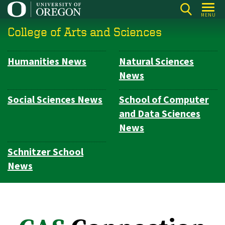
Skip
MENU
to
College of Arts and Sciences
main
content
Humanities News
Natural Sciences
Subsection
News
navigation
Social Sciences News
School of Computer
and Data Sciences
News
Schnitzer School
News