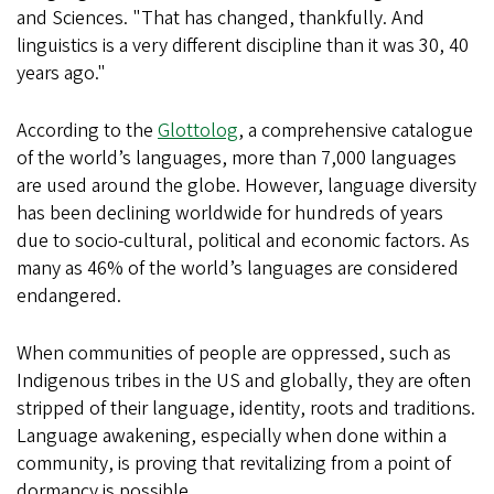
and Sciences. "That has changed, thankfully. And
linguistics is a very different discipline than it was 30, 40
years ago."
According to the
Glottolog
, a comprehensive catalogue
of the world’s languages, more than 7,000 languages
are used around the globe. However, language diversity
has been declining worldwide for hundreds of years
due to socio-cultural, political and economic factors. As
many as 46% of the world’s languages are considered
endangered.
When communities of people are oppressed, such as
Indigenous tribes in the US and globally, they are often
stripped of their language, identity, roots and traditions.
Language awakening, especially when done within a
community, is proving that revitalizing from a point of
dormancy is possible.