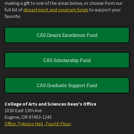
making a gift to one of the areas below, or choose from our
full list of
department and program funds
to support your
favorite.
CAS Dean's Excellence Fund
CAS Scholarship Fund
CAS Graduate Support Fund
College of Arts and Sciences Dean's Office
1030 East 13th Ave
Eugene
,
OR
97403-1245
Office: Tykeson Hall , Fourth Floor