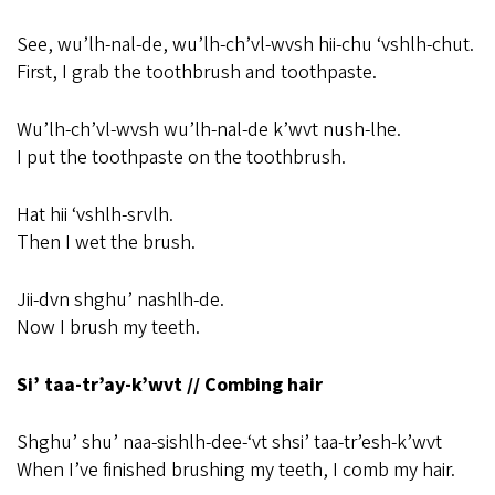
See, wu’lh-nal-de, wu’lh-ch’vl-wvsh hii-chu ‘vshlh-chut.
First, I grab the toothbrush and toothpaste.
Wu’lh-ch’vl-wvsh wu’lh-nal-de k’wvt nush-lhe.
I put the toothpaste on the toothbrush.
Hat hii ‘vshlh-srvlh.
Then I wet the brush.
Jii-dvn shghu’ nashlh-de.
Now I brush my teeth.
Si’ taa-tr’ay-k’wvt // Combing hair
Shghu’ shu’ naa-sishlh-dee-‘vt shsi’ taa-tr’esh-k’wvt
When I’ve finished brushing my teeth, I comb my hair.