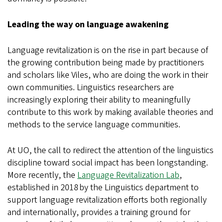
Leading the way on language awakening
Language revitalization is on the rise in part because of
the growing contribution being made by practitioners
and scholars like Viles, who are doing the work in their
own communities. Linguistics researchers are
increasingly exploring their ability to meaningfully
contribute to this work by making available theories and
methods to the service language communities.
At UO, the call to redirect the attention of the linguistics
discipline toward social impact has been longstanding.
More recently, the
Language Revitalization Lab
,
established in 2018 by the Linguistics department to
support language revitalization efforts both regionally
and internationally, provides a training ground for