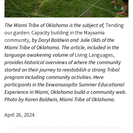
The Miami Tribe of Oklahoma is the subject of,
Tending
our garden: Capacity building in the Mayaamia
community,
by Daryl Baldwin and Julie Olds of the
Miami Tribe of Oklahoma. The article, included in the
language awakening volume of
Living Languages,
provides historical overviews of where the community
started on their journey to reestablish a strong Tribal
program including community activities. Here
participants in the Eewansaapita Summer Educational
Experience in Miami, Oklahoma build a community web.
Photo by Karen Baldwin, Miami Tribe of Oklahoma.
April 26, 2024