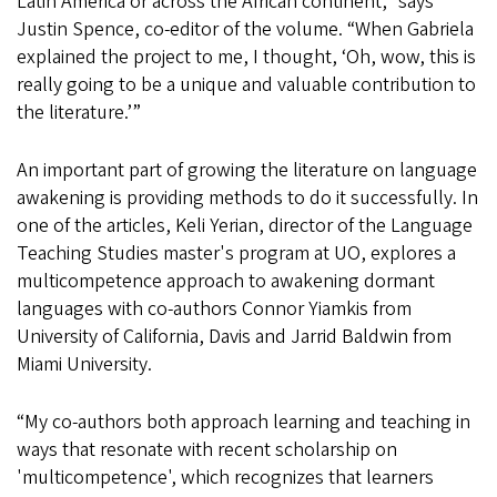
Latin America or across the African continent,” says
Justin Spence, co-editor of the volume. “When Gabriela
explained the project to me, I thought, ‘Oh, wow, this is
really going to be a unique and valuable contribution to
the literature.’”
An important part of growing the literature on language
awakening is providing methods to do it successfully. In
one of the articles, Keli Yerian, director of the Language
Teaching Studies master's program at UO, explores a
multicompetence approach to awakening dormant
languages with co-authors Connor Yiamkis from
University of California, Davis and Jarrid Baldwin from
Miami University.
“My co-authors both approach learning and teaching in
ways that resonate with recent scholarship on
'multicompetence', which recognizes that learners