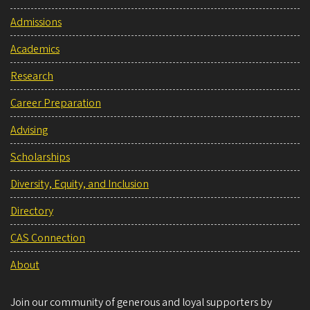
Admissions
Academics
Research
Career Preparation
Advising
Scholarships
Diversity, Equity, and Inclusion
Directory
CAS Connection
About
Join our community of generous and loyal supporters by