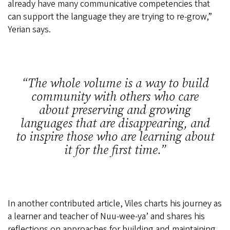
already have many communicative competencies that
can support the language they are trying to re-grow,”
Yerian says.
The whole volume is a way to build
community with others who care
about preserving and growing
languages that are disappearing, and
to inspire those who are learning about
it for the first time.
In another contributed article, Viles charts his journey as
a learner and teacher of Nuu-wee-ya’ and shares his
reflections on approaches for building and maintaining