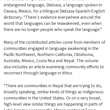
endangered language, Diidxaza, a language spoken in
Oaxaca, Mexico, for a trilingual Diidxaza-Spanish-English
dictionary. “There's evidence everywhere around the
world that languages can be reawakened, even when
there are no longer people who speak the language.”
Many of the contributed articles come from members of
communities engaged in language awakening in the
Pacific Northwest, Northern California, Oklahoma,
Australia, Mexico, Costa Rica and Nepal. The volume
also includes an article examining community efforts to
reconnect through language in Africa.
“There are communities in Nepal that are trying to do,
broadly speaking, similar kinds of things as Indigenous
communities in the United States. Or on a very broad,
high-level view similar things are happening in parts of