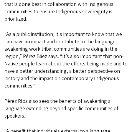
that is done best in collaboration with Indigenous
communities to ensure Indigenous sovereignty is
prioritized.
“As a public institution, it's important to know that we
can have an impact and contribute to the language
awakening work tribal communities are doing in the
region,” Pérez Báez says. “It’s also important that non-
Native people learn about the efforts being made and to
have a better understanding, a better perspective on
history and the impact on contemporary Indigenous
communities.”
Pérez Ríos also sees the benefits of awakening a
language extending beyond specific communities of
speakers.
“A benefit that individuals external to a language