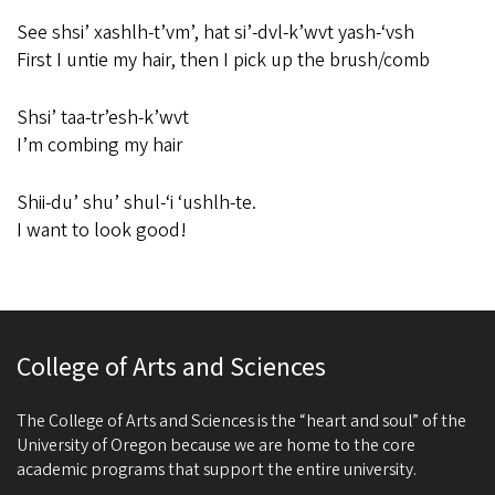
See shsi’ xashlh-t’vm’, hat si’-dvl-k’wvt yash-‘vsh
First I untie my hair, then I pick up the brush/comb
Shsi’ taa-tr’esh-k’wvt
I’m combing my hair
Shii-du’ shu’ shul-‘i ‘ushlh-te.
I want to look good!
College of Arts and Sciences
The College of Arts and Sciences is the “heart and soul” of the
University of Oregon because we are home to the core
academic programs that support the entire university.