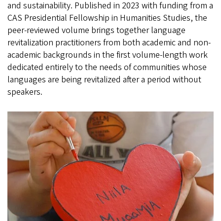
and sustainability. Published in 2023 with funding from a
CAS Presidential Fellowship in Humanities Studies, the
peer-reviewed volume brings together language
revitalization practitioners from both academic and non-
academic backgrounds in the first volume-length work
dedicated entirely to the needs of communities whose
languages are being revitalized after a period without
speakers.