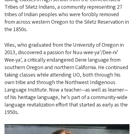
Tribes of Siletz Indians, a community representing 27
tribes of Indian peoples who were forcibly removed
from across western Oregon to the Siletz Reservation in
the 1850s.
Viles, who graduated from the University of Oregon in
2013, discovered a passion for Nuu-wee-ya’/Dee-ni’
Wee-ya’, a critically endangered Dene language from
southern Oregon and northern California. He continued
taking classes while attending UO, both through his
own tribe and through the Northwest Indigenous
Language Institute. Now a teacher—as well as learner—
of his heritage language, he’s part of a community-wide
language revitalization effort that started as early as the
1950s.