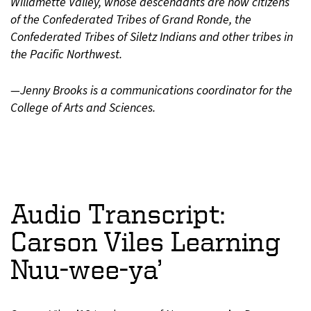
Willamette Valley, whose descendants are now citizens
of the Confederated Tribes of Grand Ronde, the
Confederated Tribes of Siletz Indians and other tribes in
the Pacific Northwest.
—Jenny Brooks is a communications coordinator for the
College of Arts and Sciences.
Audio Transcript:
Carson Viles Learning
Nuu-wee-ya’