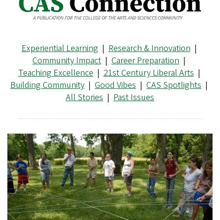
Experiential Learning
|
Research & Innovation
|
Community Impact
|
Career Preparation
|
Teaching Excellence
|
21st Century Liberal Arts
|
Building Community
|
Good Vibes
|
CAS Spotlights
|
All Stories
|
Past Issues