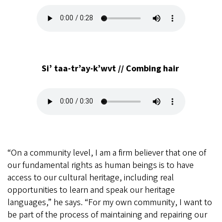
Audio
file
Si’ taa-tr’ay-k’wvt // Combing hair
Audio
file
“On a community level, I am a firm believer that one of
our fundamental rights as human beings is to have
access to our cultural heritage, including real
opportunities to learn and speak our heritage
languages,” he says. “For my own community, I want to
be part of the process of maintaining and repairing our