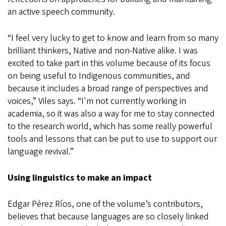
an active speech community.
“I feel very lucky to get to know and learn from so many
brilliant thinkers, Native and non-Native alike. I was
excited to take part in this volume because of its focus
on being useful to Indigenous communities, and
because it includes a broad range of perspectives and
voices,” Viles says. “I'm not currently working in
academia, so it was also a way for me to stay connected
to the research world, which has some really powerful
tools and lessons that can be put to use to support our
language revival.”
Using linguistics to make an impact
Edgar Pérez Ríos, one of the volume’s contributors,
believes that because languages are so closely linked