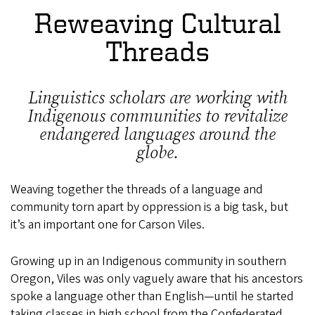
Reweaving Cultural
Threads
Linguistics scholars are working with
Indigenous communities to revitalize
endangered languages around the
globe.
Weaving together the threads of a language and
community torn apart by oppression is a big task, but
it’s an important one for Carson Viles.
Growing up in an Indigenous community in southern
Oregon, Viles was only vaguely aware that his ancestors
spoke a language other than English—until he started
taking classes in high school from the Confederated