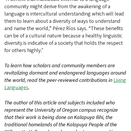
community might derive from the awakening of a
language is intercultural understanding which will lead
them to learn about a diversity of ways to understand
and name the world,” Pérez Ríos says. “These benefits
can be of a cultural nature because a healthy linguistic
diversity is indicative of a society that holds the respect
for others highly."
To learn how scholars and community members are
revitalizing dormant and endangered languages around
the world, read the peer-reviewed contributions in
Living
Languages
.
The author of this article and subjects included who
represent the University of Oregon campus recognize
that their work is being done on Kalapuya Ilihi, the
traditional homelands of the Kalapuya People of the