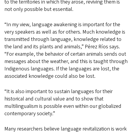
to the territories in which they arose, reviving them is
not only possible but essential.
“In my view, language awakening is important for the
very speakers as well as for others. Much knowledge is
transmitted through language, knowledge related to
the land and its plants and animals,” Pérez Ríos says.
“For example, the behavior of certain animals sends out
messages about the weather, and this is taught through
Indigenous languages. If the languages are lost, the
associated knowledge could also be lost.
“It is also important to sustain languages for their
historical and cultural value and to show that
multilingualism is possible even within our globalized
contemporary society.”
Many researchers believe language revitalization is work