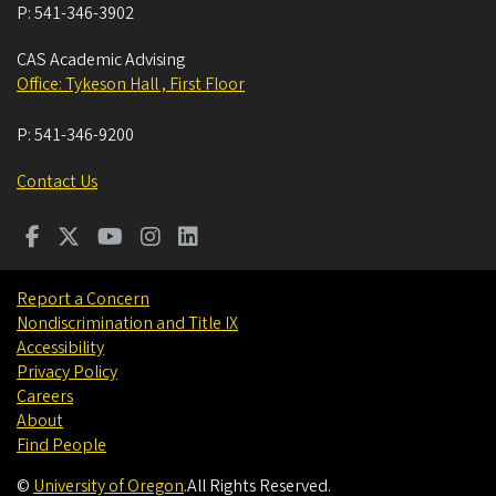
P:
541-346-3902
CAS Academic Advising
Office: Tykeson Hall , First Floor
P:
541-346-9200
Contact Us
Report a Concern
Nondiscrimination and Title IX
Accessibility
Privacy Policy
Careers
About
Find People
©
University of Oregon
.
All Rights Reserved.