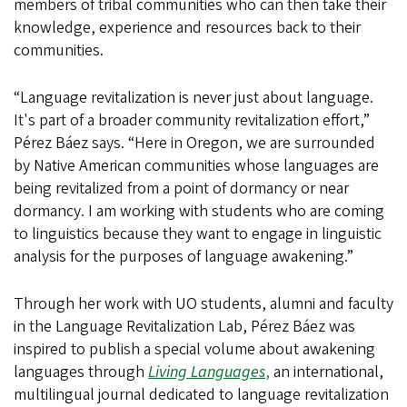
members of tribal communities who can then take their
knowledge, experience and resources back to their
communities.
“Language revitalization is never just about language.
It's part of a broader community revitalization effort,”
Pérez Báez says. “Here in Oregon, we are surrounded
by Native American communities whose languages are
being revitalized from a point of dormancy or near
dormancy. I am working with students who are coming
to linguistics because they want to engage in linguistic
analysis for the purposes of language awakening.”
Through her work with UO students, alumni and faculty
in the Language Revitalization Lab, Pérez Báez was
inspired to publish a special volume about awakening
languages through
Living Languages
,
an international,
multilingual journal dedicated to language revitalization