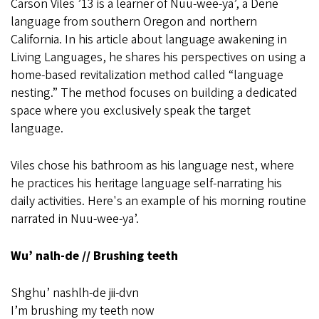
Carson Viles ’13 is a learner of Nuu-wee-ya’, a Dene
language from southern Oregon and northern
California. In his article about language awakening in
Living Languages, he shares his perspectives on using a
home-based revitalization method called “language
nesting.” The method focuses on building a dedicated
space where you exclusively speak the target
language.
Viles chose his bathroom as his language nest, where
he practices his heritage language self-narrating his
daily activities. Here's an example of his morning routine
narrated in Nuu-wee-ya’.
Wu’ nalh-de // Brushing teeth
Shghu’ nashlh-de jii-dvn
I’m brushing my teeth now