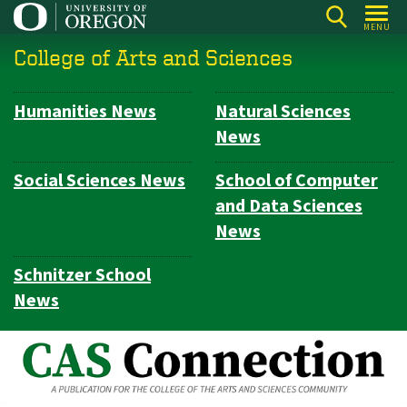
Skip
MENU
to
College of Arts and Sciences
main
content
Humanities News
Natural Sciences
Subsection
News
navigation
Social Sciences News
School of Computer
and Data Sciences
News
Schnitzer School
News