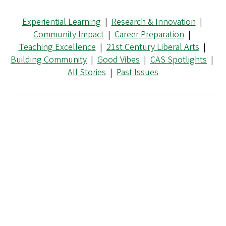
Experiential Learning
|
Research & Innovation
|
Community Impact
|
Career Preparation
|
Teaching Excellence
|
21st Century Liberal Arts
|
Building Community
|
Good Vibes
|
CAS Spotlights
|
All Stories
|
Past Issues