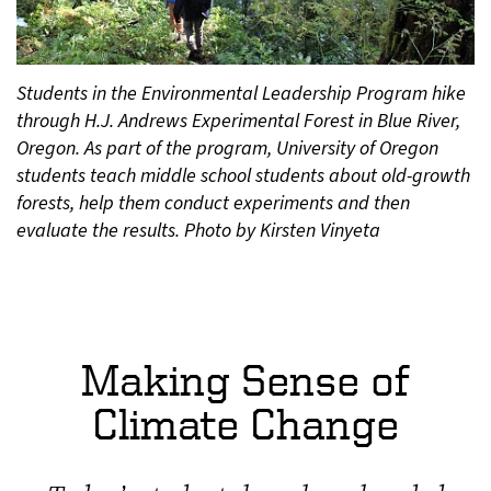
Students in the Environmental Leadership Program hike
through H.J. Andrews Experimental Forest in Blue River,
Oregon. As part of the program, University of Oregon
students teach middle school students about old-growth
forests, help them conduct experiments and then
evaluate the results. Photo by Kirsten Vinyeta
Making Sense of
Climate Change