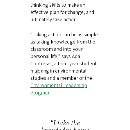
thinking skills to make an
effective plan for change, and
ultimately take action.
“Taking action can be as simple
as taking knowledge from the
classroom and into your
personal life,” says Ada
Contreras, a third-year student
majoring in environmental
studies and a member of the
Environmental Leadership
Program
.
“I take the