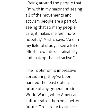
"Being around the people that
I'm with in my major and seeing
all of the movements and
activism people are a part of,
seeing that so many people
care, it makes me feel more
hopeful,” Mathis says. “And in
my field of study, I see a lot of
efforts towards sustainability
and making that attractive.”
Their optimism is impressive
considering they’ve been
handed the least optimistic
future of any generation since
World War II, when American
culture rallied behind a better
future. This ability to strike a