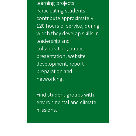
learning projects.
Participating students
contribute approximately
120 hours of service, during
which they develop skills in
leadership and
collaboration, public
presentation, website
development, report
preparation and
networking.
Find student groups
with
environmental and climate
missions.