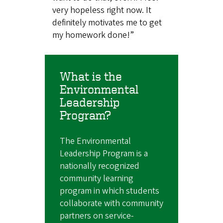
very hopeless right now. It
definitely motivates me to get
my homework done!”
What is the
Environmental
Leadership
Program?
The Environmental
Leadership Program is a
nationally recognized
community learning
program in which students
collaborate with community
partners on service-