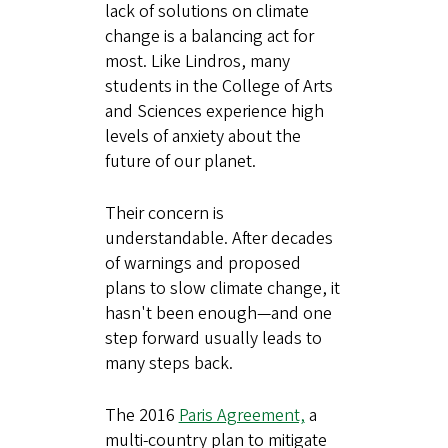
lack of solutions on climate
change is a balancing act for
most. Like Lindros, many
students in the College of Arts
and Sciences experience high
levels of anxiety about the
future of our planet.
Their concern is
understandable. After decades
of warnings and proposed
plans to slow climate change, it
hasn't been enough—and one
step forward usually leads to
many steps back.
The 2016
Paris Agreement,
a
multi-country plan to mitigate