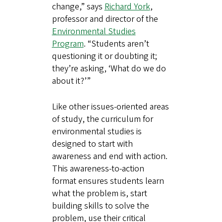
change,” says
Richard York
,
professor and director of the
Environmental Studies
Program
. “Students aren’t
questioning it or doubting it;
they’re asking, ‘What do we do
about it?’”
Like other issues-oriented areas
of study, the curriculum for
environmental studies is
designed to start with
awareness and end with action.
This awareness-to-action
format ensures students learn
what the problem is, start
building skills to solve the
problem, use their critical