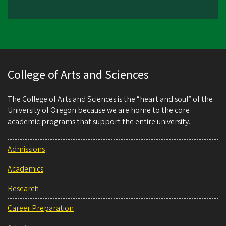
College of Arts and Sciences
The College of Arts and Sciences is the “heart and soul” of the
University of Oregon because we are home to the core
academic programs that support the entire university.
Admissions
Academics
Research
Career Preparation