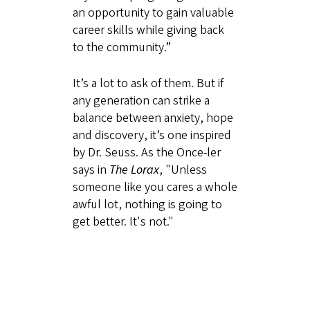
an opportunity to gain valuable
career skills while giving back
to the community.”
It’s a lot to ask of them. But if
any generation can strike a
balance between anxiety, hope
and discovery, it’s one inspired
by Dr. Seuss. As the Once-ler
says in
The Lorax
, "Unless
someone like you cares a whole
awful lot, nothing is going to
get better. It's not."