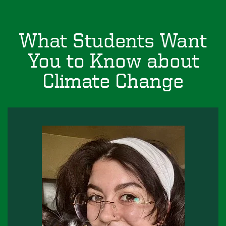
What Students Want
You to Know about
Climate Change