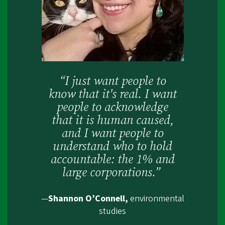
“I just want people to
know that it's real. I want
people to acknowledge
that it is human caused,
and I want people to
understand who to hold
accountable: the 1% and
large corporations.”
—
Shannon O’Connell,
environmental
studies