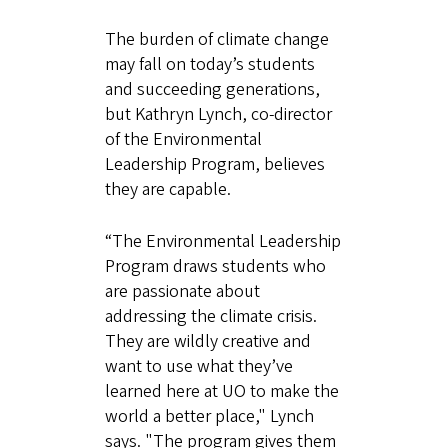
The burden of climate change
may fall on today’s students
and succeeding generations,
but Kathryn Lynch, co-director
of the Environmental
Leadership Program, believes
they are capable.
“The Environmental Leadership
Program draws students who
are passionate about
addressing the climate crisis.
They are wildly creative and
want to use what they’ve
learned here at UO to make the
world a better place," Lynch
says. "The program gives them