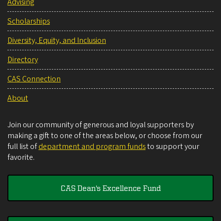
Advising
Scholarships
Diversity, Equity, and Inclusion
Directory
CAS Connection
About
Join our community of generous and loyal supporters by
making a gift to one of the areas below, or choose from our
full list of
department and program funds
to support your
favorite.
CAS Dean's Excellence Fund