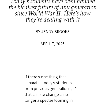
Today’s students have been handed
the bleakest future of any generation
since World War II. Here’s how
they’re dealing with it
BY JENNY BROOKS
APRIL 7, 2025
If there’s one thing that
separates today’s students
from previous generations, it’s
that climate change is no
longer a specter looming in