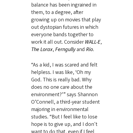
balance has been ingrained in
them, to a degree, after
growing up on movies that play
out dystopian futures in which
everyone bands together to
work it all out. Consider
WALL-E
,
The Lorax
,
Ferngully
and
Rio
.
“As a kid, I was scared and felt
helpless. I was like, ‘Oh my
God. This is really bad. Why
does no one care about the
environment?’” says Shannon
O’Connell, a third-year student
majoring in environmental
studies. “But I feel like to lose
hope is to give up, and I don't
want to do that, even if I feel