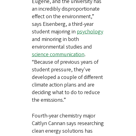
Eugene, and the university has
an incredibly disproportionate
effect on the environment,”
says Eisenberg, a third-year
student majoring in
psychology
and minoring in both
environmental studies and
science communication
.
“Because of previous years of
student pressure, they've
developed a couple of different
climate action plans and are
deciding what to do to reduce
the emissions.”
Fourth-year chemistry major
Caitlyn Cannan says researching
clean energy solutions has