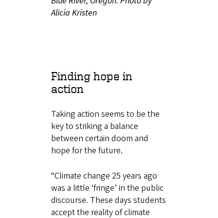
Blue River, Oregon. Photo by
Alicia Kristen
Finding hope in
action
Taking action seems to be the
key to striking a balance
between certain doom and
hope for the future.
“Climate change 25 years ago
was a little ‘fringe’ in the public
discourse. These days students
accept the reality of climate