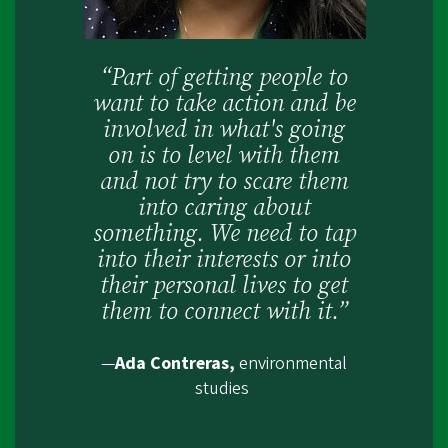
“Part of getting people to
want to take action and be
involved in what's going
on is to level with them
and not try to scare them
into caring about
something. We need to tap
into their interests or into
their personal lives to get
them to connect with it.”
—
Ada Contreras,
environmental
studies