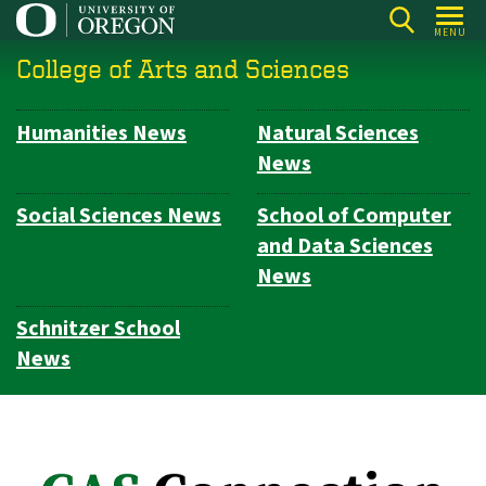
Skip
MENU
to
College of Arts and Sciences
main
content
Humanities News
Natural Sciences
Subsection
News
navigation
Social Sciences News
School of Computer
and Data Sciences
News
Schnitzer School
News