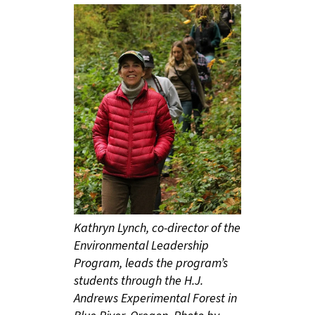
Kathryn Lynch, co-director of the
Environmental Leadership
Program, leads the program’s
students through the H.J.
Andrews Experimental Forest in