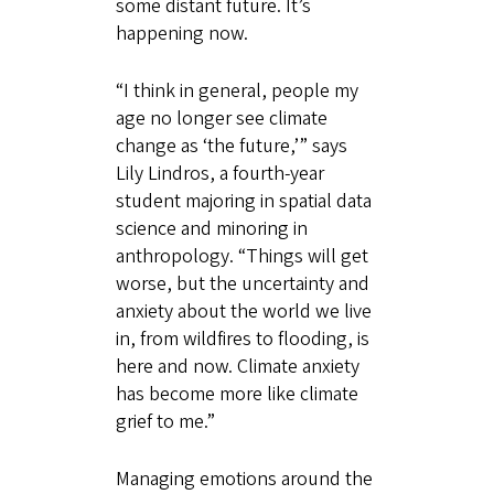
some distant future. It’s
happening now.
“I think in general, people my
age no longer see climate
change as ‘the future,’” says
Lily Lindros, a fourth-year
student majoring in spatial data
science and minoring in
anthropology. “Things will get
worse, but the uncertainty and
anxiety about the world we live
in, from wildfires to flooding, is
here and now. Climate anxiety
has become more like climate
grief to me.”
Managing emotions around the