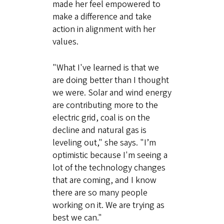
made her feel empowered to
make a difference and take
action in alignment with her
values.
"What I've learned is that we
are doing better than I thought
we were. Solar and wind energy
are contributing more to the
electric grid, coal is on the
decline and natural gas is
leveling out," she says. "I’m
optimistic because I'm seeing a
lot of the technology changes
that are coming, and I know
there are so many people
working on it. We are trying as
best we can."