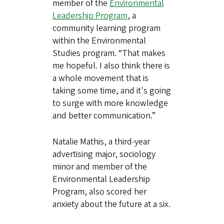
member of the
Environmental
Leadership Program
, a
community learning program
within the Environmental
Studies program. “That makes
me hopeful. I also think there is
a whole movement that is
taking some time, and it's going
to surge with more knowledge
and better communication.”
Natalie Mathis, a third-year
advertising major, sociology
minor and member of the
Environmental Leadership
Program, also scored her
anxiety about the future at a six.