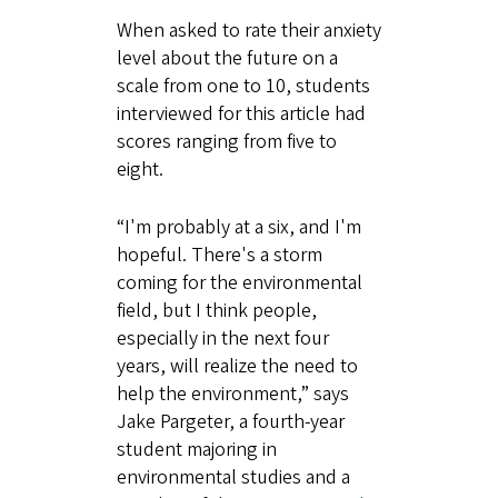
When asked to rate their anxiety
level about the future on a
scale from one to 10, students
interviewed for this article had
scores ranging from five to
eight.
“I'm probably at a six, and I'm
hopeful. There's a storm
coming for the environmental
field, but I think people,
especially in the next four
years, will realize the need to
help the environment,” says
Jake Pargeter, a fourth-year
student majoring in
environmental studies and a