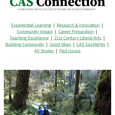
Experiential Learning
|
Research & Innovation
|
Community Impact
|
Career Preparation
|
Teaching Excellence
|
21st Century Liberal Arts
|
Building Community
|
Good Vibes
|
CAS Spotlights
|
All Stories
|
Past Issues