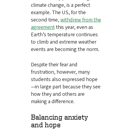
climate change, is a perfect
example. The US, for the
second time,
withdrew from the
agreement
this year, even as
Earth’s temperature continues
to climb and extreme weather
events are becoming the norm.
Despite their fear and
frustration, however, many
students also expressed hope
—in large part because they see
how they and others are
making a difference.
Balancing anxiety
and hope