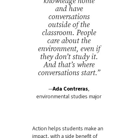
knowledge home
and have
conversations
outside of the
classroom. People
care about the
environment, even if
they don’t study it.
And that’s where
conversations start.”
—
Ada Contreras
,
environmental studies major
Action helps students make an
impact, with a side benefit of