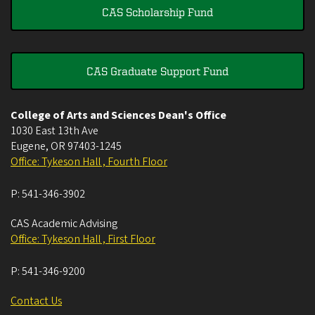
CAS Scholarship Fund
CAS Graduate Support Fund
College of Arts and Sciences Dean's Office
1030 East 13th Ave
Eugene
,
OR
97403-1245
Office: Tykeson Hall , Fourth Floor
P:
541-346-3902
CAS Academic Advising
Office: Tykeson Hall , First Floor
P:
541-346-9200
Contact Us