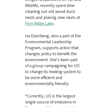
Wildlife, recently spent time
cleaning out old wood duck
nests and placing new nests at
Fern Ridge Lake
.
Isa Eisenberg, also a part of the
Environmental Leadership
Program, supports action that
changes policy to benefit the
environment. She’s been part
of a group campaigning for UO
to change its heating system to
be more efficient and
environmentally friendly.
“Currently, UO is the largest
single source of emissions in