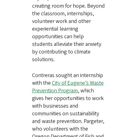
creating room for hope. Beyond
the classroom, internships,
volunteer work and other
experiential learning
opportunities can help
students alleviate their anxiety
by contributing to climate
solutions.
Contreras sought an internship
with the
City of Eugene’s Waste
Prevention Program
, which
gives her opportunities to work
with businesses and
communities on sustainability
and waste prevention. Pargeter,
who volunteers with the
Oregon Department of Fish and