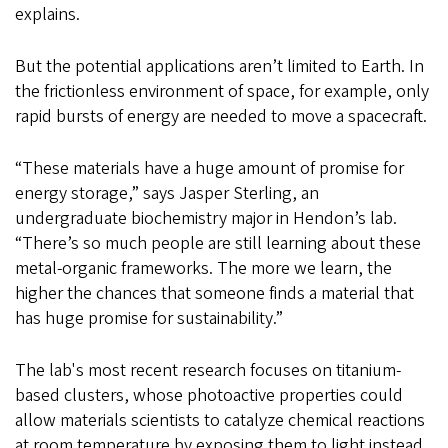
explains.
But the potential applications aren’t limited to Earth. In
the frictionless environment of space, for example, only
rapid bursts of energy are needed to move a spacecraft.
“These materials have a huge amount of promise for
energy storage,” says Jasper Sterling, an
undergraduate biochemistry major in Hendon’s lab.
“There’s so much people are still learning about these
metal-organic frameworks. The more we learn, the
higher the chances that someone finds a material that
has huge promise for sustainability.”
The lab's most recent research focuses on titanium-
based clusters, whose photoactive properties could
allow materials scientists to catalyze chemical reactions
at room temperature by exposing them to light instead