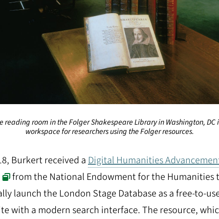
e reading room in the Folger Shakespeare Library in Washington, DC i
workspace for researchers using the Folger resources.
18, Burkert received a
Digital Humanities Advancemen
from the National Endowment for the Humanities 
ially launch the London Stage Database as a free-to-us
te with a modern search interface. The resource, whi