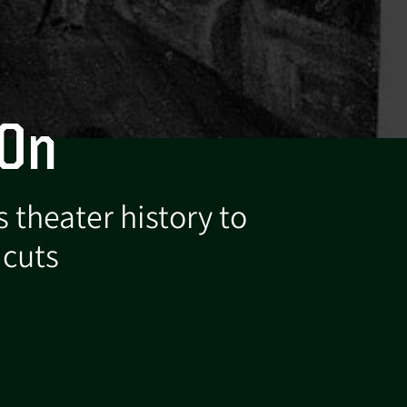
 On
 theater history to
 cuts