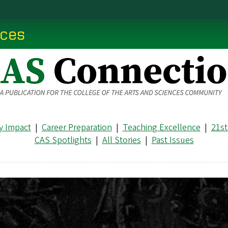
nces
 Impact
|
Career Preparation
|
Teaching Excellence
|
21st
CAS Spotlights
|
All Stories
|
Past Issues