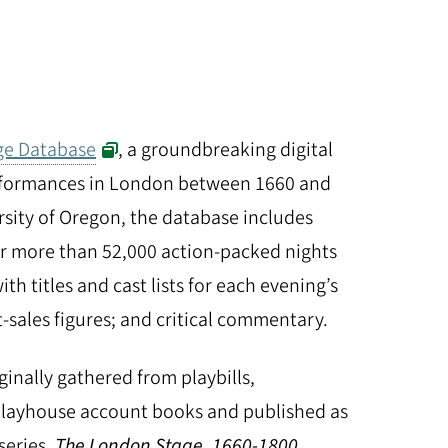
ge Database
, a groundbreaking digital
erformances in London between 1660 and
rsity of Oregon, the database includes
or more than 52,000 action-packed nights
ith titles and cast lists for each evening’s
t-sales figures; and critical commentary.
ginally gathered from playbills,
playhouse account books and published as
series,
The London Stage, 1660-1800
,