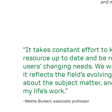
and 
“It takes constant effort to 
resource up to date and be r
users’ changing needs. We w
it reflects the field’s evolvi
about the subject matter, an
my life’s work.”
—Mattie Burkert, associate professor