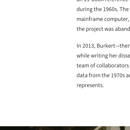
during the 1960s. The 
mainframe computer, 
the project was aba
In 2013, Burkert—then
while writing her diss
team of collaborators
data from the 1970s an
represents.