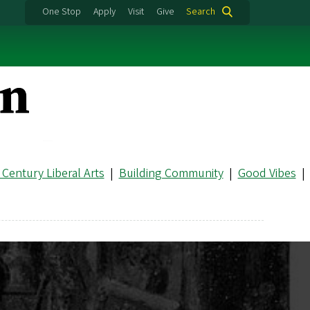
One Stop
Apply
Visit
Give
Search
 Century Liberal Arts
|
Building Community
|
Good Vibes
|