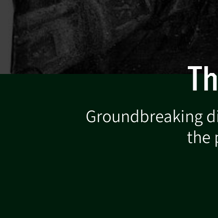
Th
Groundbreaking dig
the 