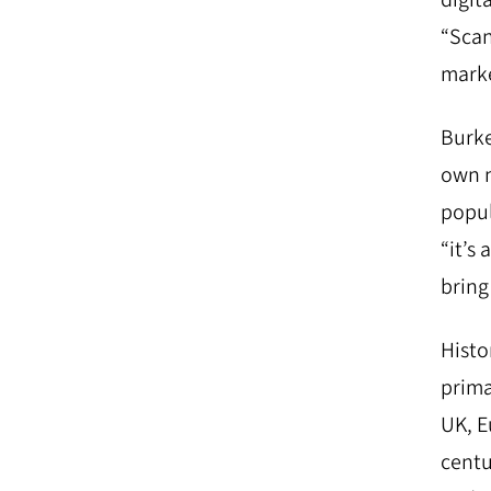
“Scan
marke
Burke
own m
popul
“it’s
bring 
Histo
prima
UK, E
centu