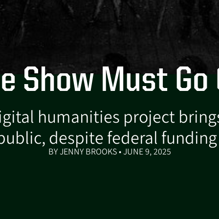
e Show Must Go
ital humanities project brings
public, despite federal funding
BY JENNY BROOKS • JUNE 9, 2025