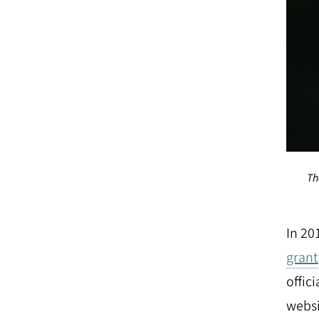
Th
In 20
grant
offic
websi