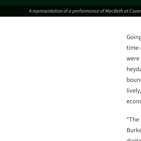
A representation of a performance of MacBeth at Coven
Going
time—
were 
heyda
bound
livel
econo
“The 
Burke
digit