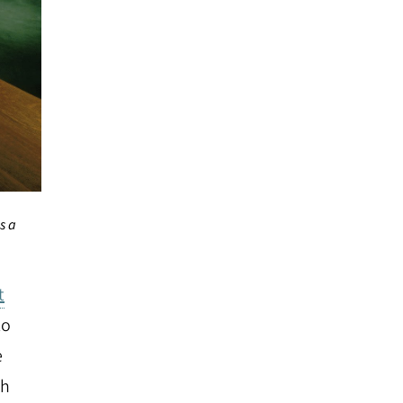
s a
t
to
e
ch