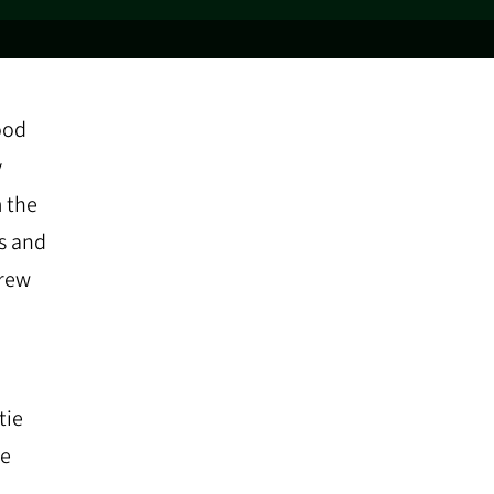
ood
y
m the
s and
drew
tie
he
.