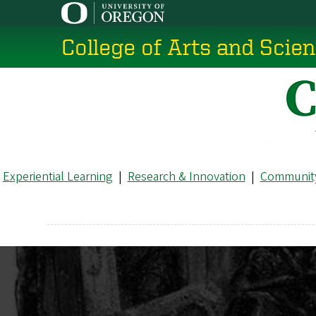
Skip
to
College of Arts and Scie
main
content
Experiential Learning
|
Research & Innovation
|
Community