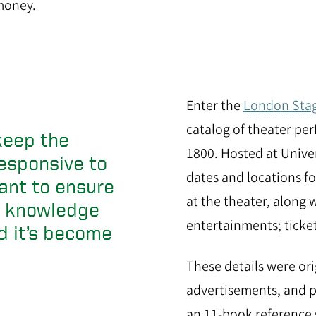
money.
Enter the
London Sta
catalog of theater p
keep the
1800. Hosted at Unive
esponsive to
dates and locations f
ant to ensure
at the theater, along w
ng knowledge
entertainments; ticke
d it’s become
These details were ori
advertisements, and 
an 11-book reference 