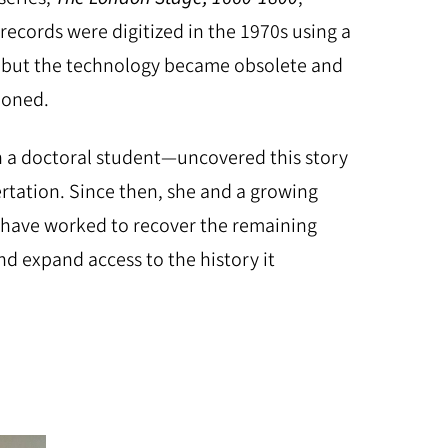
records were digitized in the 1970s using a
but the technology became obsolete and
ndoned.
 a doctoral student—uncovered this story
ertation. Since then, she and a growing
 have worked to recover the remaining
d expand access to the history it