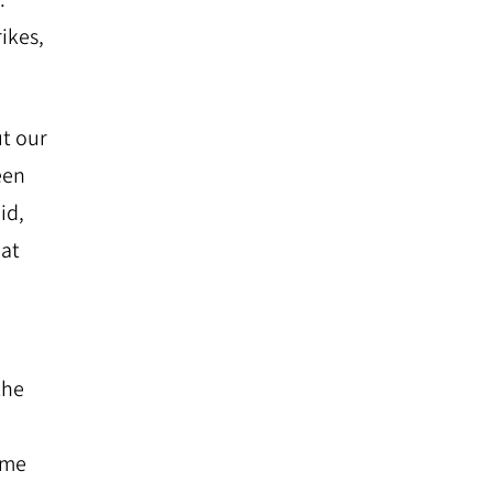
ikes,
ut our
een
id,
hat
the
ime