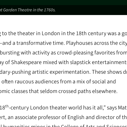
t Garden Theatre in the 1760s.
 to the theater in London in the 18th century was a g
and a transformative time. Playhouses across the cit
bursting with activity as crowd-pleasing favorites fro
y of Shakespeare mixed with slapstick entertainment
ary-pushing artistic experimentation. These shows 
y, often raucous audiences from a mix of social and
mic classes that seldom crossed paths elsewhere.
th
18
-century London theater world has it all,” says Mat
rt, an associate professor of English and director of t
al humanities minor in the College of Arts and Sciences