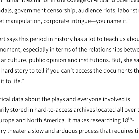
dals, government censorship, audience riots, labor str
t manipulation, corporate intrigue—you name it.”
rt says this period in history has a lot to teach us abo
oment, especially in terms of the relationships betw
ar culture, public opinion and institutions. But, she sa
 a hard story to tell if you can’t access the documents t
it to life.”
rical data about the plays and everyone involved is
rily stored in hard-to-access archives located all over 
th
urope and North America. It makes researching 18
-
ry theater a slow and arduous process that requires t