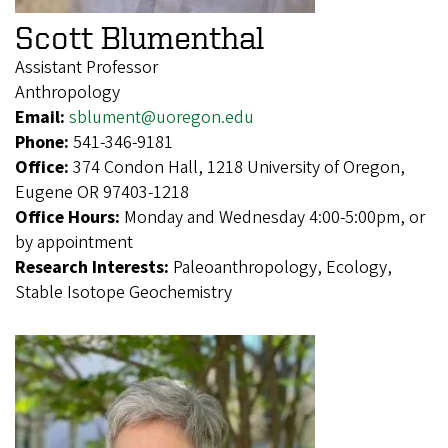
Scott Blumenthal
Assistant Professor
Anthropology
Email:
sblument@uoregon.edu
Phone:
541-346-9181
Office:
374 Condon Hall, 1218 University of Oregon,
Eugene OR 97403-1218
Office Hours:
Monday and Wednesday 4:00-5:00pm, or
by appointment
Research Interests:
Paleoanthropology, Ecology,
Stable Isotope Geochemistry