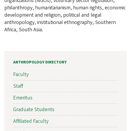
organizations (NGOs), voluntary sector regulation,
philanthropy, humanitarianism, human rights, economic
development and religion, political and legal
anthropology, institutional ethnography, Southern
Africa, South Asia.
ANTHROPOLOGY DIRECTORY
Faculty
Staff
Emeritus
Graduate Students
Affiliated Faculty