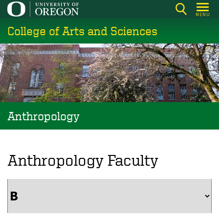
Skip
MENU
to
College of Arts and Sciences
main
content
Anthropology
Anthropology Faculty