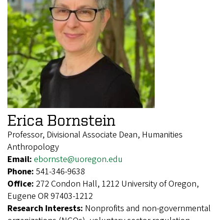
Erica Bornstein
Professor, Divisional Associate Dean, Humanities
Anthropology
Email:
ebornste@uoregon.edu
Phone:
541-346-9638
Office:
272 Condon Hall, 1212 University of Oregon,
Eugene OR 97403-1212
Research Interests:
Nonprofits and non-governmental