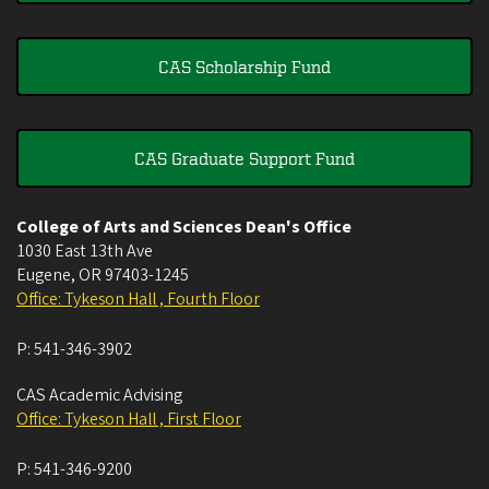
CAS Scholarship Fund
CAS Graduate Support Fund
College of Arts and Sciences Dean's Office
1030 East 13th Ave
Eugene
,
OR
97403-1245
Office: Tykeson Hall , Fourth Floor
P:
541-346-3902
CAS Academic Advising
Office: Tykeson Hall , First Floor
P:
541-346-9200