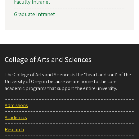
Faculty Intranet
Graduate Intranet
College of Arts and Sciences
The College of Arts and Sciences is the “heart and soul” of the
University of Oregon because we are home to the core
academic programs that support the entire university.
Admissions
Academics
Research