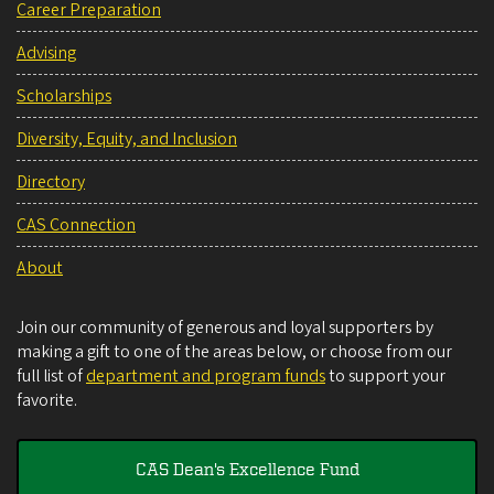
Career Preparation
Advising
Scholarships
Diversity, Equity, and Inclusion
Directory
CAS Connection
About
Join our community of generous and loyal supporters by
making a gift to one of the areas below, or choose from our
full list of
department and program funds
to support your
favorite.
CAS Dean's Excellence Fund