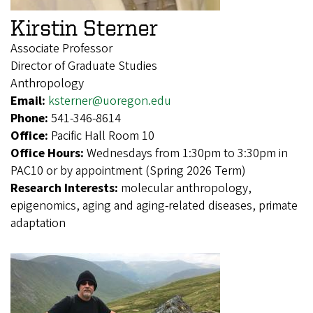
Kirstin Sterner
Associate Professor
Director of Graduate Studies
Anthropology
Email:
ksterner@uoregon.edu
Phone:
541-346-8614
Office:
Pacific Hall Room 10
Office Hours:
Wednesdays from 1:30pm to 3:30pm in
PAC10 or by appointment (Spring 2026 Term)
Research Interests:
molecular anthropology,
epigenomics, aging and aging-related diseases, primate
adaptation