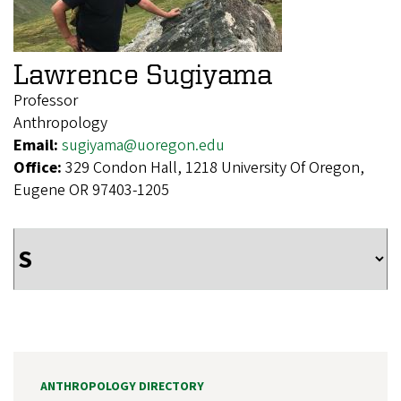
Lawrence Sugiyama
Professor
Anthropology
Email:
sugiyama@uoregon.edu
Office:
329 Condon Hall, 1218 University Of Oregon,
Eugene OR 97403-1205
ANTHROPOLOGY DIRECTORY