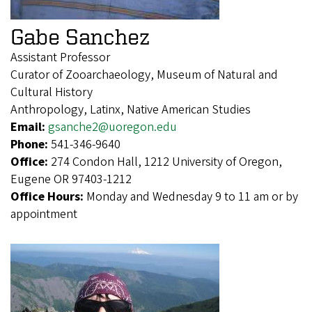
Gabe Sanchez
Assistant Professor
Curator of Zooarchaeology, Museum of Natural and
Cultural History
Anthropology, Latinx, Native American Studies
Email:
gsanche2@uoregon.edu
Phone:
541-346-9640
Office:
274 Condon Hall, 1212 University of Oregon,
Eugene OR 97403-1212
Office Hours:
Monday and Wednesday 9 to 11 am or by
appointment