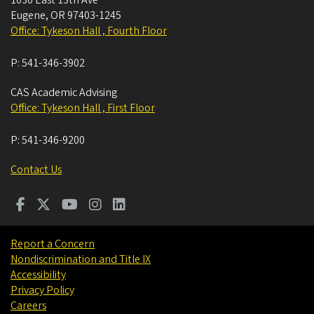
1030 East 13th Ave
Eugene
,
OR
97403-1245
Office: Tykeson Hall , Fourth Floor
P:
541-346-3902
CAS Academic Advising
Office: Tykeson Hall , First Floor
P:
541-346-9200
Contact Us
Report a Concern
Nondiscrimination and Title IX
Accessibility
Privacy Policy
Careers