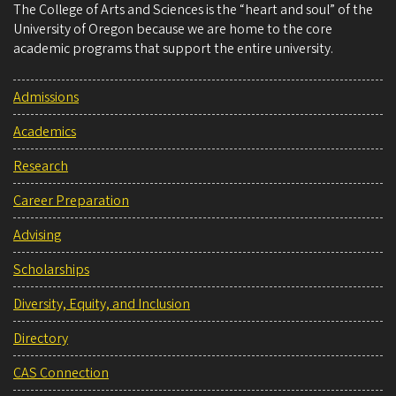
The College of Arts and Sciences is the “heart and soul” of the
University of Oregon because we are home to the core
academic programs that support the entire university.
Admissions
Academics
Research
Career Preparation
Advising
Scholarships
Diversity, Equity, and Inclusion
Directory
CAS Connection