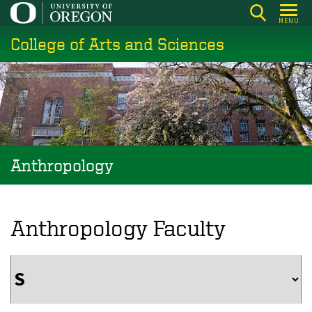
Skip
MENU
to
College of Arts and Sciences
main
content
Anthropology
Anthropology Faculty