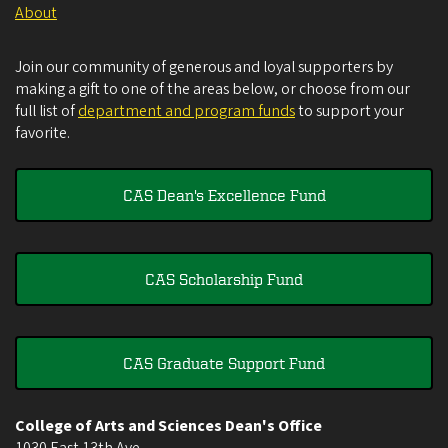
About
Join our community of generous and loyal supporters by
making a gift to one of the areas below, or choose from our
full list of
department and program funds
to support your
favorite.
CAS Dean's Excellence Fund
CAS Scholarship Fund
CAS Graduate Support Fund
College of Arts and Sciences Dean's Office