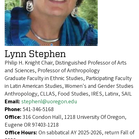
Lynn Stephen
Philip H. Knight Chair, Distinguished Professor of Arts
and Sciences, Professor of Anthropology
Graduate Faculty in Ethnic Studies, Participating Faculty
in Latin American Studies, Women's and Gender Studies
Anthropology, CLLAS, Food Studies, IRES, Latinx, SAIL
Email:
stephenl@uoregon.edu
Phone:
541-346-5168
Office:
316 Condon Hall, 1218 University Of Oregon,
Eugene OR 97403-1218
Office Hours:
On sabbatical AY 2025-2026, return Fall of