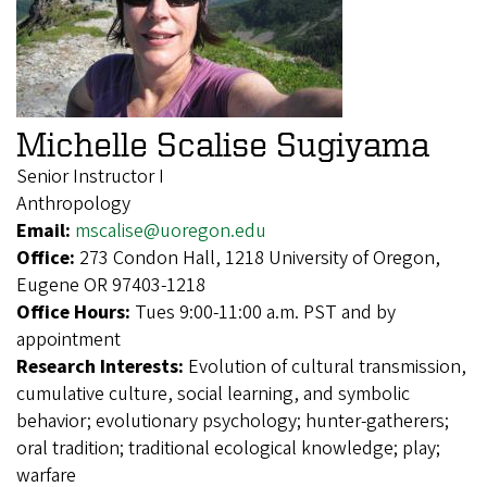
Michelle Scalise Sugiyama
Senior Instructor I
Anthropology
Email:
mscalise@uoregon.edu
Office:
273 Condon Hall, 1218 University of Oregon,
Eugene OR 97403-1218
Office Hours:
Tues 9:00-11:00 a.m. PST and by
appointment
Research Interests:
Evolution of cultural transmission,
cumulative culture, social learning, and symbolic
behavior; evolutionary psychology; hunter-gatherers;
oral tradition; traditional ecological knowledge; play;
warfare