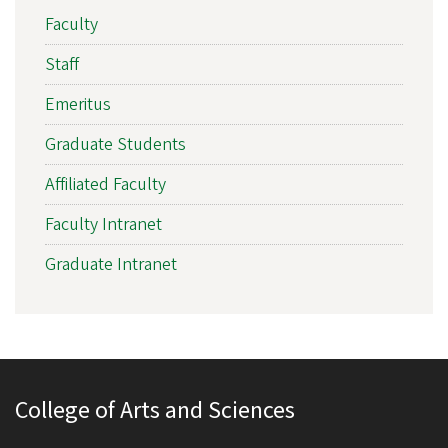
Faculty
Staff
Emeritus
Graduate Students
Affiliated Faculty
Faculty Intranet
Graduate Intranet
College of Arts and Sciences