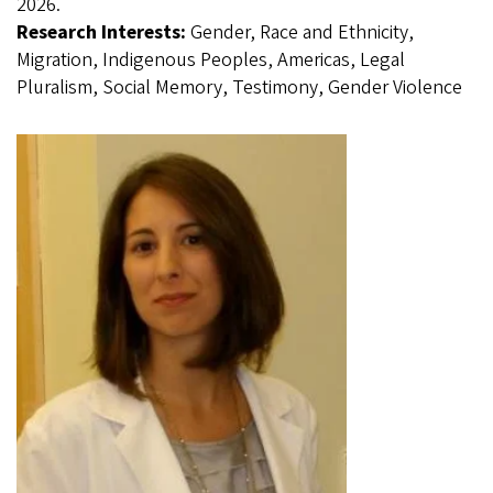
2026.
Research Interests:
Gender, Race and Ethnicity,
Migration, Indigenous Peoples, Americas, Legal
Pluralism, Social Memory, Testimony, Gender Violence