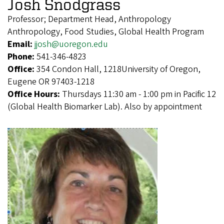
Josh Snodgrass
Professor; Department Head, Anthropology
Anthropology, Food Studies, Global Health Program
Email:
jjosh@uoregon.edu
Phone:
541-346-4823
Office:
354 Condon Hall, 1218University of Oregon,
Eugene OR 97403-1218
Office Hours:
Thursdays 11:30 am - 1:00 pm in Pacific 12
(Global Health Biomarker Lab). Also by appointment