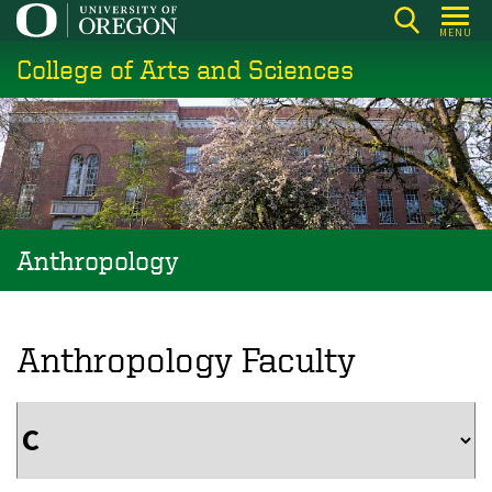
Skip
MENU
to
College of Arts and Sciences
main
content
Anthropology
Anthropology Faculty