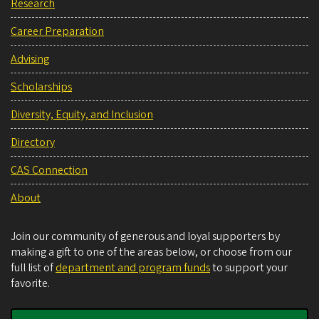
Research
Career Preparation
Advising
Scholarships
Diversity, Equity, and Inclusion
Directory
CAS Connection
About
Join our community of generous and loyal supporters by
making a gift to one of the areas below, or choose from our
full list of
department and program funds
to support your
favorite.