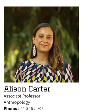
Alison Carter
Associate Professor
Anthropology
Phone:
541-346-5037