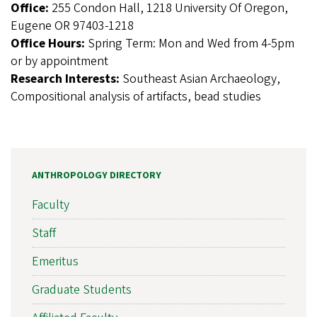
Office:
255 Condon Hall, 1218 University Of Oregon,
Eugene OR 97403-1218
Office Hours:
Spring Term: Mon and Wed from 4-5pm
or by appointment
Research Interests:
Southeast Asian Archaeology,
Compositional analysis of artifacts, bead studies
ANTHROPOLOGY DIRECTORY
Faculty
Staff
Emeritus
Graduate Students