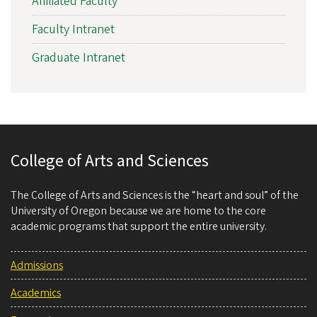
Affiliated Faculty
Faculty Intranet
Graduate Intranet
College of Arts and Sciences
The College of Arts and Sciences is the “heart and soul” of the
University of Oregon because we are home to the core
academic programs that support the entire university.
Admissions
Academics