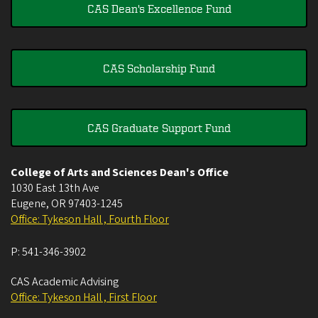
CAS Dean's Excellence Fund
CAS Scholarship Fund
CAS Graduate Support Fund
College of Arts and Sciences Dean's Office
1030 East 13th Ave
Eugene
,
OR
97403-1245
Office: Tykeson Hall , Fourth Floor
P:
541-346-3902
CAS Academic Advising
Office: Tykeson Hall , First Floor