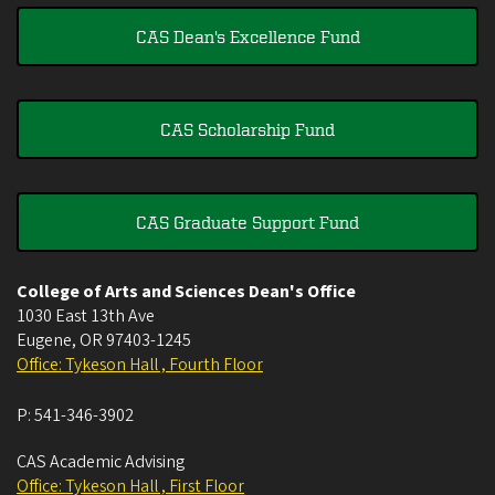
CAS Dean's Excellence Fund
CAS Scholarship Fund
CAS Graduate Support Fund
College of Arts and Sciences Dean's Office
1030 East 13th Ave
Eugene
,
OR
97403-1245
Office: Tykeson Hall , Fourth Floor
P:
541-346-3902
CAS Academic Advising
Office: Tykeson Hall , First Floor