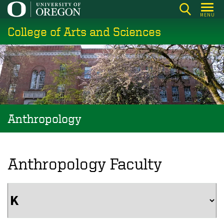
Skip
MENU
to
College of Arts and Sciences
main
content
Anthropology
Anthropology Faculty