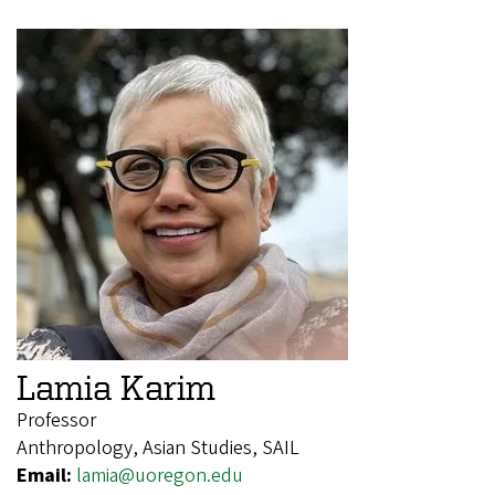
Lamia Karim
Professor
Anthropology, Asian Studies, SAIL
Email:
lamia@uoregon.edu