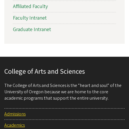
Affiliated Faculty
Faculty Intranet
Graduate Intranet
College of Arts and Sciences
The College of Arts and Sciences is the “heart and soul” of the
University of Oregon because we are home to the core
academic programs that support the entire university.
Admissions
Academics