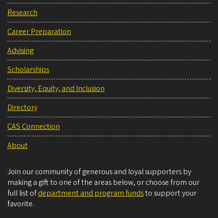
Research
Career Preparation
Advising
Scholarships
Diversity, Equity, and Inclusion
Directory
CAS Connection
About
Join our community of generous and loyal supporters by
making a gift to one of the areas below, or choose from our
full list of
department and program funds
to support your
favorite.