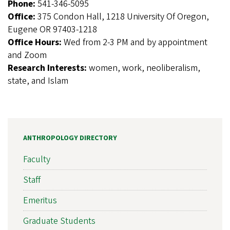
Phone:
541-346-5095
Office:
375 Condon Hall, 1218 University Of Oregon,
Eugene OR 97403-1218
Office Hours:
Wed from 2-3 PM and by appointment
and Zoom
Research Interests:
women, work, neoliberalism,
state, and Islam
ANTHROPOLOGY DIRECTORY
Faculty
Staff
Emeritus
Graduate Students