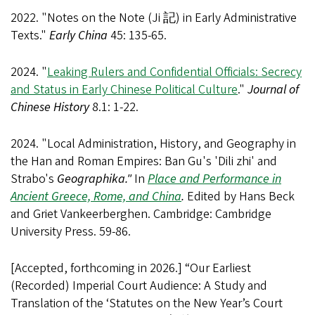
2022. "Notes on the Note (Ji 記) in Early Administrative
Texts."
Early China
45: 135-65.
2024. "
Leaking Rulers and Confidential Officials: Secrecy
and Status in Early Chinese Political Culture
."
Journal of
Chinese History
8.1: 1-22.
2024. "Local Administration, History, and Geography in
the Han and Roman Empires: Ban Gu's 'Dili zhi' and
Strabo's
Geographika."
In
Place and Performance in
Ancient Greece, Rome, and China
.
Edited by Hans Beck
and Griet Vankeerberghen. Cambridge: Cambridge
University Press. 59-86.
[Accepted, forthcoming in 2026.] “Our Earliest
(Recorded) Imperial Court Audience: A Study and
Translation of the ‘Statutes on the New Year’s Court