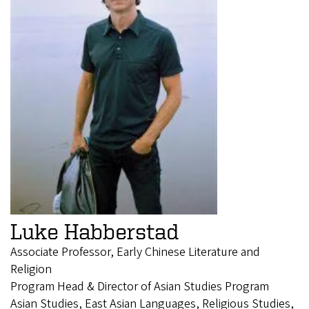
Luke Habberstad
Associate Professor, Early Chinese Literature and
Religion
Program Head & Director of Asian Studies Program
Asian Studies, East Asian Languages, Religious Studies,