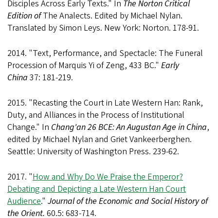
Disciples Across Early Texts." In
The Norton Critical
Edition of
The Analects. Edited by Michael Nylan.
Translated by Simon Leys. New York: Norton. 178-91.
2014. "Text, Performance, and Spectacle: The Funeral
Procession of Marquis Yi of Zeng, 433 BC."
Early
China
37: 181-219.
2015. "Recasting the Court in Late Western Han: Rank,
Duty, and Alliances in the Process of Institutional
Change." In
Chang'an 26 BCE: An Augustan Age in China
,
edited by Michael Nylan and Griet Vankeerberghen.
Seattle: University of Washington Press. 239-62.
2017. "
How and Why Do We Praise the Emperor?
Debating and Depicting a Late Western Han Court
Audience
."
Journal of the Economic and Social History of
the Orient.
60.5: 683-714.