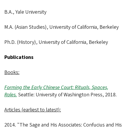
B.A., Yale University
M.A. (Asian Studies), University of California, Berkeley
Ph.D. (History), University of California, Berkeley
Publications
Books:
Forming the Early Chinese Court: Rituals, Spaces,
Roles.
Seattle: University of Washington Press, 2018.
Articles (earliest to latest):
2014. "The Sage and His Associates: Confucius and His