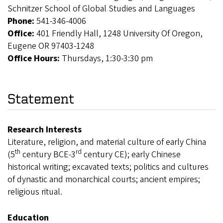
Schnitzer School of Global Studies and Languages
Phone:
541-346-4006
Office:
401 Friendly Hall, 1248 University Of Oregon,
Eugene OR 97403-1248
Office Hours:
Thursdays, 1:30-3:30 pm
Statement
Research Interests
Literature, religion, and material culture of early China
th
rd
(5
century BCE-3
century CE); early Chinese
historical writing; excavated texts; politics and cultures
of dynastic and monarchical courts; ancient empires;
religious ritual.
Education