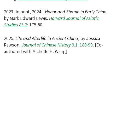
2023 [in print, 2024].
Honor and Shame in Early China,
by Mark Edward Lewis.
Harvard Journal of Asiatic
Studies
83.2
: 175-80.
2025.
Life and Afterlife in Ancient China
, by Jessica
Rawson.
Journal of Chinese History
9.1: 188-90
. [Co-
authored with Michelle H. Wang]