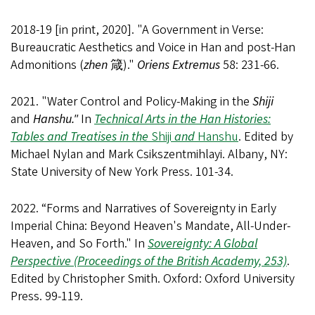
2018-19 [in print, 2020]. "A Government in Verse:
Bureaucratic Aesthetics and Voice in Han and post-Han
Admonitions (
zhen
箴)."
Oriens Extremus
58: 231-66.
2021. "Water Control and Policy-Making in the
Shiji
and
Hanshu."
In
Technical Arts in the Han Histories:
Tables and Treatises in the
Shiji
and
Hanshu
. Edited by
Michael Nylan and Mark Csikszentmihlayi. Albany, NY:
State University of New York Press. 101-34.
2022. “Forms and Narratives of Sovereignty in Early
Imperial China: Beyond Heaven's Mandate, All-Under-
Heaven, and So Forth." In
Sovereignty: A Global
Perspective (Proceedings of the British Academy, 253)
.
Edited by Christopher Smith. Oxford: Oxford University
Press. 99-119.