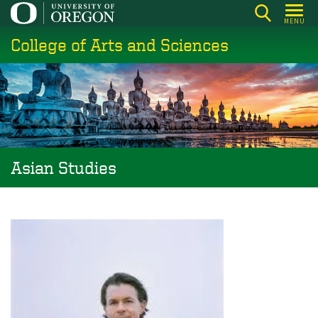
Skip
MENU
to
College of Arts and Sciences
main
content
Asian Studies