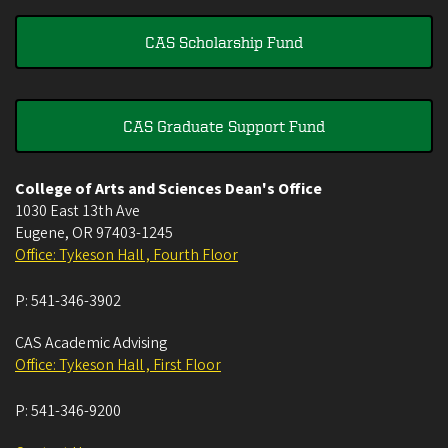
CAS Scholarship Fund
CAS Graduate Support Fund
College of Arts and Sciences Dean's Office
1030 East 13th Ave
Eugene
,
OR
97403-1245
Office: Tykeson Hall , Fourth Floor
P:
541-346-3902
CAS Academic Advising
Office: Tykeson Hall , First Floor
P:
541-346-9200