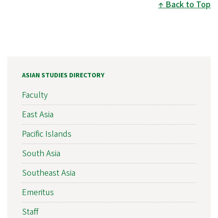
Back to Top
ASIAN STUDIES DIRECTORY
Faculty
East Asia
Pacific Islands
South Asia
Southeast Asia
Emeritus
Staff