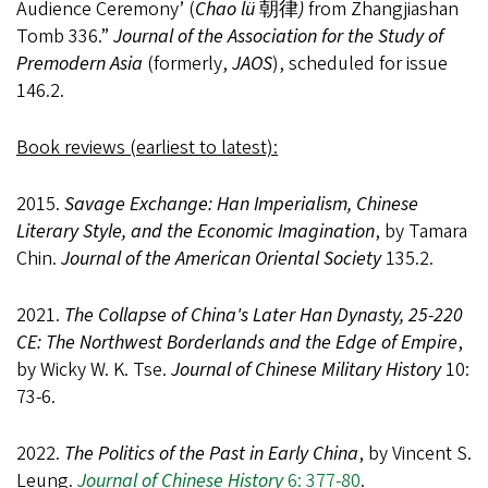
Audience Ceremony’ (
Chao lü
朝律
)
from Zhangjiashan
Tomb 336.”
Journal of the Association for the Study of
Premodern Asia
(formerly,
JAOS
), scheduled for issue
146.2.
Book reviews (earliest to latest):
2015.
Savage Exchange: Han Imperialism, Chinese
Literary Style, and the Economic Imagination
, by Tamara
Chin.
Journal of the American Oriental Society
135.2.
2021.
The Collapse of China's Later Han Dynasty, 25-220
CE: The Northwest Borderlands and the Edge of Empire
,
by Wicky W. K. Tse.
Journal of Chinese Military History
10:
73-6.
2022.
The Politics of the Past in Early China
, by Vincent S.
Leung.
Journal of Chinese History
6: 377-80
.