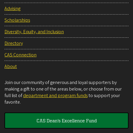
Advising
Scholarships
Diversity, Equity, and Inclusion
Directory
CAS Connection
About
Join our community of generous and loyal supporters by
making a gift to one of the areas below, or choose from our
full list of
department and program funds
to support your
favorite.
CAS Dean's Excellence Fund