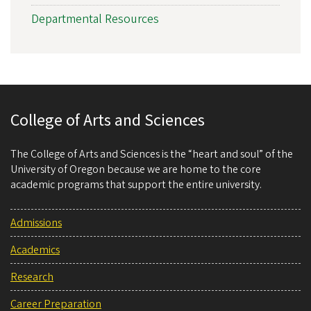
Departmental Resources
College of Arts and Sciences
The College of Arts and Sciences is the “heart and soul” of the
University of Oregon because we are home to the core
academic programs that support the entire university.
Admissions
Academics
Research
Career Preparation