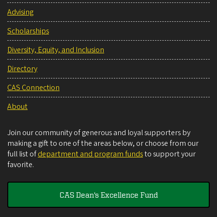
Advising
Scholarships
Diversity, Equity, and Inclusion
Directory
CAS Connection
About
Join our community of generous and loyal supporters by
making a gift to one of the areas below, or choose from our
full list of
department and program funds
to support your
favorite.
CAS Dean's Excellence Fund