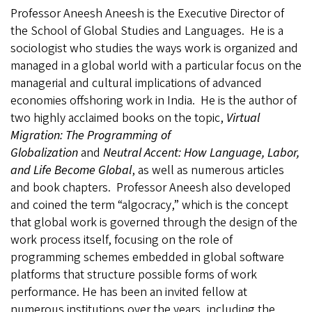
Professor Aneesh Aneesh is the Executive Director of
the School of Global Studies and Languages.
He is a
sociologist who studies the ways work is organized and
managed in a global world with a particular focus on the
managerial and cultural implications of advanced
economies offshoring work in India.
He is the author of
two highly acclaimed books on the topic,
Virtual
Migration: The Programming of
Globalization
and
Neutral Accent: How Language, Labor,
and Life Become Global
, as well as numerous articles
and book chapters.
Professor Aneesh also developed
and coined the term “algocracy,” which is the concept
that
global work is governed through the design of the
work process itself, focusing on the role of
programming schemes embedded in global software
platforms that structure possible forms of work
performance. He has been an invited fellow at
numerous institutions over the years, including the