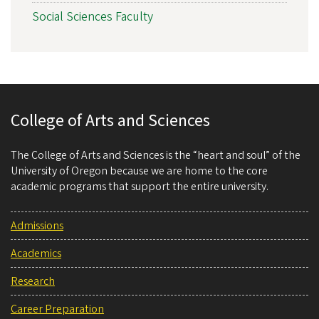
Social Sciences Faculty
College of Arts and Sciences
The College of Arts and Sciences is the “heart and soul” of the
University of Oregon because we are home to the core
academic programs that support the entire university.
Admissions
Academics
Research
Career Preparation