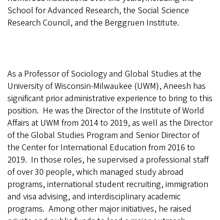
School for Advanced Research, the Social Science
Research Council, and the Berggruen Institute.
As a Professor of Sociology and Global Studies at the
University of Wisconsin-Milwaukee (UWM), Aneesh has
significant prior administrative experience to bring to this
position.
He was the Director of the Institute of World
Affairs at UWM from 2014 to 2019, as well as the Director
of the Global Studies Program and Senior Director of
the Center for International Education from 2016 to
2019.
In those roles, he supervised a professional staff
of over 30 people, which managed study abroad
programs, international student recruiting, immigration
and visa advising, and interdisciplinary academic
programs.
Among other major initiatives, he raised