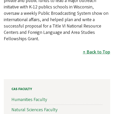
private and public funds to lead a major outreach
initiative with K-12 publics schools in Wisconsin,
oversaw a weekly Public Broadcasting System show on
international affairs, and helped plan and write a
successful proposal for a Title VI National Resource
Centers and Foreign Language and Area Studies
Fellowships Grant.
Back to Top
CAS FACULTY
Humanities Faculty
Natural Sciences Faculty