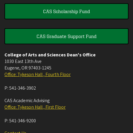
CAS Scholarship Fund
CAS Graduate Support Fund
College of Arts and Sciences Dean's Office
1030 East 13th Ave
Eugene
,
OR
97403-1245
Office: Tykeson Hall , Fourth Floor
P:
541-346-3902
CAS Academic Advising
Office: Tykeson Hall , First Floor
P:
541-346-9200