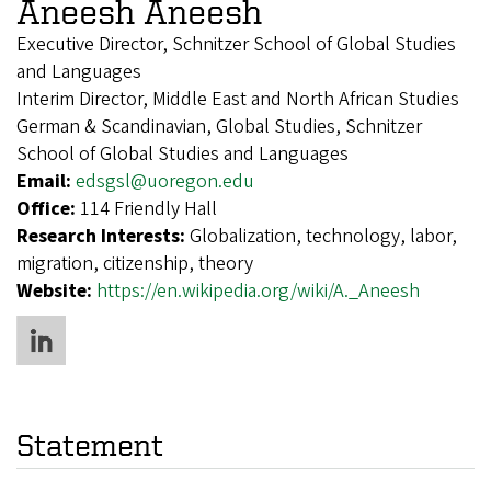
Aneesh Aneesh
Executive Director, Schnitzer School of Global Studies
and Languages
Interim Director, Middle East and North African Studies
German & Scandinavian, Global Studies, Schnitzer
School of Global Studies and Languages
Email:
edsgsl@uoregon.edu
Office:
114 Friendly Hall
Research Interests:
Globalization, technology, labor,
migration, citizenship, theory
Website:
https://en.wikipedia.org/wiki/A._Aneesh
Statement