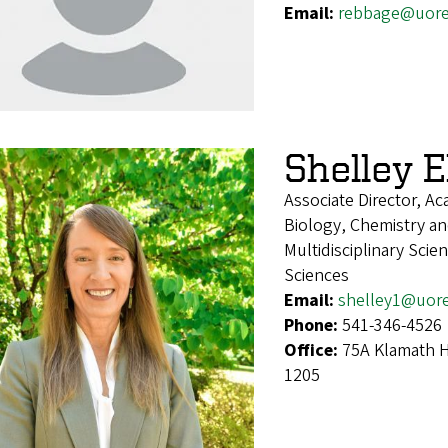
Email:
rebbage@uor
Shelley El
Associate Director, A
Biology, Chemistry an
Multidisciplinary Sci
Sciences
Email:
shelley1@uor
Phone:
541-346-4526
Office:
75A Klamath H
1205