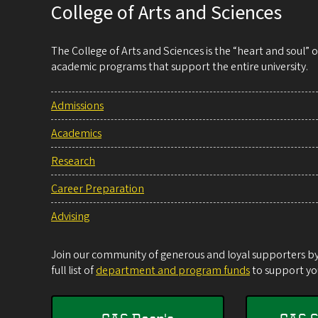
College of Arts and Sciences
The College of Arts and Sciences is the “heart and soul”
academic programs that support the entire university.
Admissions
Academics
Research
Career Preparation
Advising
Join our community of generous and loyal supporters by 
full list of
department and program funds
to support you