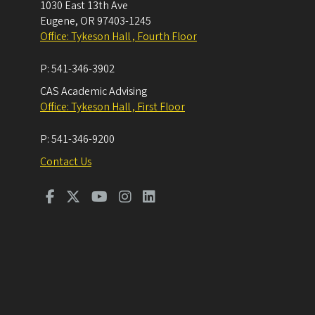
1030 East 13th Ave
Eugene
,
OR
97403-1245
Office: Tykeson Hall , Fourth Floor
P:
541-346-3902
CAS Academic Advising
Office: Tykeson Hall , First Floor
P:
541-346-9200
Contact Us