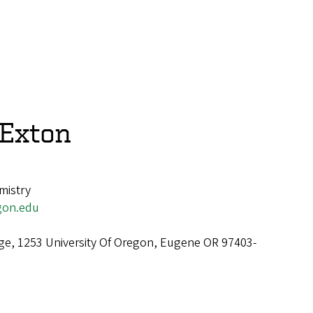
Exton
mistry
gon.edu
ge, 1253 University Of Oregon, Eugene OR 97403-