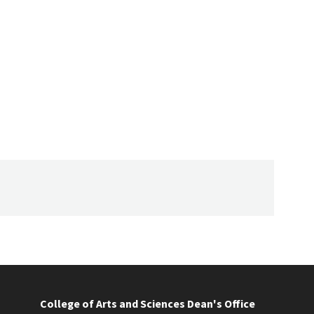
College of Arts and Sciences Dean's Office