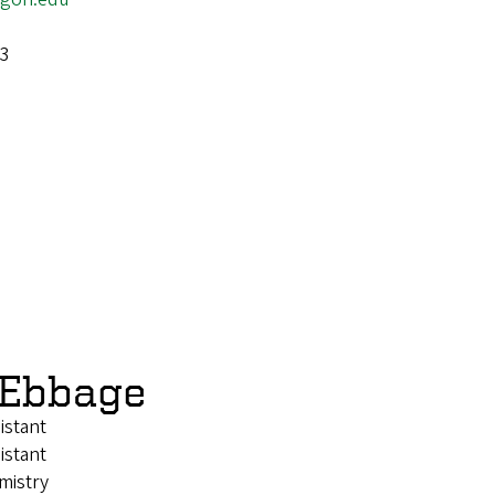
-3
 Ebbage
istant
istant
mistry