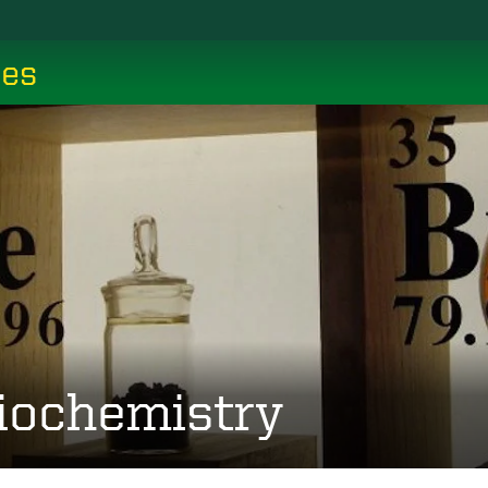
ces
iochemistry