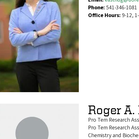
Phone:
541-346-1081
Office Hours:
9-12, 1
Roger A.
Pro Tem Research Ass
Pro Tem Research Ass
Chemistry and Bioche