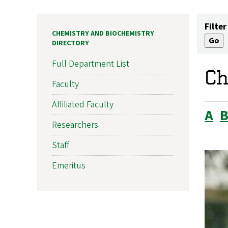
Filter
CHEMISTRY AND BIOCHEMISTRY
DIRECTORY
Full Department List
Ch
Faculty
Affiliated Faculty
A
Researchers
Staff
Emeritus