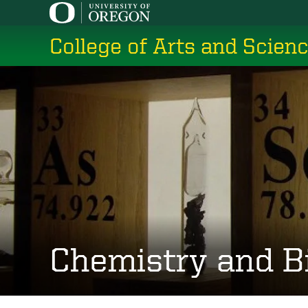
Skip
to
College of Arts and Scien
main
content
Chemistry and B