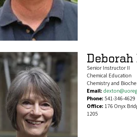
Deborah 
Senior Instructor II
Chemical Education
Chemistry and Bioche
Email:
dexton@uore
Phone:
541-346-4629
Office:
176 Onyx Brid
1205