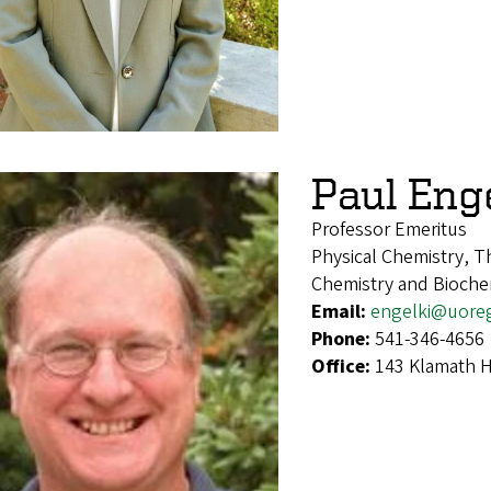
Paul Eng
Professor Emeritus
Physical Chemistry, T
Chemistry and Bioche
Email:
engelki@uore
Phone:
541-346-4656
Office:
143 Klamath H