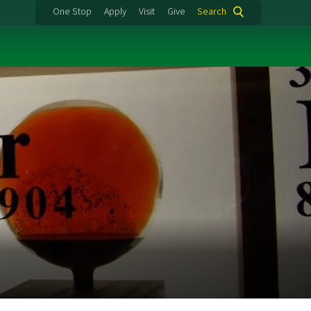
One Stop
Apply
Visit
Give
Search