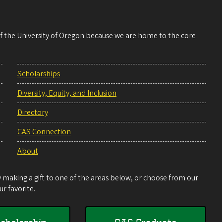
 of the University of Oregon because we are home to the core
Scholarships
Diversity, Equity, and Inclusion
Directory
CAS Connection
About
making a gift to one of the areas below, or choose from our
r favorite.