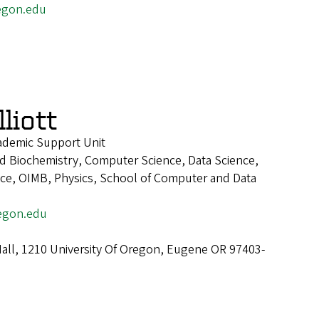
egon.edu
liott
cademic Support Unit
d Biochemistry, Computer Science, Data Science,
ence, OIMB, Physics, School of Computer and Data
egon.edu
all, 1210 University Of Oregon, Eugene OR 97403-