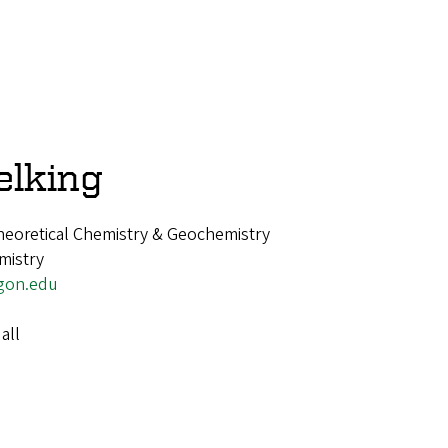
elking
heoretical Chemistry & Geochemistry
mistry
gon.edu
all