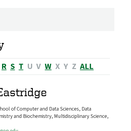
y
R
S
T
U
V
W
X
Y
Z
ALL
Eastridge
hool of Computer and Data Sciences, Data
istry and Biochemistry, Multidisciplinary Science,
egon.edu