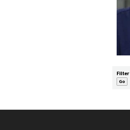
Filter