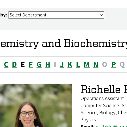
 by:
emistry and Biochemistr
B
C
D
E
F
G
H
I
J
K
L
M
N
O
P
Q
Richelle 
Operations Assistant
Computer Science, Sc
Science, Biology, Chem
Physics
Email:
eastridg@uor