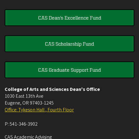
CAS Dean's Excellence Fund
CAS Scholarship Fund
CAS Graduate Support Fund
College of Arts and Sciences Dean's Office
1030 East 13th Ave
Eugene
,
OR
97403-1245
Office: Tykeson Hall , Fourth Floor
P:
541-346-3902
CAS Academic Advising