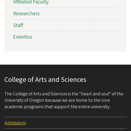
Affiliated Faculty
Researchers
Staff
Emeritus
College of Arts and Sciences
The College of Arts and Sciences is the “heart and soul” of the
University of Oregon because we are home to the core
academic programs that support the entire university.
Admissions