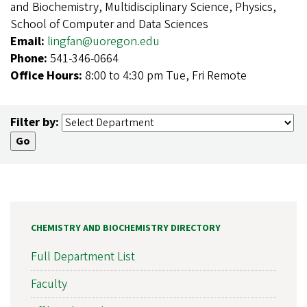
and Biochemistry, Multidisciplinary Science, Physics,
School of Computer and Data Sciences
Email:
lingfan@uoregon.edu
Phone:
541-346-0664
Office Hours:
8:00 to 4:30 pm Tue, Fri Remote
Filter by:
CHEMISTRY AND BIOCHEMISTRY DIRECTORY
Full Department List
Faculty