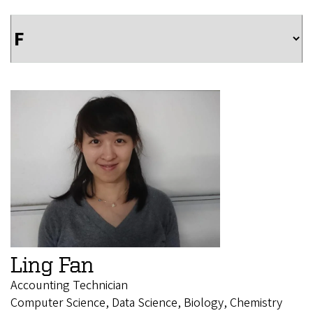
Ling Fan
Accounting Technician
Computer Science, Data Science, Biology, Chemistry