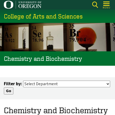
Skip
MENU
to
College of Arts and Sciences
main
content
Chemistry and Biochemistry
Filter by:
Chemistry and Biochemistry