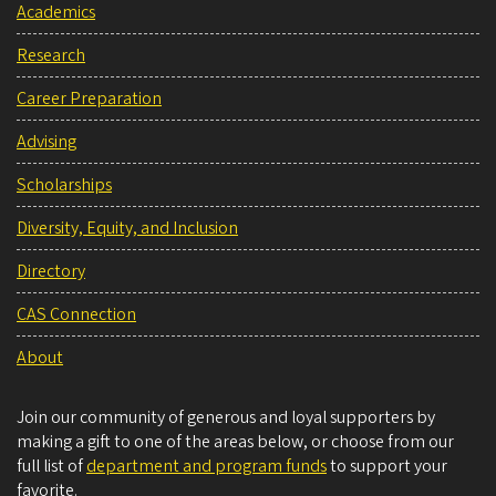
Academics
Research
Career Preparation
Advising
Scholarships
Diversity, Equity, and Inclusion
Directory
CAS Connection
About
Join our community of generous and loyal supporters by
making a gift to one of the areas below, or choose from our
full list of
department and program funds
to support your
favorite.