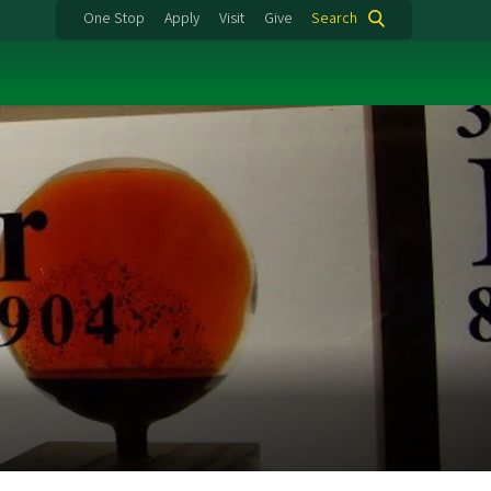
One Stop
Apply
Visit
Give
Search