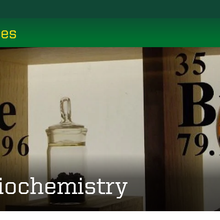
ces
iochemistry