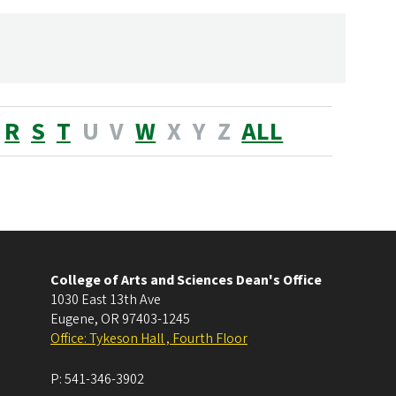
R
S
T
U
V
W
X
Y
Z
ALL
College of Arts and Sciences Dean's Office
1030 East 13th Ave
Eugene
,
OR
97403-1245
Office: Tykeson Hall , Fourth Floor
P:
541-346-3902