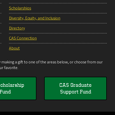
Scholarships
Diversity, Equity, and Inclusion
Directory
CAS Connection
About
making a gift to one of the areas below, or choose from our
r favorite.
cholarship
CAS Graduate
Fund
Support Fund