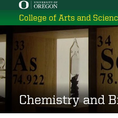
Skip
to
College of Arts and Scien
main
content
Chemistry and B