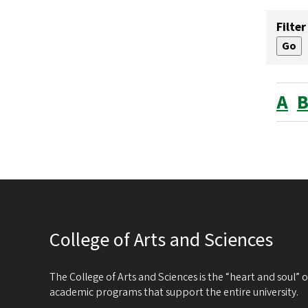
Filter
A
College of Arts and Sciences
The College of Arts and Sciences is the “heart and soul”
academic programs that support the entire university.