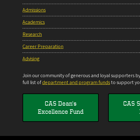
Admissions
Academics
Research
Career Preparation
Advising
Join our community of generous and loyal supporters by 
full list of
department and program funds
to support you
CAS Dean's
CAS S
Excellence Fund