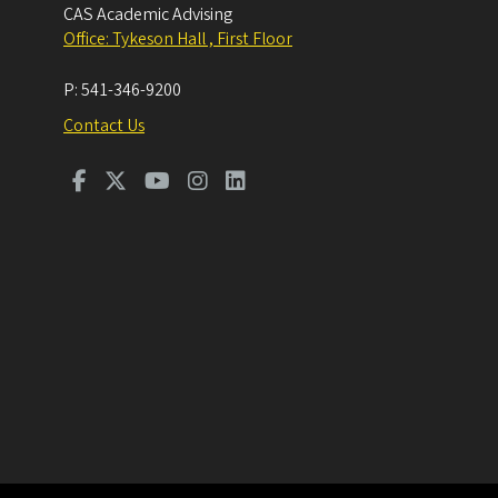
CAS Academic Advising
Office: Tykeson Hall , First Floor
P:
541-346-9200
Contact Us