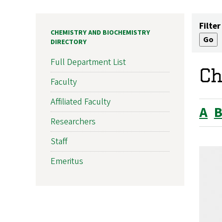
Filter
CHEMISTRY AND BIOCHEMISTRY
DIRECTORY
Full Department List
Ch
Faculty
Affiliated Faculty
A
Researchers
Staff
Emeritus