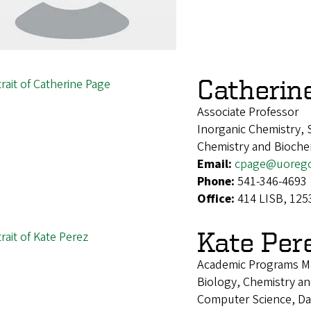
Catherin
Associate Professor
Inorganic Chemistry, 
Chemistry and Bioche
Email:
cpage@uoreg
Phone:
541-346-4693
Office:
414 LISB, 125
Kate Per
Academic Programs M
Biology, Chemistry and
Computer Science, Da