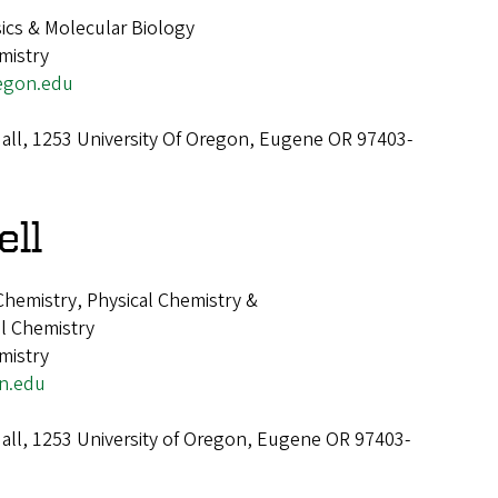
ics & Molecular Biology
mistry
egon.edu
all, 1253 University Of Oregon, Eugene OR 97403-
ell
 Chemistry, Physical Chemistry &
al Chemistry
mistry
n.edu
all, 1253 University of Oregon, Eugene OR 97403-