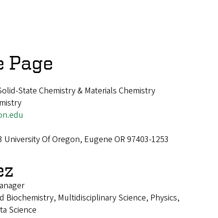
e Page
Solid-State Chemistry & Materials Chemistry
mistry
on.edu
3 University Of Oregon, Eugene OR 97403-1253
ez
anager
 Biochemistry, Multidisciplinary Science, Physics,
ta Science