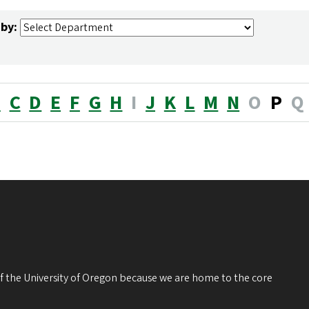
 by:
B
C
D
E
F
G
H
I
J
K
L
M
N
O
P
Q
 of the University of Oregon because we are home to the core