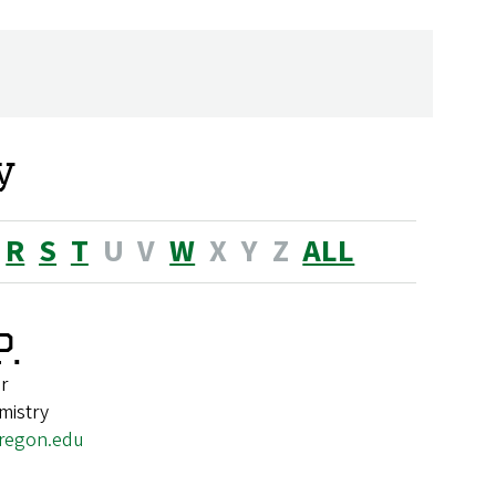
y
R
S
T
U
V
W
X
Y
Z
ALL
.
r
mistry
regon.edu