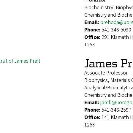
Professor
Biochemistry, Biophys
Chemistry and Bioche
Email:
prehoda@uor
Phone:
541-346-5030
Office:
291 Klamath H
1253
James Pr
Associate Professor
Biophysics, Materials
Analytical/Bioanalytic
Chemistry and Bioche
Email:
jprell@uorego
Phone:
541-346-2597
Office:
141 Klamath H
1253