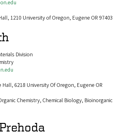
on.edu
Hall, 1210 University of Oregon, Eugene OR 97403
th
terials Division
mistry
n.edu
e Hall, 6218 University Of Oregon, Eugene OR
Organic Chemistry, Chemical Biology, Bioinorganic
 Prehoda