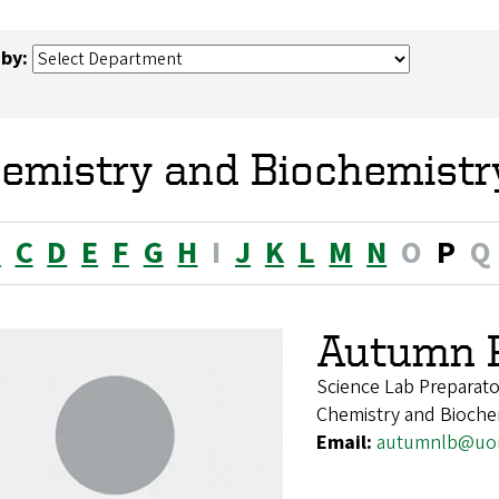
 by:
emistry and Biochemistr
B
C
D
E
F
G
H
I
J
K
L
M
N
O
P
Q
Autumn P
Science Lab Preparato
Chemistry and Bioche
Email:
autumnlb@uo