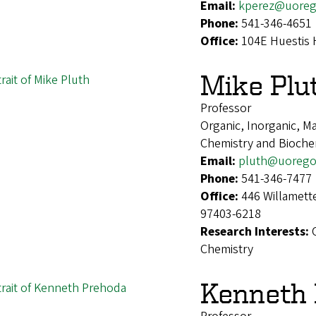
Email:
kperez@uoreg
Phone:
541-346-4651
Office:
104E Huestis 
Mike Plu
Professor
Organic, Inorganic, Ma
Chemistry and Bioche
Email:
pluth@uorego
Phone:
541-346-7477
Office:
446 Willamett
97403-6218
Research Interests:
Chemistry
Kenneth