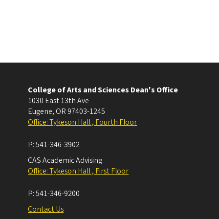
College of Arts and Sciences Dean's Office
1030 East 13th Ave
Eugene
,
OR
97403-1245
Office: Tykeson Hall , Fourth Floor
P:
541-346-3902
CAS Academic Advising
Office: Tykeson Hall , First Floor
P:
541-346-9200
Contact Us