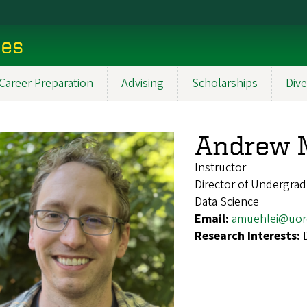
ces
Career Preparation
Advising
Scholarships
Dive
Andrew 
Instructor
Director of Undergrad
Data Science
Email:
amuehlei@uor
Research Interests: