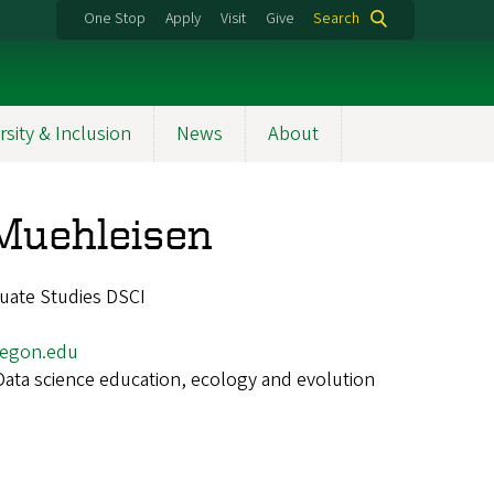
One Stop
Apply
Visit
Give
Search
rsity & Inclusion
News
About
Muehleisen
uate Studies DSCI
egon.edu
Data science education, ecology and evolution