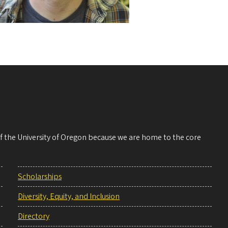
 of the University of Oregon because we are home to the core
Scholarships
Diversity, Equity, and Inclusion
Directory