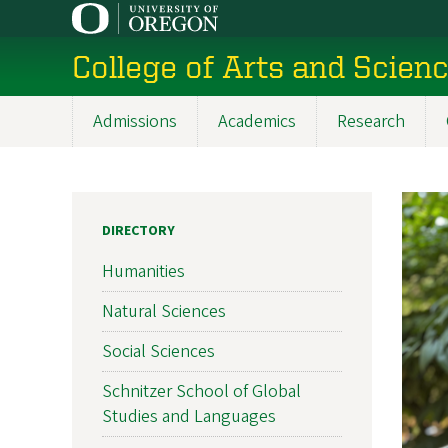
Skip
to
College of Arts and Scien
main
content
Admissions
Academics
Research
Main
navigation
DIRECTORY
Humanities
Natural Sciences
Social Sciences
Schnitzer School of Global
Studies and Languages