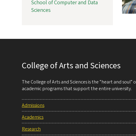
School of Computer and Data
Sciences
College of Arts and Sciences
The College of Arts and Sciences is the “heart and soul”
academic programs that support the entire university.
Admissions
Academics
Research