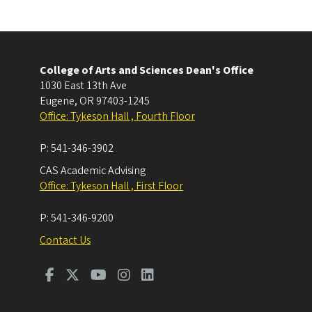
College of Arts and Sciences Dean's Office
1030 East 13th Ave
Eugene
,
OR
97403-1245
Office: Tykeson Hall , Fourth Floor
P:
541-346-3902
CAS Academic Advising
Office: Tykeson Hall , First Floor
P:
541-346-9200
Contact Us