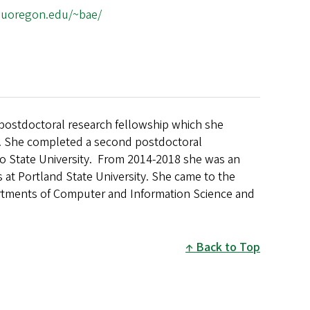
cs.uoregon.edu/~bae/
ostdoctoral research fellowship which she
y. She completed a second postdoctoral
o State University.
From 2014-2018 she was an
s at Portland State University. She came to the
partments of Computer and Information Science and
Back to Top