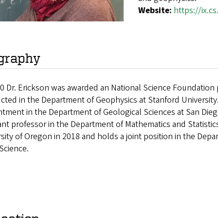
Website:
https://ix.
graphy
0 Dr. Erickson
was awarded an National Science Foundation p
cted in the Department of Geophysics at Stanford Universit
tment in the Department of Geological Sciences at San Dieg
ant professor in the Department of Mathematics and Statistic
sity of Oregon in 2018 and holds a joint position in the De
 Science.