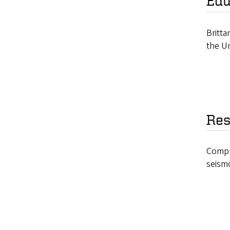
Edu
Britt
the Un
Res
Comput
seism