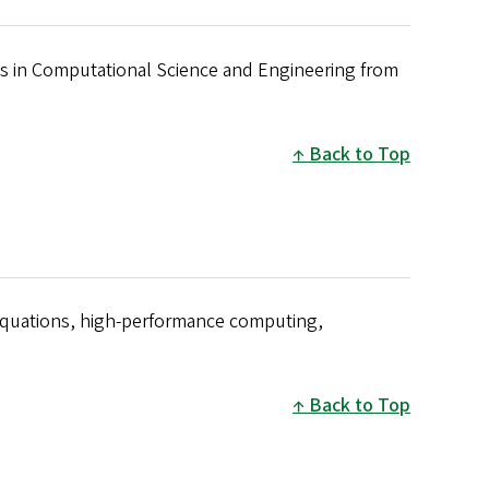
is in Computational Science and Engineering from
Back to Top
 equations, high-performance computing,
Back to Top