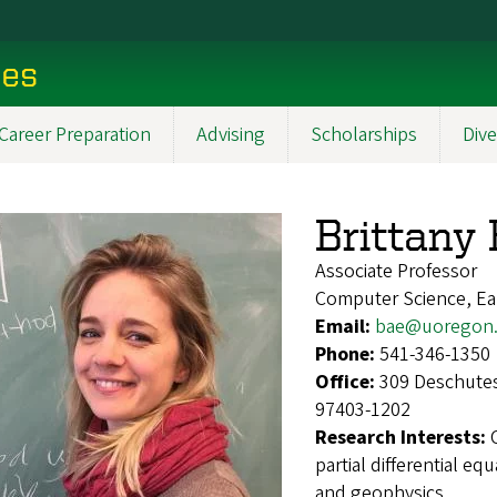
ces
Career Preparation
Advising
Scholarships
Dive
Brittany
Associate Professor
Computer Science, Ea
Email:
bae@uoregon
Phone:
541-346-1350
Office:
309 Deschutes
97403-1202
Research Interests:
partial differential 
and geophysics.