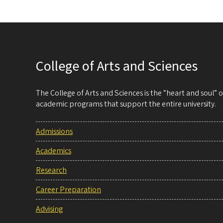
College of Arts and Sciences
The College of Arts and Sciences is the “heart and soul”
academic programs that support the entire university.
Admissions
Academics
Research
Career Preparation
Advising