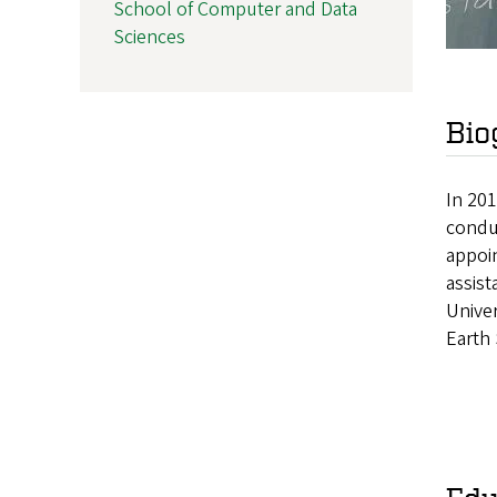
School of Computer and Data
Sciences
Bio
In 201
condu
appoin
assist
Univer
Earth