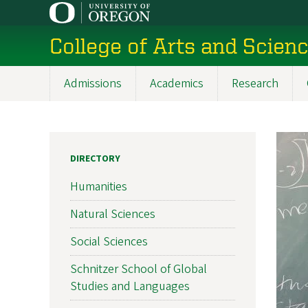
Skip
to
College of Arts and Scien
main
content
Admissions
Academics
Research
Main
navigation
DIRECTORY
Humanities
Natural Sciences
Social Sciences
Schnitzer School of Global
Studies and Languages