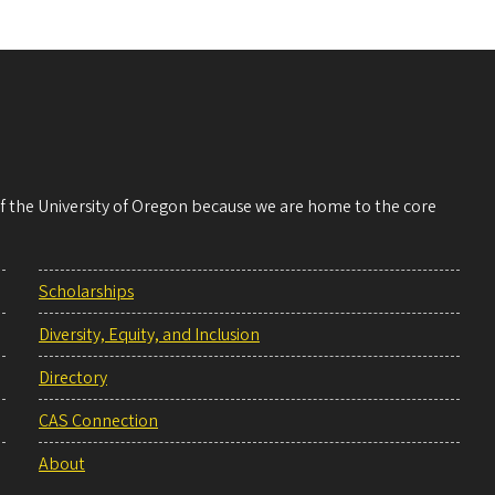
 of the University of Oregon because we are home to the core
Scholarships
Diversity, Equity, and Inclusion
Directory
CAS Connection
About