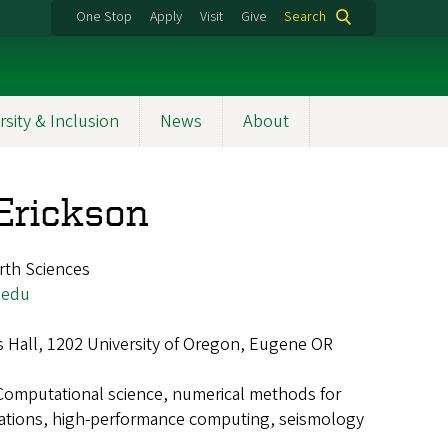
One Stop
Apply
Visit
Give
Search
rsity & Inclusion
News
About
 Erickson
rth Sciences
.edu
 Hall, 1202 University of Oregon, Eugene OR
Computational science, numerical methods for
equations, high-performance computing, seismology