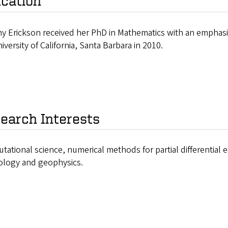
cation
any Erickson received her PhD in Mathematics with an emphas
iversity of California, Santa Barbara in 2010.
earch Interests
ational science, numerical methods for partial differential
ology and geophysics.