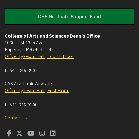
CAS Graduate Support Fund
College of Arts and Sciences Dean's Office
1030 East 13th Ave
Eugene
,
OR
97403-1245
Office: Tykeson Hall , Fourth Floor
P:
541-346-3902
CAS Academic Advising
Office: Tykeson Hall , First Floor
P:
541-346-9200
Contact Us