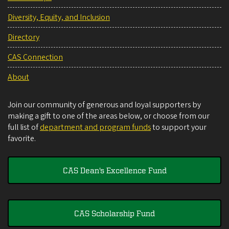
Diversity, Equity, and Inclusion
Directory
CAS Connection
About
Join our community of generous and loyal supporters by
making a gift to one of the areas below, or choose from our
full list of
department and program funds
to support your
favorite.
CAS Dean's Excellence Fund
CAS Scholarship Fund