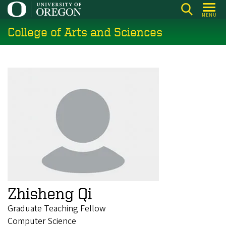
Skip
MENU
to
College of Arts and Sciences
main
content
Zhisheng Qi
Graduate Teaching Fellow
Computer Science