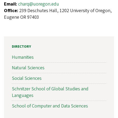
Email:
charq@uoregon.edu
Office:
239 Deschutes Hall, 1202 University of Oregon,
Eugene OR 97403
DIRECTORY
Humanities
Natural Sciences
Social Sciences
Schnitzer School of Global Studies and
Languages
School of Computer and Data Sciences