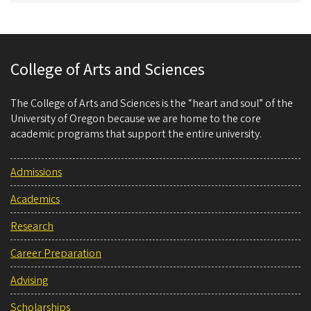
College of Arts and Sciences
The College of Arts and Sciences is the “heart and soul” of the
University of Oregon because we are home to the core
academic programs that support the entire university.
Admissions
Academics
Research
Career Preparation
Advising
Scholarships