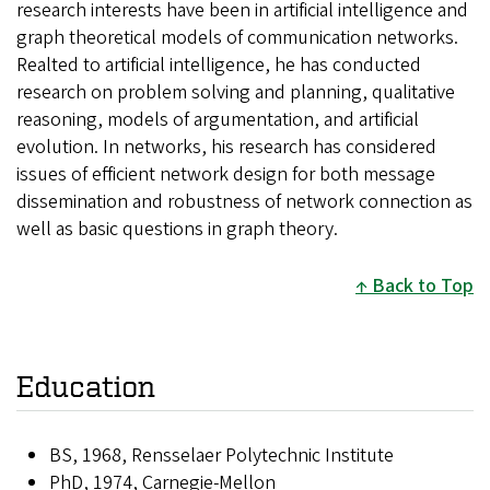
research interests have been in artificial intelligence and
graph theoretical models of communication networks.
Realted to artificial intelligence, he has conducted
research on problem solving and planning, qualitative
reasoning, models of argumentation, and artificial
evolution. In networks, his research has considered
issues of efficient network design for both message
dissemination and robustness of network connection as
well as basic questions in graph theory.
Back to Top
Education
BS, 1968, Rensselaer Polytechnic Institute
PhD, 1974, Carnegie-Mellon