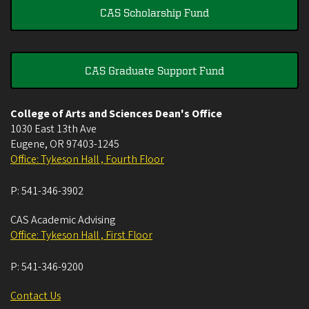
CAS Scholarship Fund
CAS Graduate Support Fund
College of Arts and Sciences Dean's Office
1030 East 13th Ave
Eugene
,
OR
97403-1245
Office: Tykeson Hall , Fourth Floor
P:
541-346-3902
CAS Academic Advising
Office: Tykeson Hall , First Floor
P:
541-346-9200
Contact Us