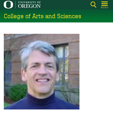
Skip
MENU
to
College of Arts and Sciences
main
content