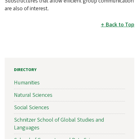
Substructures that allow efficient group communication
are also of interest.
Back to Top
DIRECTORY
Humanities
Natural Sciences
Social Sciences
Schnitzer School of Global Studies and
Languages