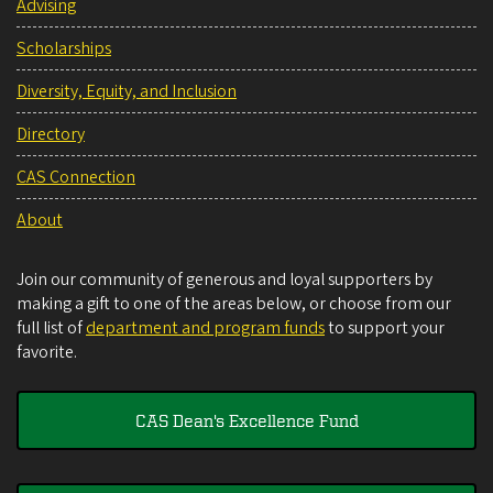
Advising
Scholarships
Diversity, Equity, and Inclusion
Directory
CAS Connection
About
Join our community of generous and loyal supporters by
making a gift to one of the areas below, or choose from our
full list of
department and program funds
to support your
favorite.
CAS Dean's Excellence Fund