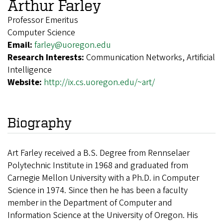
Arthur Farley
Professor Emeritus
Computer Science
Email:
farley@uoregon.edu
Research Interests:
Communication Networks, Artificial
Intelligence
Website:
http://ix.cs.uoregon.edu/~art/
Biography
Art Farley received a B.S. Degree from Rennselaer
Polytechnic Institute in 1968 and graduated from
Carnegie Mellon University with a Ph.D. in Computer
Science in 1974. Since then he has been a faculty
member in the Department of Computer and
Information Science at the University of Oregon. His