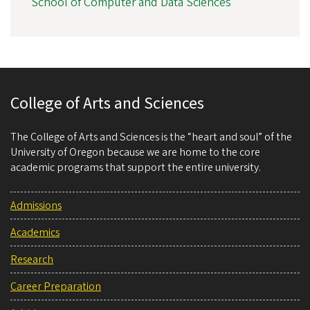
School of Computer and Data Sciences
College of Arts and Sciences
The College of Arts and Sciences is the “heart and soul” of the
University of Oregon because we are home to the core
academic programs that support the entire university.
Admissions
Academics
Research
Career Preparation