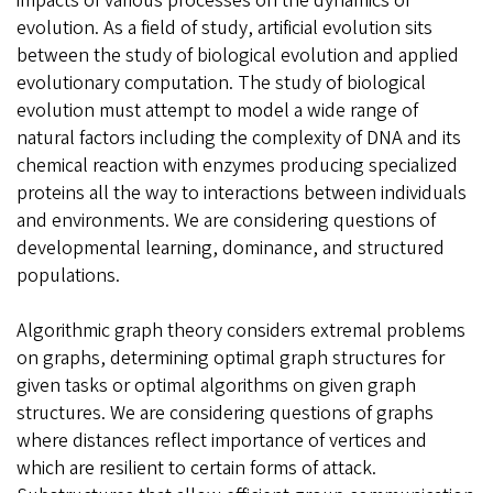
impacts of various processes on the dynamics of
evolution. As a field of study, artificial evolution sits
between the study of biological evolution and applied
evolutionary computation. The study of biological
evolution must attempt to model a wide range of
natural factors including the complexity of DNA and its
chemical reaction with enzymes producing specialized
proteins all the way to interactions between individuals
and environments. We are considering questions of
developmental learning, dominance, and structured
populations.
Algorithmic graph theory considers extremal problems
on graphs, determining optimal graph structures for
given tasks or optimal algorithms on given graph
structures. We are considering questions of graphs
where distances reflect importance of vertices and
which are resilient to certain forms of attack.