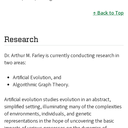
Back to Top
Research
Dr. Arthur M. Farley is currently conducting research in
two areas:
Artificial Evolution, and
Algorithmic Graph Theory.
Artificial evolution studies evolution in an abstract,
simplified setting, illuminating many of the complexities
of environments, individuals, and genetic
representations in the hope of uncovering the basic