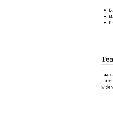
B.
M.
Ph
Tea
Juan i
curre
wide 