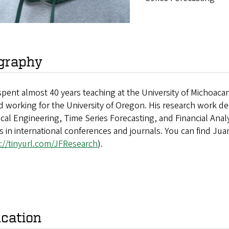
graphy
pent almost 40 years teaching at the University of Michoacan
d working for the University of Oregon. His research work deals
ical Engineering, Time Series Forecasting, and Financial Analys
es in international conferences and journals. You can find Ju
://tinyurl.com/JFResearch
).
cation