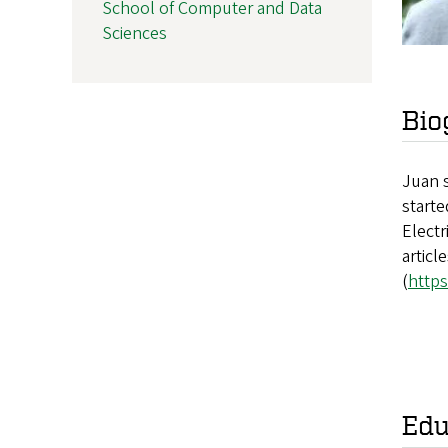
School of Computer and Data
Sciences
Bio
Juan s
starte
Electr
articl
(
https
Edu