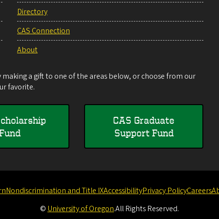
Directory
CAS Connection
About
making a gift to one of the areas below, or choose from our
r favorite.
cholarship
CAS Graduate
Fund
Support Fund
rn
Nondiscrimination and Title IX
Accessibility
Privacy Policy
Careers
A
©
University of Oregon
.
All Rights Reserved.