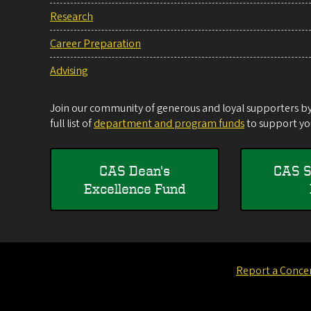
Research
Career Preparation
Advising
Join our community of generous and loyal supporters by 
full list of
department and program funds
to support you
CAS Dean's
CAS S
Excellence Fund
Report a Conce