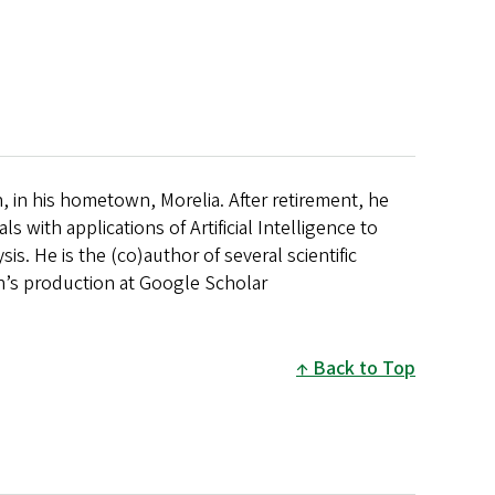
, in his hometown, Morelia. After retirement, he
 with applications of Artificial Intelligence to
is. He is the (co)author of several scientific
an’s production at Google Scholar
Back to Top