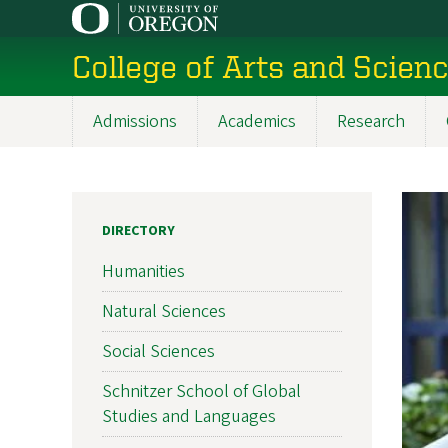
Skip
to
College of Arts and Scien
main
content
Admissions
Academics
Research
Main
navigation
DIRECTORY
Humanities
Natural Sciences
Social Sciences
Schnitzer School of Global
Studies and Languages