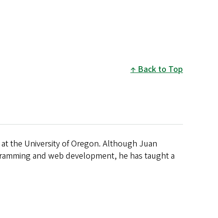
Back to Top
 at the University of Oregon. Although Juan
ogramming and web development, he has taught a