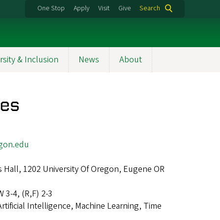
One Stop
Apply
Visit
Give
Search
rsity & Inclusion
News
About
res
gon.edu
 Hall, 1202 University Of Oregon, Eugene OR
W 3-4, (R,F) 2-3
Artificial Intelligence, Machine Learning, Time