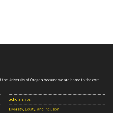
 of the University of Oregon because we are home to the core
Scholarships
Diversity, Equity, and Inclusion