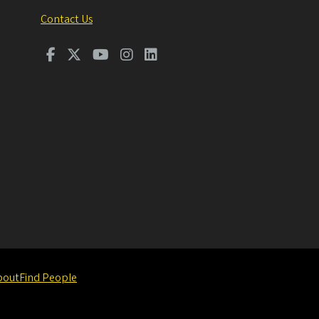
Contact Us
bout
Find People