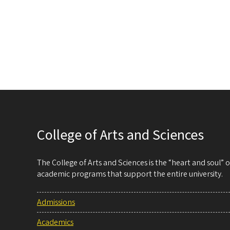
College of Arts and Sciences
The College of Arts and Sciences is the “heart and soul”
academic programs that support the entire university.
Admissions
Academics