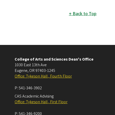
Back to Top
College of Arts and Sciences Dean's Office
1030 East 13th Ave
Eugene
,
OR
97403-1245
Office: Tykeson Hall , Fourth Floor
P:
541-346-3902
CAS Academic Advising
Office: Tykeson Hall , First Floor
P:
541-346-9200