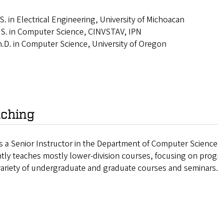
S. in Electrical Engineering, University of Michoacan
S. in Computer Science, CINVSTAV, IPN
.D. in Computer Science, University of Oregon
ching
s a Senior Instructor in the Department of Computer Science
ntly teaches mostly lower-division courses, focusing on pr
variety of undergraduate and graduate courses and seminars.