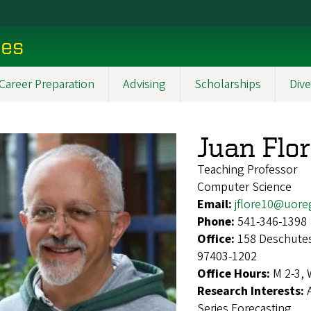
ces
Career Preparation
Advising
Scholarships
Dive
Juan Flo
Teaching Professor
Computer Science
Email:
jflore10@uore
Phone:
541-346-1398
Office:
158 Deschutes
97403-1202
Office Hours:
M 2-3, 
Research Interests:
Series Forecasting