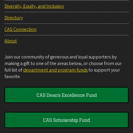
Diversity, Equity, and Inclusion
Directory
CAS Connection
About
Join our community of generous and loyal supporters by
making a gift to one of the areas below, or choose from our
full list of
department and program funds
to support your
favorite.
CAS Dean's Excellence Fund
CAS Scholarship Fund