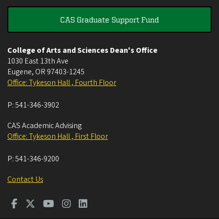
CAS Graduate Support Fund
College of Arts and Sciences Dean's Office
1030 East 13th Ave
Eugene
,
OR
97403-1245
Office: Tykeson Hall , Fourth Floor
P:
541-346-3902
CAS Academic Advising
Office: Tykeson Hall , First Floor
P:
541-346-9200
Contact Us