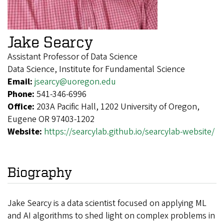
Jake Searcy
Assistant Professor of Data Science
Data Science, Institute for Fundamental Science
Email:
jsearcy@uoregon.edu
Phone:
541-346-6996
Office:
203A Pacific Hall, 1202 University of Oregon,
Eugene OR 97403-1202
Website:
https://searcylab.github.io/searcylab-website/
Biography
Jake Searcy is a data scientist focused on applying ML
and AI algorithms to shed light on complex problems in