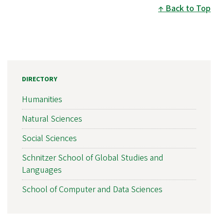
Back to Top
DIRECTORY
Humanities
Natural Sciences
Social Sciences
Schnitzer School of Global Studies and
Languages
School of Computer and Data Sciences