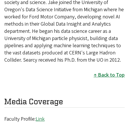
society and science. Jake joined the University of
Oregon's Data Science Initiative from Michigan where he
worked for Ford Motor Company, developing novel AI
methods in their Global Data Insight and Analytics
department. He began his data science career as a
University of Michigan particle physicist, building data
pipelines and applying machine learning techniques to
the vast datasets produced at CERN's Large Hadron
Collider. Searcy received his Ph.D. from the UO in 2012.
Back to Top
Media Coverage
Faculty Profile:
Link