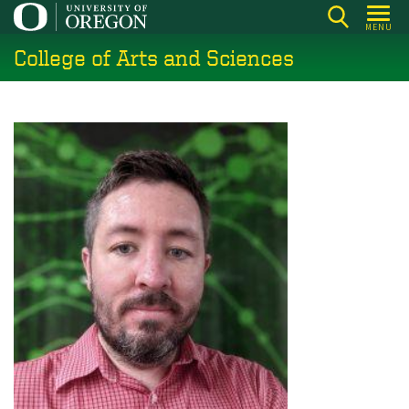
Skip
MENU
to
College of Arts and Sciences
main
content