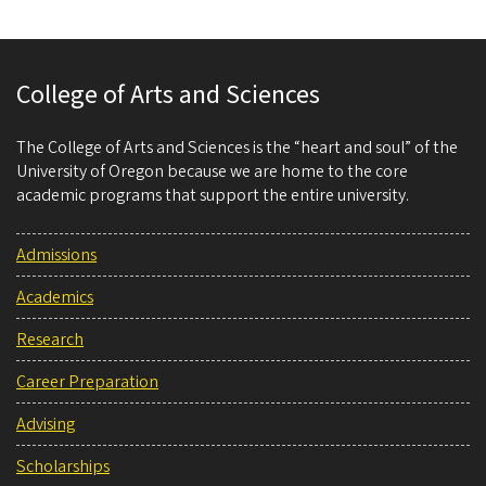
College of Arts and Sciences
The College of Arts and Sciences is the “heart and soul” of the
University of Oregon because we are home to the core
academic programs that support the entire university.
Admissions
Academics
Research
Career Preparation
Advising
Scholarships