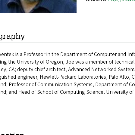
graphy
entek is a Professor in the Department of Computer and Info
ning the University of Oregon, Joe was a member of technical
ley, CA; deputy chief architect, Advanced Networked Systems
guished engineer, Hewlett-Packard Laboratories, Palo Alto, C
and; Professor of Communication Systems, Department of Co
and; and Head of School of Computing Science, University o