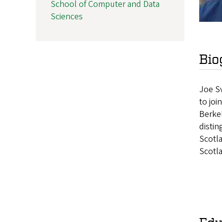
School of Computer and Data
Sciences
Bio
Joe Sv
to joi
Berke
distin
Scotl
Scotl