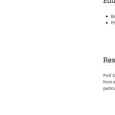
Edu
BA
Ph
Res
Prof S
from e
partic