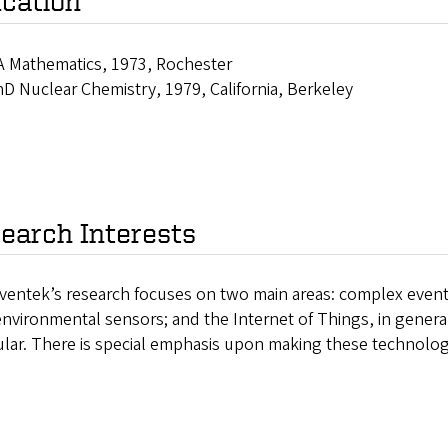
cation
 Mathematics, 1973, Rochester
D Nuclear Chemistry, 1979, California, Berkeley
earch Interests
ventek’s research focuses on two main areas: complex event 
nvironmental sensors; and the Internet of Things, in genera
ular. There is special emphasis upon making these technolog