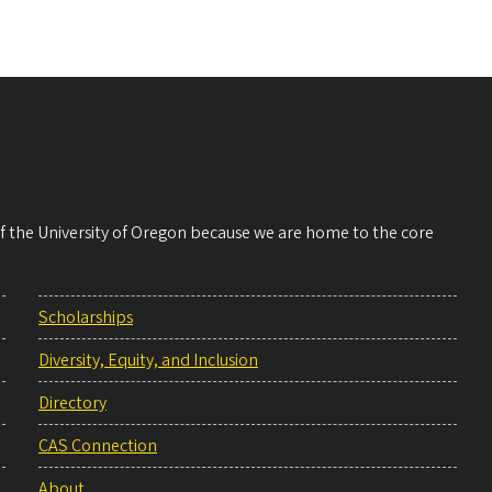
 of the University of Oregon because we are home to the core
Scholarships
Diversity, Equity, and Inclusion
Directory
CAS Connection
About