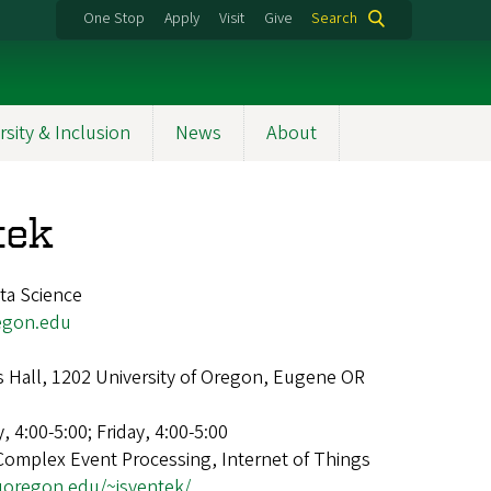
One Stop
Apply
Visit
Give
Search
rsity & Inclusion
News
About
tek
ta Science
egon.edu
 Hall, 1202 University of Oregon, Eugene OR
 4:00-5:00; Friday, 4:00-5:00
Complex Event Processing, Internet of Things
.uoregon.edu/~jsventek/