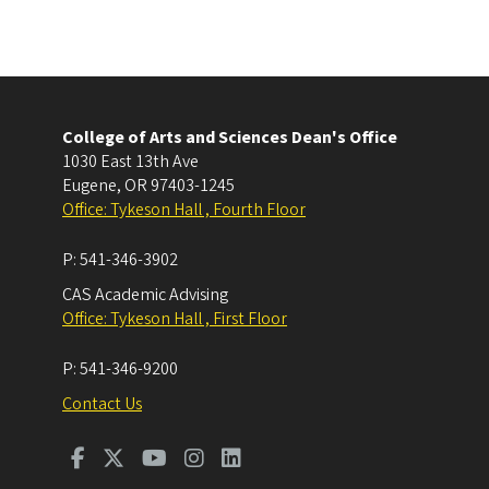
College of Arts and Sciences Dean's Office
1030 East 13th Ave
Eugene
,
OR
97403-1245
Office: Tykeson Hall , Fourth Floor
P:
541-346-3902
CAS Academic Advising
Office: Tykeson Hall , First Floor
P:
541-346-9200
Contact Us