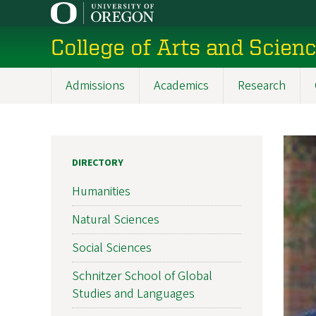
Skip
to
College of Arts and Scien
main
content
Admissions
Academics
Research
Main
navigation
DIRECTORY
Humanities
Natural Sciences
Social Sciences
Schnitzer School of Global
Studies and Languages