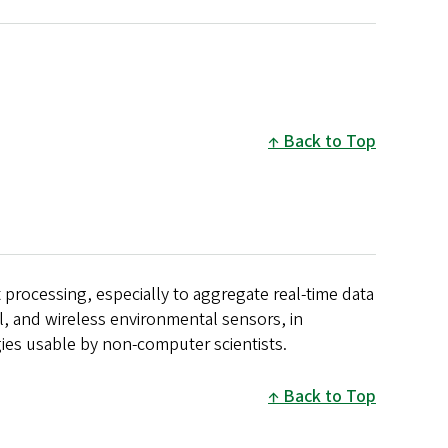
Back to Top
processing, especially to aggregate real-time data
l, and wireless environmental sensors, in
ies usable by non-computer scientists.
Back to Top