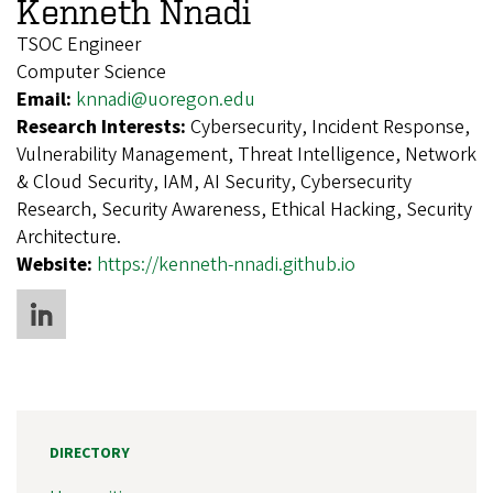
Kenneth Nnadi
TSOC Engineer
Computer Science
Email:
knnadi@uoregon.edu
Research Interests:
Cybersecurity, Incident Response,
Vulnerability Management, Threat Intelligence, Network
& Cloud Security, IAM, AI Security, Cybersecurity
Research, Security Awareness, Ethical Hacking, Security
Architecture.
Website:
https://kenneth-nnadi.github.io
DIRECTORY