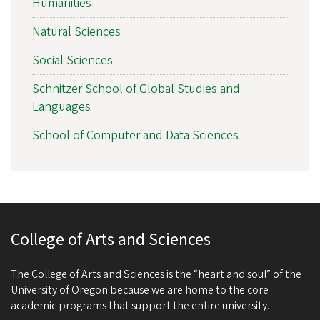
Humanities
Natural Sciences
Social Sciences
Schnitzer School of Global Studies and
Languages
School of Computer and Data Sciences
College of Arts and Sciences
The College of Arts and Sciences is the “heart and soul” of the
University of Oregon because we are home to the core
academic programs that support the entire university.