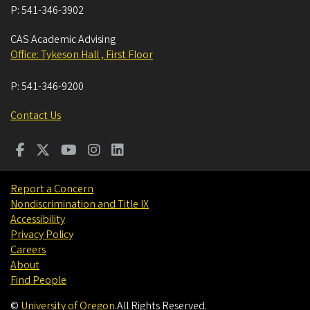
P:
541-346-3902
CAS Academic Advising
Office: Tykeson Hall , First Floor
P:
541-346-9200
Contact Us
Report a Concern
Nondiscrimination and Title IX
Accessibility
Privacy Policy
Careers
About
Find People
©
University of Oregon
.
All Rights Reserved.