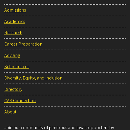
Admissions
Academics
Research
Career Preparation
Advising
Scholarships
Diversity, Equity, and Inclusion
Directory
CAS Connection
About
Join our community of generous and loyal supporters by