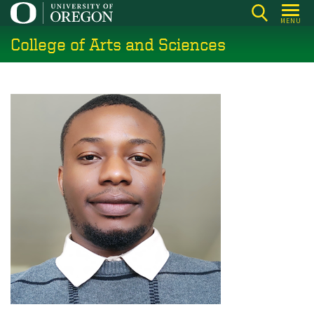
Skip
MENU
to
College of Arts and Sciences
main
content