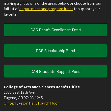
making a gift to one of the areas below, or choose from our
full list of
department and program funds
to support your
favorite.
CAS Dean's Excellence Fund
CAS Scholarship Fund
CAS Graduate Support Fund
College of Arts and Sciences Dean's Office
1030 East 13th Ave
Eugene
,
OR
97403-1245
Office: Tykeson Hall , Fourth Floor