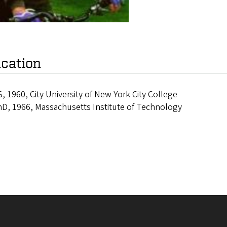
cation
, 1960, City University of New York City College
D, 1966, Massachusetts Institute of Technology