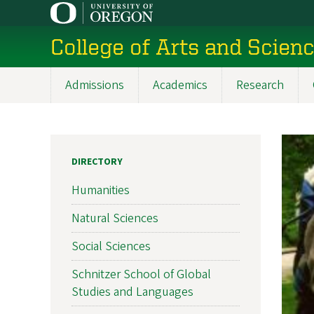
Skip
to
College of Arts and Scien
main
content
Admissions
Academics
Research
Main
navigation
DIRECTORY
Humanities
Natural Sciences
Social Sciences
Schnitzer School of Global
Studies and Languages