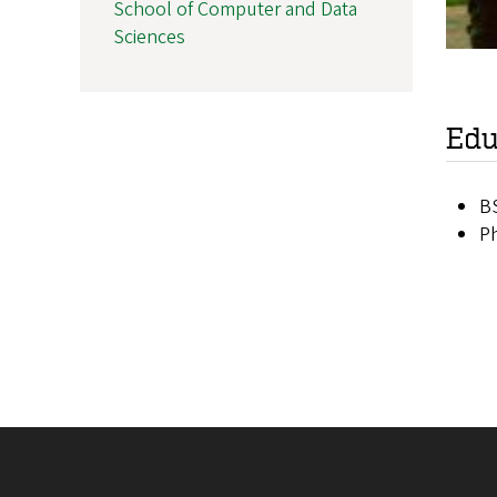
School of Computer and Data
Sciences
Edu
BS
Ph