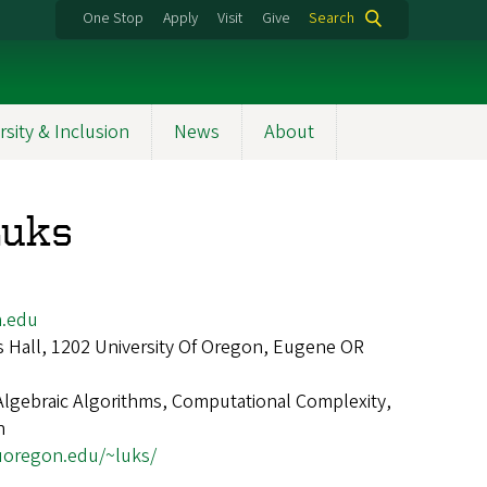
One Stop
Apply
Visit
Give
Search
rsity & Inclusion
News
About
Luks
.edu
 Hall, 1202 University Of Oregon, Eugene OR
Algebraic Algorithms, Computational Complexity,
n
.uoregon.edu/~luks/