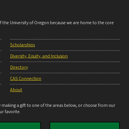
 of the University of Oregon because we are home to the core
Scholarships
Diversity, Equity, and Inclusion
Directory
CAS Connection
About
making a gift to one of the areas below, or choose from our
r favorite.