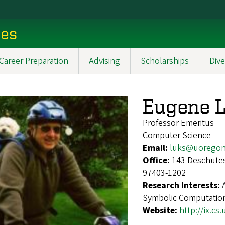
ces
Career Preparation
Advising
Scholarships
Dive
Eugene 
Professor Emeritus
Computer Science
Email:
luks@uoregon
Office:
143 Deschutes
97403-1202
Research Interests:
Symbolic Computatio
Website:
http://ix.cs