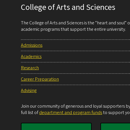
College of Arts and Sciences
The College of Arts and Sciences is the “heart and soul”
academic programs that support the entire university.
Admissions
Academics
Research
Career Preparation
Advising
Join our community of generous and loyal supporters by 
full list of
department and program funds
to support you