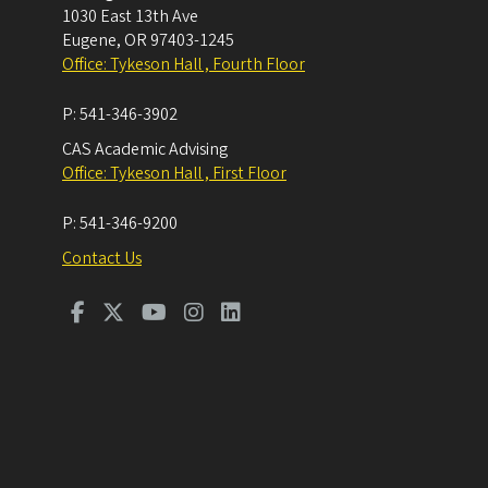
1030 East 13th Ave
Eugene
,
OR
97403-1245
Office: Tykeson Hall , Fourth Floor
P:
541-346-3902
CAS Academic Advising
Office: Tykeson Hall , First Floor
P:
541-346-9200
Contact Us