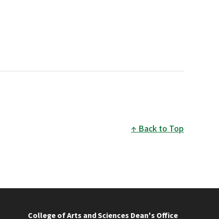
Back to Top
College of Arts and Sciences Dean's Office