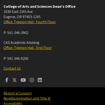
College of Arts and Sciences Dean's Office
1030 East 13th Ave
Eugene
,
OR
97403-1245
Office: Tykeson Hall , Fourth Floor
P:
541-346-3902
CAS Academic Advising
Office: Tykeson Hall , First Floor
P:
541-346-9200
Contact Us
Report a Concern
Nondiscrimination and Title IX
Accessibility