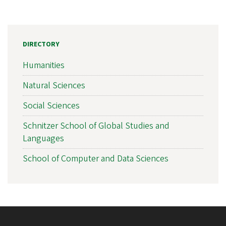
DIRECTORY
Humanities
Natural Sciences
Social Sciences
Schnitzer School of Global Studies and
Languages
School of Computer and Data Sciences