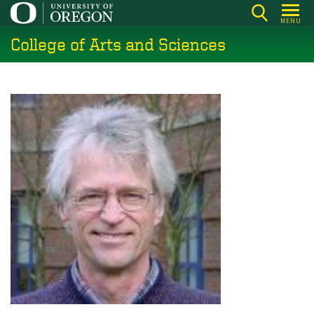
Skip
MENU
to
College of Arts and Sciences
main
content