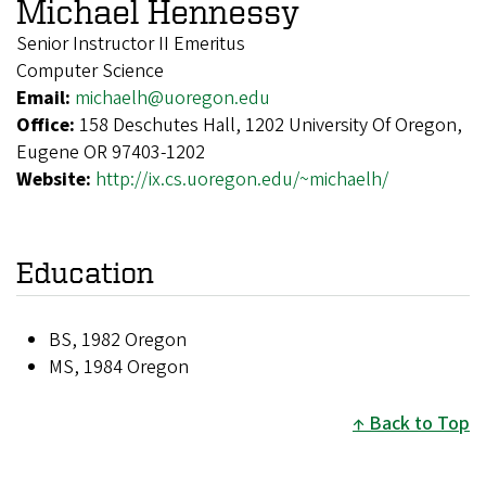
Michael Hennessy
Senior Instructor II Emeritus
Computer Science
Email:
michaelh@uoregon.edu
Office:
158 Deschutes Hall, 1202 University Of Oregon,
Eugene OR 97403-1202
Website:
http://ix.cs.uoregon.edu/~michaelh/
Education
BS, 1982 Oregon
MS, 1984 Oregon
Back to Top