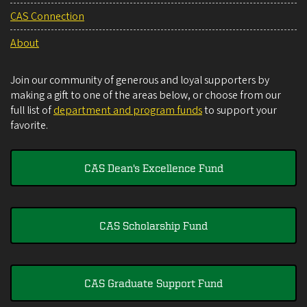
CAS Connection
About
Join our community of generous and loyal supporters by
making a gift to one of the areas below, or choose from our
full list of
department and program funds
to support your
favorite.
CAS Dean's Excellence Fund
CAS Scholarship Fund
CAS Graduate Support Fund