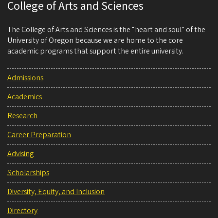
College of Arts and Sciences
The College of Arts and Sciences is the “heart and soul” of the
University of Oregon because we are home to the core
academic programs that support the entire university.
Admissions
Academics
Research
Career Preparation
Advising
Scholarships
Diversity, Equity, and Inclusion
Directory