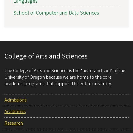
Languages
School of Computer and Data Sciences
College of Arts and Sciences
The College of Arts and Sciences is the “heart and soul” of the
University of Oregon because we are home to the core
academic programs that support the entire university.
Admissions
Academics
Research