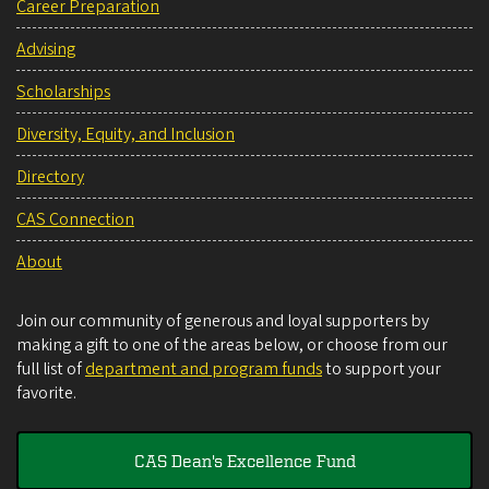
Career Preparation
Advising
Scholarships
Diversity, Equity, and Inclusion
Directory
CAS Connection
About
Join our community of generous and loyal supporters by
making a gift to one of the areas below, or choose from our
full list of
department and program funds
to support your
favorite.
CAS Dean's Excellence Fund