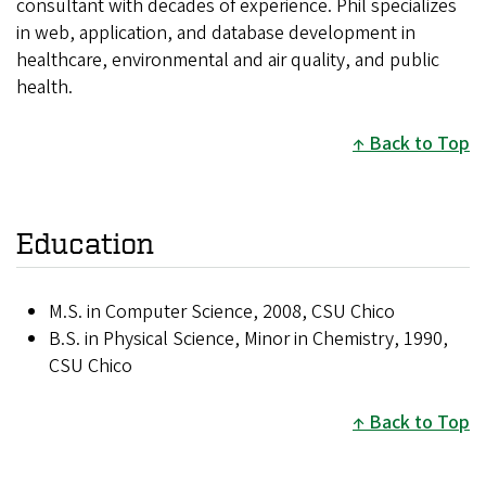
consultant with decades of experience. Phil specializes
in web, application, and database development in
healthcare, environmental and air quality, and public
health.
Back to Top
Education
M.S. in Computer Science, 2008, CSU Chico
B.S. in Physical Science, Minor in Chemistry, 1990,
CSU Chico
Back to Top