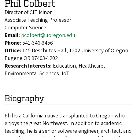
Phil Colbert
Director of CIT Minor
Associate Teaching Professor
Computer Science
Email:
pcolbert@uoregon.edu
Phone:
541-346-3456
Office:
145 Deschutes Hall, 1202 University of Oregon,
Eugene OR 97403-1202
Research Interests:
Education, Healthcare,
Environmental Sciences, IoT
Biography
Phil is a California native transplanted to Oregon who
enjoys the great Northwest. In addition to academic
teaching, he is a senior software engineer, architect, and