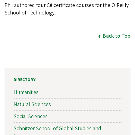
Phil authored four C# certificate courses for the O'Reilly
School of Technology.
Back to Top
DIRECTORY
Humanities
Natural Sciences
Social Sciences
Schnitzer School of Global Studies and