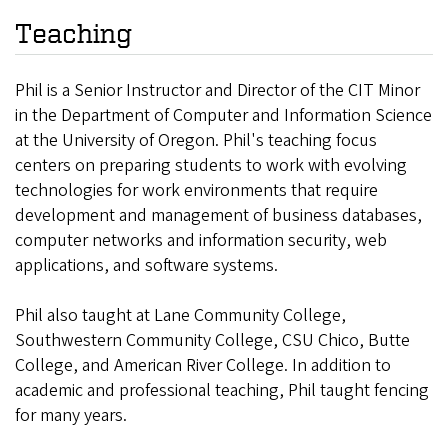
Teaching
Phil is a Senior Instructor and Director of the CIT Minor
in the Department of Computer and Information Science
at the University of Oregon. Phil's teaching focus
centers on preparing students to work with evolving
technologies for work environments that require
development and management of business databases,
computer networks and information security, web
applications, and software systems.
Phil also taught at Lane Community College,
Southwestern Community College, CSU Chico, Butte
College, and American River College. In addition to
academic and professional teaching, Phil taught fencing
for many years.