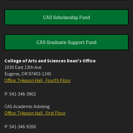
CAS Scholarship Fund
CAS Graduate Support Fund
College of Arts and Sciences Dean's Office
1030 East 13th Ave
Eugene
,
OR
97403-1245
Office: Tykeson Hall , Fourth Floor
P:
541-346-3902
CAS Academic Advising
Office: Tykeson Hall , First Floor
P:
541-346-9200