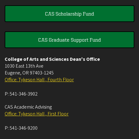
CAS Scholarship Fund
CAS Graduate Support Fund
College of Arts and Sciences Dean's Office
1030 East 13th Ave
Eugene
,
OR
97403-1245
Office: Tykeson Hall , Fourth Floor
P:
541-346-3902
CAS Academic Advising
Office: Tykeson Hall , First Floor
P:
541-346-9200