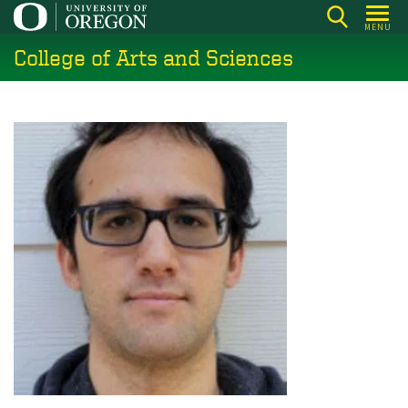
Skip
MENU
to
College of Arts and Sciences
main
content