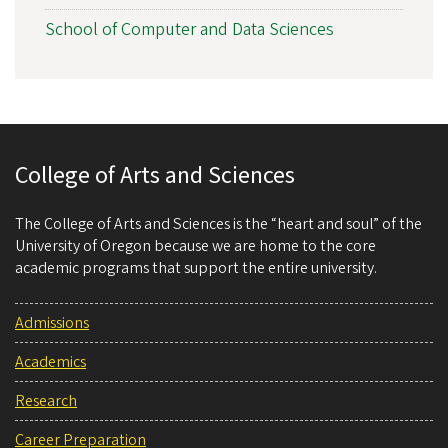
School of Computer and Data Sciences
College of Arts and Sciences
The College of Arts and Sciences is the “heart and soul” of the
University of Oregon because we are home to the core
academic programs that support the entire university.
Admissions
Academics
Research
Career Preparation