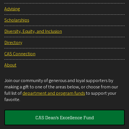
Advising
Scholarships
Diversity, Equity, and Inclusion
Directory
CAS Connection
About
Join our community of generous and loyal supporters by
making a gift to one of the areas below, or choose from our
full list of
department and program funds
to support your
favorite.
CAS Dean's Excellence Fund