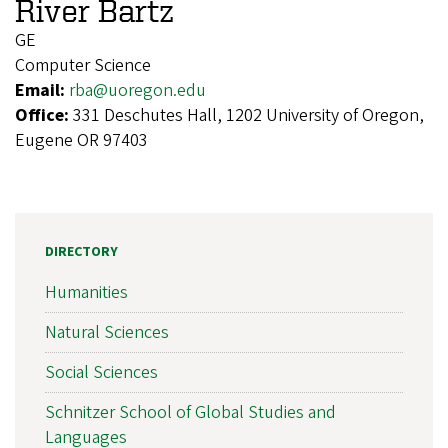
River Bartz
GE
Computer Science
Email:
rba@uoregon.edu
Office:
331 Deschutes Hall, 1202 University of Oregon,
Eugene OR 97403
DIRECTORY
Humanities
Natural Sciences
Social Sciences
Schnitzer School of Global Studies and
Languages