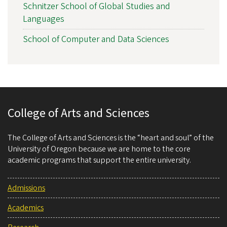
Schnitzer School of Global Studies and
Languages
School of Computer and Data Sciences
College of Arts and Sciences
The College of Arts and Sciences is the “heart and soul” of the
University of Oregon because we are home to the core
academic programs that support the entire university.
Admissions
Academics