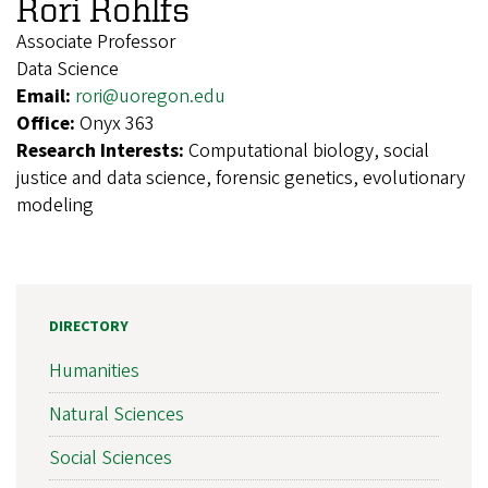
Rori Rohlfs
Associate Professor
Data Science
Email:
rori@uoregon.edu
Office:
Onyx 363
Research Interests:
Computational biology, social
justice and data science, forensic genetics, evolutionary
modeling
DIRECTORY
Humanities
Natural Sciences
Social Sciences