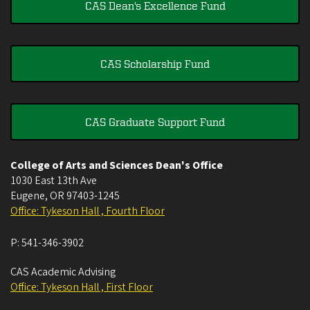
CAS Dean's Excellence Fund
CAS Scholarship Fund
CAS Graduate Support Fund
College of Arts and Sciences Dean's Office
1030 East 13th Ave
Eugene
,
OR
97403-1245
Office: Tykeson Hall , Fourth Floor
P:
541-346-3902
CAS Academic Advising
Office: Tykeson Hall , First Floor