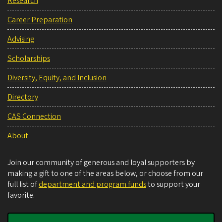
Research
Career Preparation
Advising
Scholarships
Diversity, Equity, and Inclusion
Directory
CAS Connection
About
Join our community of generous and loyal supporters by
making a gift to one of the areas below, or choose from our
full list of
department and program funds
to support your
favorite.