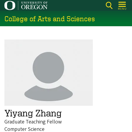
Skip
MENU
to
College of Arts and Sciences
main
content
Yiyang Zhang
Graduate Teaching Fellow
Computer Science