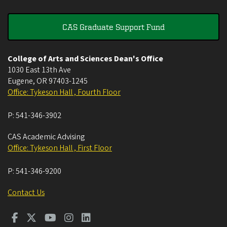
CAS Graduate Support Fund
College of Arts and Sciences Dean's Office
1030 East 13th Ave
Eugene
,
OR
97403-1245
Office: Tykeson Hall , Fourth Floor
P:
541-346-3902
CAS Academic Advising
Office: Tykeson Hall , First Floor
P:
541-346-9200
Contact Us