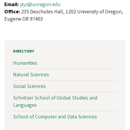
Email:
yiyz@uoregon.edu
Office:
235 Deschutes Hall, 1202 University of Oregon,
Eugene OR 97403
DIRECTORY
Humanities
Natural Sciences
Social Sciences
Schnitzer School of Global Studies and
Languages
School of Computer and Data Sciences