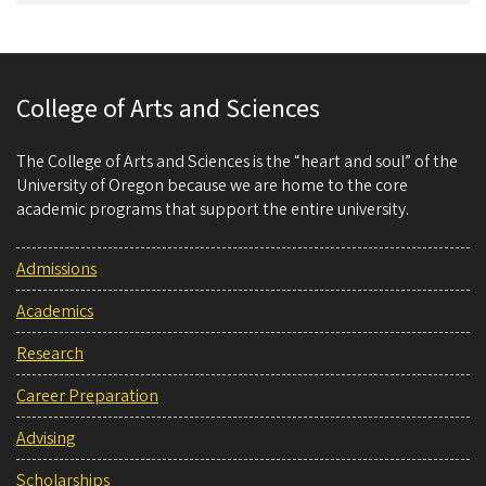
College of Arts and Sciences
The College of Arts and Sciences is the “heart and soul” of the
University of Oregon because we are home to the core
academic programs that support the entire university.
Admissions
Academics
Research
Career Preparation
Advising
Scholarships