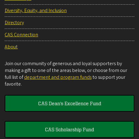
Diversity, Equity, and Inclusion
Directory
CAS Connection
About
Join our community of generous and loyal supporters by
making a gift to one of the areas below, or choose from our
full list of
department and program funds
to support your
favorite.
CAS Dean's Excellence Fund
CAS Scholarship Fund