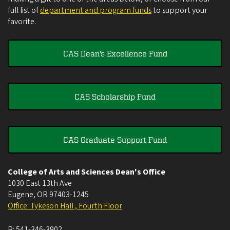
full list of
department and program funds
to support your
favorite.
CAS Dean's Excellence Fund
CAS Scholarship Fund
CAS Graduate Support Fund
College of Arts and Sciences Dean's Office
1030 East 13th Ave
Eugene
,
OR
97403-1245
Office: Tykeson Hall , Fourth Floor
P:
541-346-3902