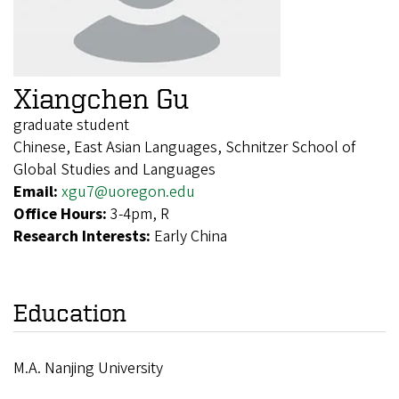
Xiangchen Gu
graduate student
Chinese, East Asian Languages, Schnitzer School of
Global Studies and Languages
Email:
xgu7@uoregon.edu
Office Hours:
3-4pm, R
Research Interests:
Early China
Education
M.A. Nanjing University