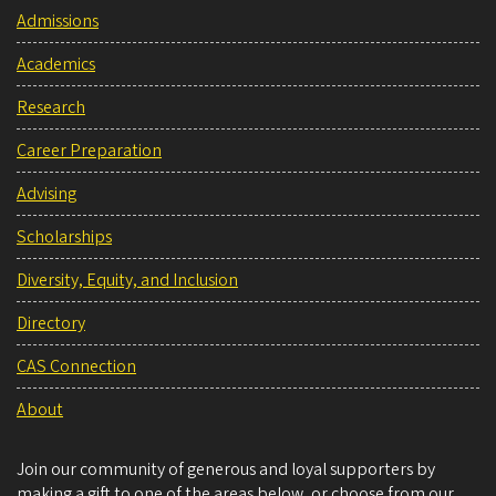
Admissions
Academics
Research
Career Preparation
Advising
Scholarships
Diversity, Equity, and Inclusion
Directory
CAS Connection
About
Join our community of generous and loyal supporters by
making a gift to one of the areas below, or choose from our