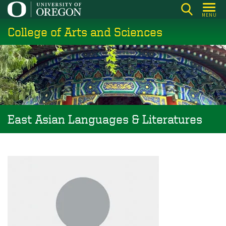
Skip
MENU
to
College of Arts and Sciences
main
content
East Asian Languages & Literatures