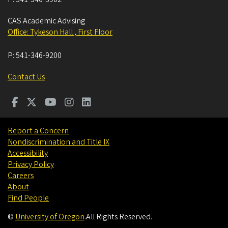
CAS Academic Advising
Office: Tykeson Hall , First Floor
P:
541-346-9200
Contact Us
Report a Concern
Nondiscrimination and Title IX
Accessibility
Privacy Policy
Careers
About
Find People
©
University of Oregon
.
All Rights Reserved.