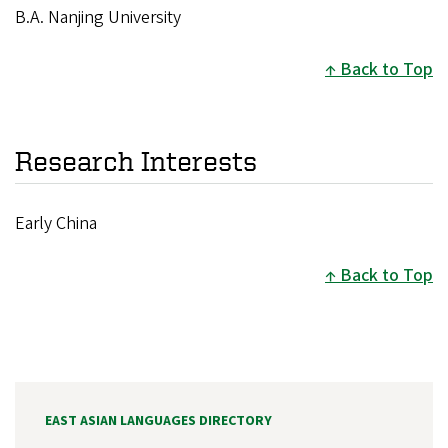
B.A. Nanjing University
Back to Top
Research Interests
Early China
Back to Top
EAST ASIAN LANGUAGES DIRECTORY