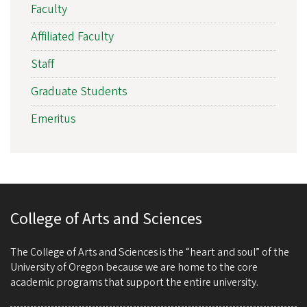
Faculty
Affiliated Faculty
Staff
Graduate Students
Emeritus
College of Arts and Sciences
The College of Arts and Sciences is the “heart and soul” of the
University of Oregon because we are home to the core
academic programs that support the entire university.