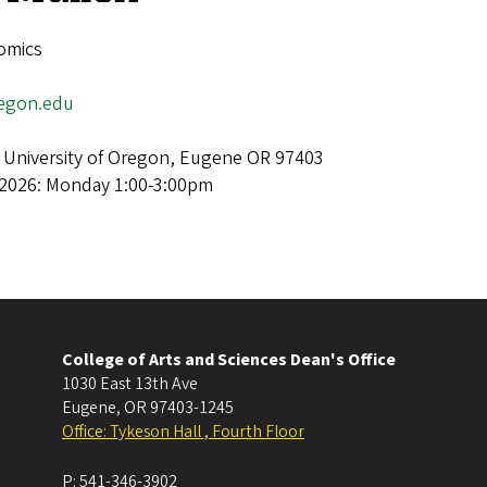
omics
egon.edu
 University of Oregon, Eugene OR 97403
 2026: Monday 1:00-3:00pm
College of Arts and Sciences Dean's Office
1030 East 13th Ave
Eugene
,
OR
97403-1245
Office: Tykeson Hall , Fourth Floor
P:
541-346-3902