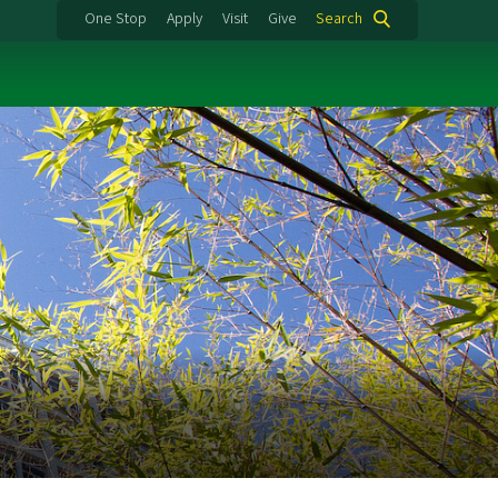
One Stop
Apply
Visit
Give
Search