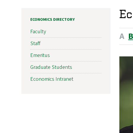
Ec
ECONOMICS DIRECTORY
Faculty
A
Staff
Emeritus
Graduate Students
Economics Intranet