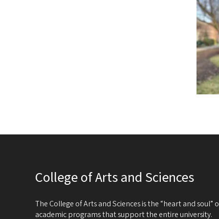
College of Arts and Sciences
The College of Arts and Sciences is the “heart and soul”
academic programs that support the entire university.