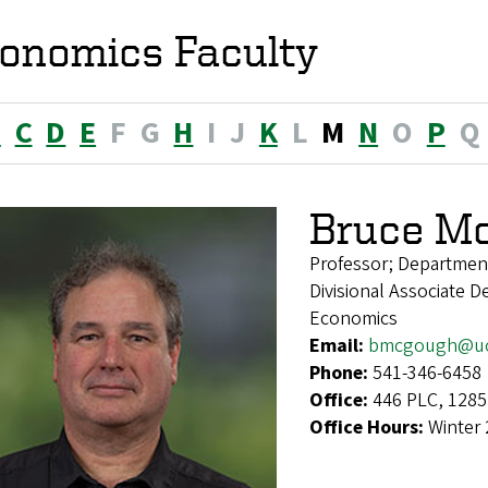
onomics Faculty
B
C
D
E
F
G
H
I
J
K
L
M
N
O
P
Q
Bruce M
Professor; Departmen
Divisional Associate D
Economics
Email:
bmcgough@uo
Phone:
541-346-6458
Office:
446 PLC, 1285
Office Hours:
Winter