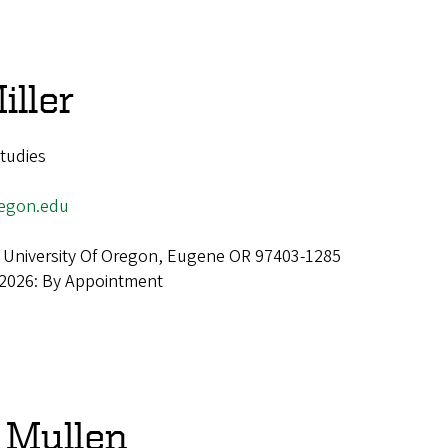
iller
Studies
egon.edu
 University Of Oregon, Eugene OR 97403-1285
 2026: By Appointment
 Mullen