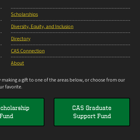
Scholarships
Diversity, Equity, and Inclusion
Directory
CAS Connection
About
making a gift to one of the areas below, or choose from our
r favorite.
cholarship
CAS Graduate
Fund
Support Fund