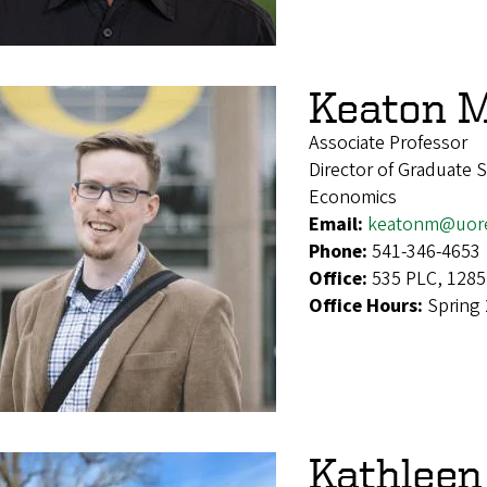
Keaton M
Associate Professor
Director of Graduate 
Economics
Email:
keatonm@uor
Phone:
541-346-4653
Office:
535 PLC, 1285
Office Hours:
Spring
Kathleen