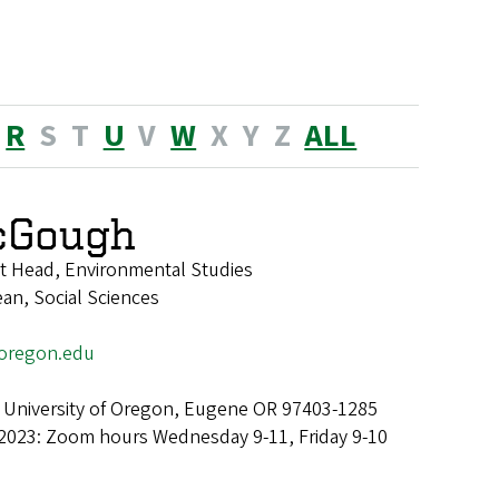
R
S
T
U
V
W
X
Y
Z
ALL
cGough
t Head, Environmental Studies
ean, Social Sciences
regon.edu
 University of Oregon, Eugene OR 97403-1285
 2023: Zoom hours Wednesday 9-11, Friday 9-10