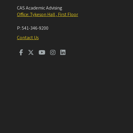
CAS Academic Advising
Office: Tykeson Hall , First Floor
P:
541-346-9200
Contact Us