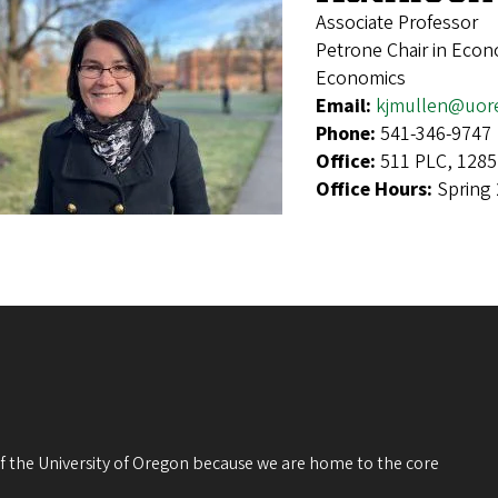
Associate Professor
Petrone Chair in Econ
Economics
Email:
kjmullen@uor
Phone:
541-346-9747
Office:
511 PLC, 1285
Office Hours:
Spring
 of the University of Oregon because we are home to the core