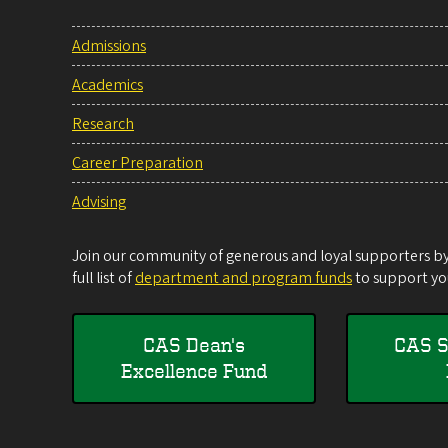
Admissions
Academics
Research
Career Preparation
Advising
Join our community of generous and loyal supporters by 
full list of
department and program funds
to support you
CAS Dean's
CAS S
Excellence Fund