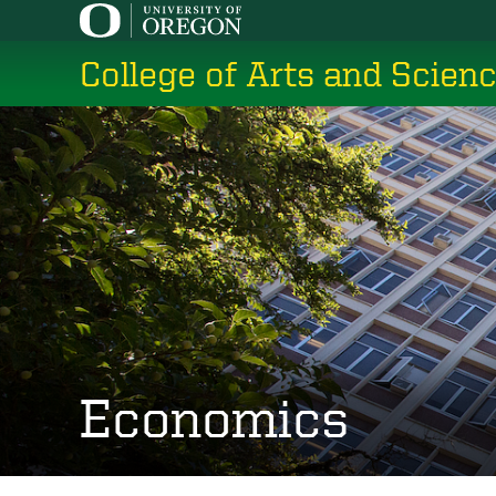
Skip
to
College of Arts and Scien
main
content
Economics