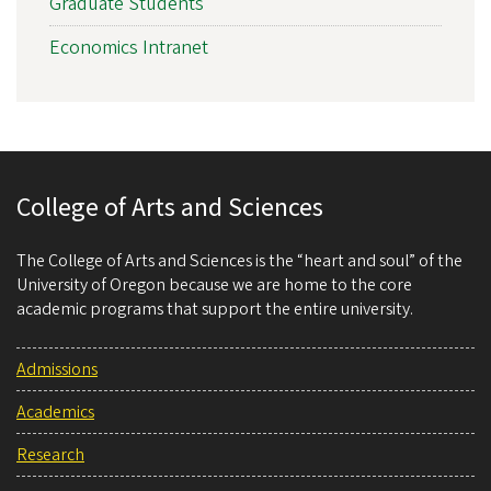
Graduate Students
Economics Intranet
College of Arts and Sciences
The College of Arts and Sciences is the “heart and soul” of the
University of Oregon because we are home to the core
academic programs that support the entire university.
Admissions
Academics
Research