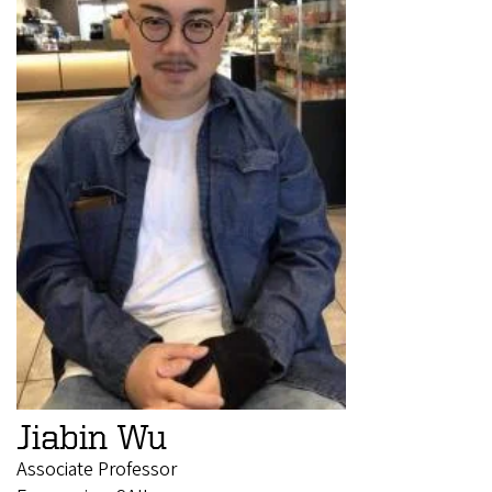
Jiabin Wu
Associate Professor