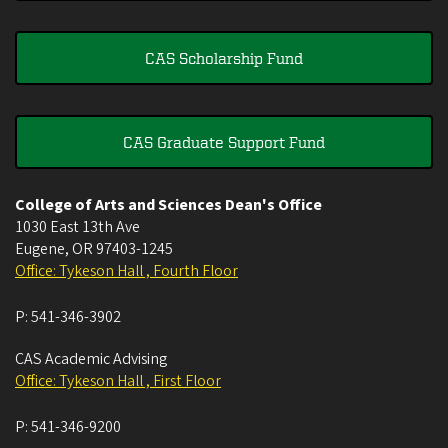
CAS Scholarship Fund
CAS Graduate Support Fund
College of Arts and Sciences Dean's Office
1030 East 13th Ave
Eugene
,
OR
97403-1245
Office: Tykeson Hall , Fourth Floor
P:
541-346-3902
CAS Academic Advising
Office: Tykeson Hall , First Floor
P:
541-346-9200