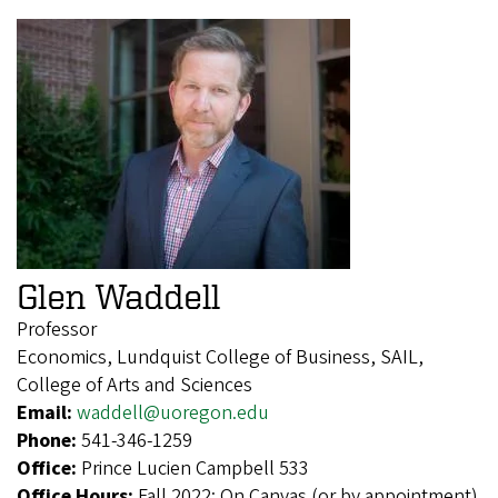
Glen Waddell
Professor
Economics, Lundquist College of Business, SAIL,
College of Arts and Sciences
Email:
waddell@uoregon.edu
Phone:
541-346-1259
Office:
Prince Lucien Campbell 533
Office Hours:
Fall 2022: On Canvas (or by appointment)