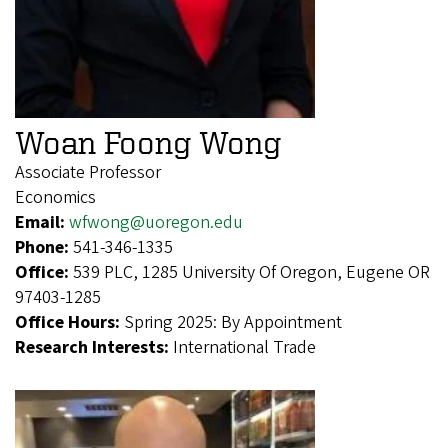
Woan Foong Wong
Associate Professor
Economics
Email:
wfwong@uoregon.edu
Phone:
541-346-1335
Office:
539 PLC, 1285 University Of Oregon, Eugene OR
97403-1285
Office Hours:
Spring 2025: By Appointment
Research Interests:
International Trade