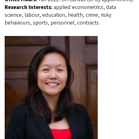
Research Interests:
applied econometrics, data
science, labour, education, health, crime, risky
behaviours, sports, personnel, contracts