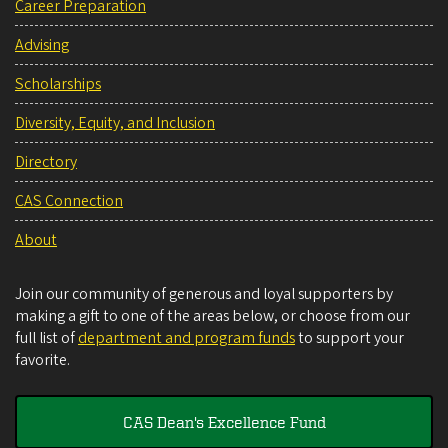
Career Preparation
Advising
Scholarships
Diversity, Equity, and Inclusion
Directory
CAS Connection
About
Join our community of generous and loyal supporters by
making a gift to one of the areas below, or choose from our
full list of
department and program funds
to support your
favorite.
CAS Dean's Excellence Fund