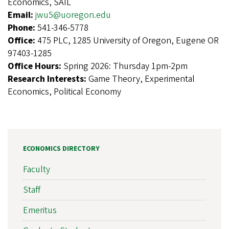
Economics, SAIL
Email:
jwu5@uoregon.edu
Phone:
541-346-5778
Office:
475 PLC, 1285 University of Oregon, Eugene OR
97403-1285
Office Hours:
Spring 2026: Thursday 1pm-2pm
Research Interests:
Game Theory, Experimental
Economics, Political Economy
ECONOMICS DIRECTORY
Faculty
Staff
Emeritus