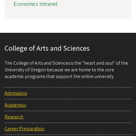
Economics Intranet
College of Arts and Sciences
The College of Arts and Sciences is the “heart and soul” of the
University of Oregon because we are home to the core
academic programs that support the entire university.
Admissions
Academics
Research
Career Preparation