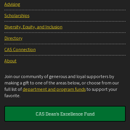
Advising
Scholarships
Diversity, Equity, and Inclusion
Directory
CAS Connection
About
Join our community of generous and loyal supporters by
making a gift to one of the areas below, or choose from our
full list of
department and program funds
to support your
favorite.
CAS Dean's Excellence Fund