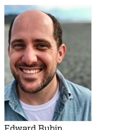
Edward Rubin