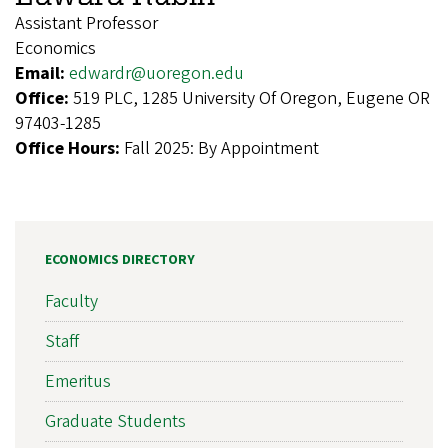
Assistant Professor
Economics
Email:
edwardr@uoregon.edu
Office:
519 PLC, 1285 University Of Oregon, Eugene OR
97403-1285
Office Hours:
Fall 2025: By Appointment
ECONOMICS DIRECTORY
Faculty
Staff
Emeritus
Graduate Students