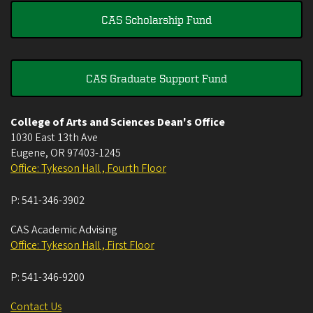
CAS Scholarship Fund
CAS Graduate Support Fund
College of Arts and Sciences Dean's Office
1030 East 13th Ave
Eugene
,
OR
97403-1245
Office: Tykeson Hall , Fourth Floor
P:
541-346-3902
CAS Academic Advising
Office: Tykeson Hall , First Floor
P:
541-346-9200
Contact Us