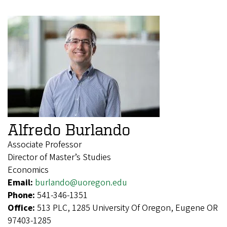
Alfredo Burlando
Associate Professor
Director of Master’s Studies
Economics
Email:
burlando@uoregon.edu
Phone:
541-346-1351
Office:
513 PLC, 1285 University Of Oregon, Eugene OR
97403-1285