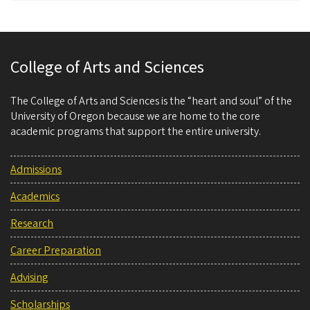
College of Arts and Sciences
The College of Arts and Sciences is the “heart and soul” of the
University of Oregon because we are home to the core
academic programs that support the entire university.
Admissions
Academics
Research
Career Preparation
Advising
Scholarships