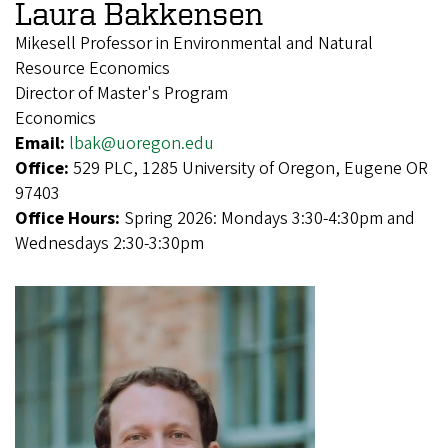
Laura Bakkensen
Mikesell Professor in Environmental and Natural
Resource Economics
Director of Master's Program
Economics
Email:
lbak@uoregon.edu
Office:
529 PLC, 1285 University of Oregon, Eugene OR
97403
Office Hours:
Spring 2026: Mondays 3:30-4:30pm and
Wednesdays 2:30-3:30pm