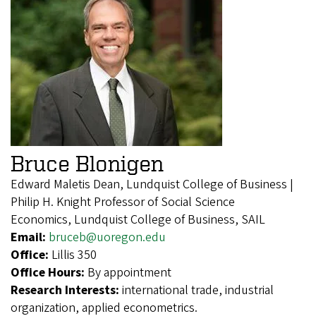
Bruce Blonigen
Edward Maletis Dean, Lundquist College of Business |
Philip H. Knight Professor of Social Science
Economics, Lundquist College of Business, SAIL
Email:
bruceb@uoregon.edu
Office:
Lillis 350
Office Hours:
By appointment
Research Interests:
international trade, industrial
organization, applied econometrics.