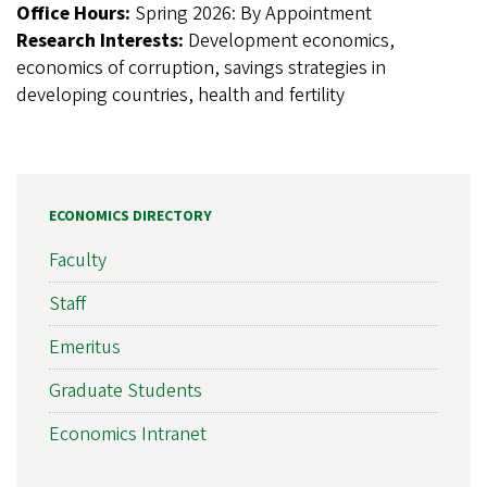
Office Hours:
Spring 2026: By Appointment
Research Interests:
Development economics,
economics of corruption, savings strategies in
developing countries, health and fertility
ECONOMICS DIRECTORY
Faculty
Staff
Emeritus
Graduate Students
Economics Intranet