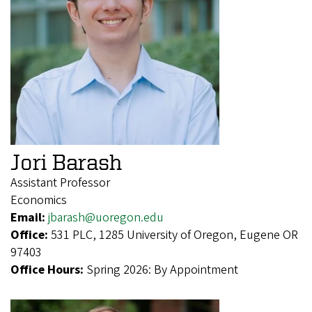
Jori Barash
Assistant Professor
Economics
Email:
jbarash@uoregon.edu
Office:
531 PLC, 1285 University of Oregon, Eugene OR
97403
Office Hours:
Spring 2026: By Appointment