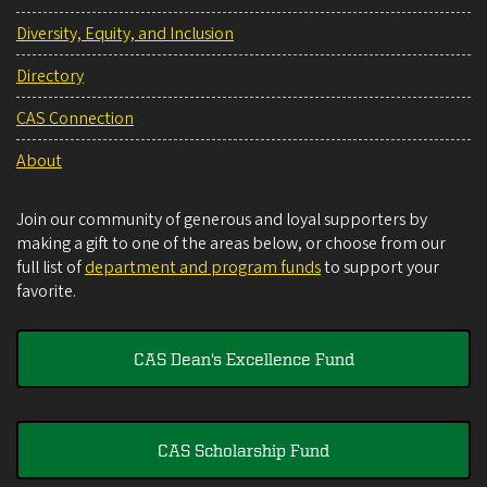
Diversity, Equity, and Inclusion
Directory
CAS Connection
About
Join our community of generous and loyal supporters by
making a gift to one of the areas below, or choose from our
full list of
department and program funds
to support your
favorite.
CAS Dean's Excellence Fund
CAS Scholarship Fund