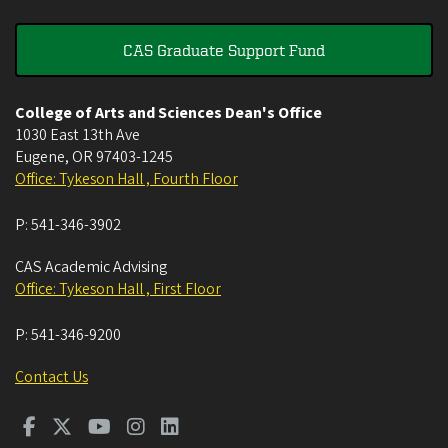
CAS Graduate Support Fund
College of Arts and Sciences Dean's Office
1030 East 13th Ave
Eugene
,
OR
97403-1245
Office: Tykeson Hall , Fourth Floor
P:
541-346-3902
CAS Academic Advising
Office: Tykeson Hall , First Floor
P:
541-346-9200
Contact Us