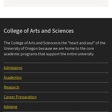
College of Arts and Sciences
The College of Arts and Sciences is the “heart and soul” of the
University of Oregon because we are home to the core
academic programs that support the entire university.
Admissions
Academics
Research
Career Preparation
Advising