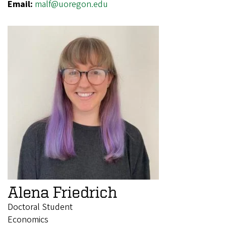
Email:
malf@uoregon.edu
Alena Friedrich
Doctoral Student
Economics