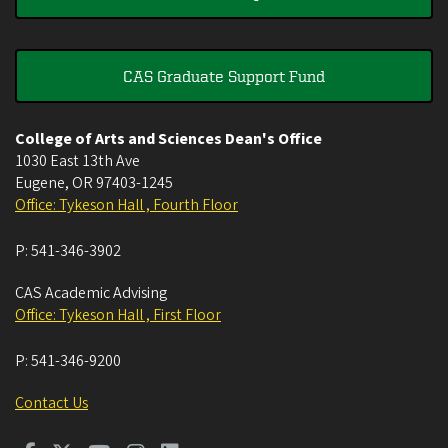
CAS Graduate Support Fund
College of Arts and Sciences Dean's Office
1030 East 13th Ave
Eugene
,
OR
97403-1245
Office: Tykeson Hall , Fourth Floor
P:
541-346-3902
CAS Academic Advising
Office: Tykeson Hall , First Floor
P:
541-346-9200
Contact Us