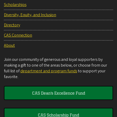
Scholarships
Diversity, Equity, and Inclusion
Directory
CAS Connection
About
Join our community of generous and loyal supporters by
making a gift to one of the areas below, or choose from our
full list of
department and program funds
to support your
favorite.
CAS Dean's Excellence Fund
CAS Scholarship Fund