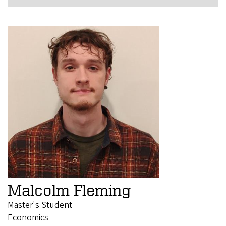
Malcolm Fleming
Master's Student
Economics