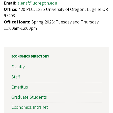
Email:
alenaf@uoregon.edu
Office:
420 PLC, 1285 University of Oregon, Eugene OR
97403
Office Hours:
Spring 2026: Tuesday and Thursday
11:00am-12:00pm
ECONOMICS DIRECTORY
Faculty
Staff
Emeritus
Graduate Students
Economics Intranet