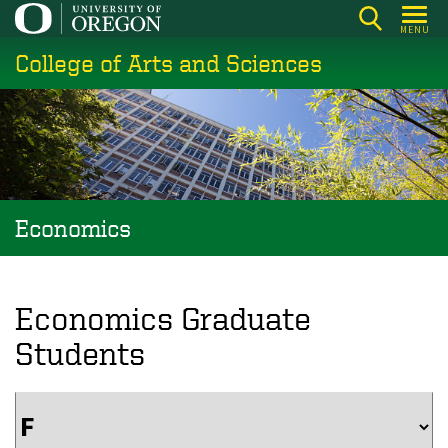
Skip
MENU
to
College of Arts and Sciences
main
content
Economics
Economics Graduate
Students