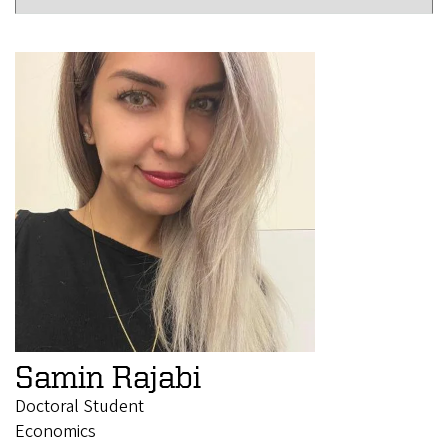
Samin Rajabi
Doctoral Student
Economics