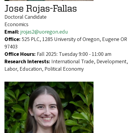
Jose Rojas-Fallas
Doctoral Candidate
Economics
Email:
jrojas2@uoregon.edu
Office:
525 PLC, 1285 University of Oregon, Eugene OR
97403
Office Hours:
Fall 2025: Tuesday 9:00 - 11:00 am
Research Interests:
International Trade, Development,
Labor, Education, Political Economy