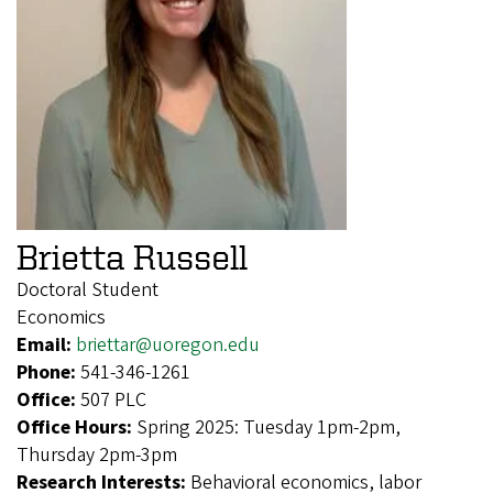
Brietta Russell
Doctoral Student
Economics
Email:
briettar@uoregon.edu
Phone:
541-346-1261
Office:
507 PLC
Office Hours:
Spring 2025: Tuesday 1pm-2pm,
Thursday 2pm-3pm
Research Interests:
Behavioral economics, labor