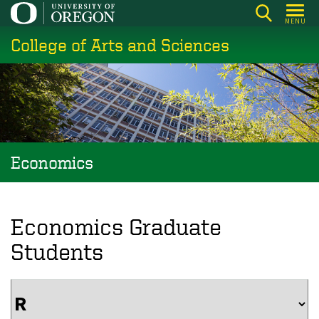
Skip
MENU
to
College of Arts and Sciences
main
content
Economics
Economics Graduate
Students