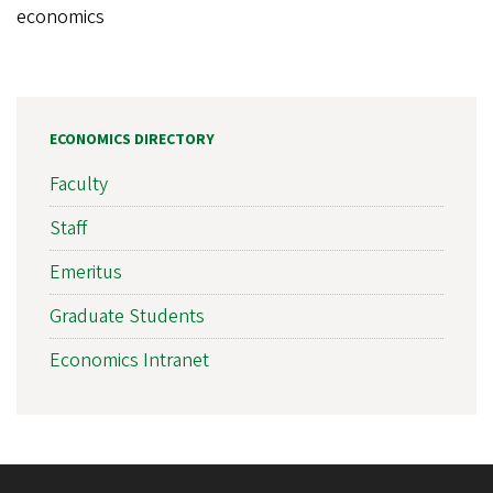
economics
ECONOMICS DIRECTORY
Faculty
Staff
Emeritus
Graduate Students
Economics Intranet