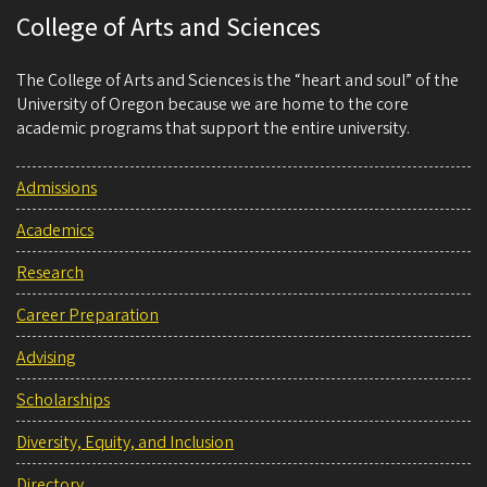
College of Arts and Sciences
The College of Arts and Sciences is the “heart and soul” of the
University of Oregon because we are home to the core
academic programs that support the entire university.
Admissions
Academics
Research
Career Preparation
Advising
Scholarships
Diversity, Equity, and Inclusion
Directory