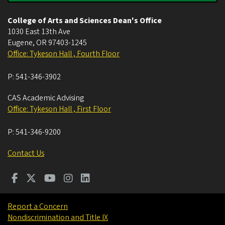
College of Arts and Sciences Dean's Office
1030 East 13th Ave
Eugene
,
OR
97403-1245
Office: Tykeson Hall , Fourth Floor
P:
541-346-3902
CAS Academic Advising
Office: Tykeson Hall , First Floor
P:
541-346-9200
Contact Us
Report a Concern
Nondiscrimination and Title IX