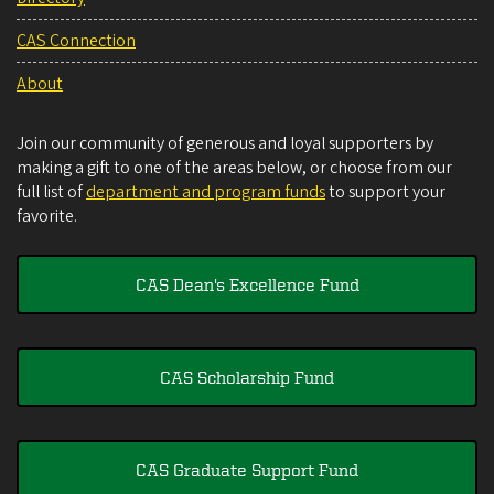
CAS Connection
About
Join our community of generous and loyal supporters by
making a gift to one of the areas below, or choose from our
full list of
department and program funds
to support your
favorite.
CAS Dean's Excellence Fund
CAS Scholarship Fund
CAS Graduate Support Fund