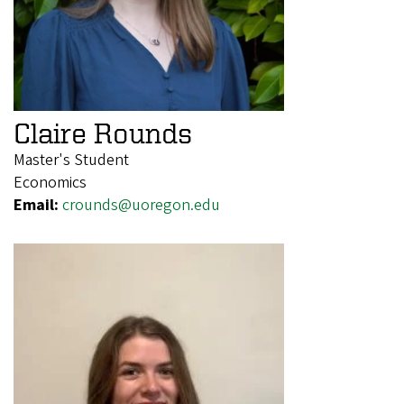
Claire Rounds
Master's Student
Economics
Email:
crounds@uoregon.edu