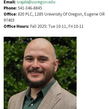
Email:
srajabi@uoregon.edu
Phone:
541-346-8845
Office:
820 PLC, 1285 University Of Oregon, Eugene OR
97403
Office Hours:
Fall 2025: Tue 10-11, Fri 10-11