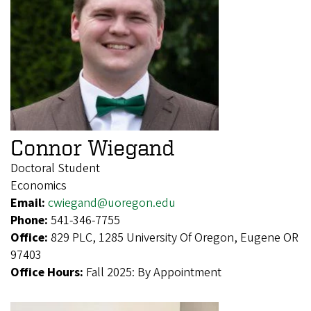
Connor Wiegand
Doctoral Student
Economics
Email:
cwiegand@uoregon.edu
Phone:
541-346-7755
Office:
829 PLC, 1285 University Of Oregon, Eugene OR
97403
Office Hours:
Fall 2025: By Appointment