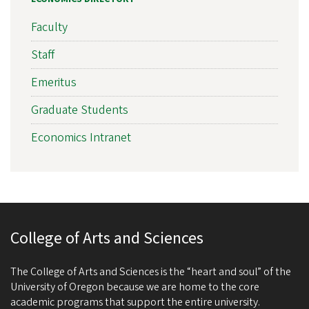
Faculty
Staff
Emeritus
Graduate Students
Economics Intranet
College of Arts and Sciences
The College of Arts and Sciences is the “heart and soul” of the
University of Oregon because we are home to the core
academic programs that support the entire university.