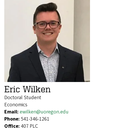
Eric Wilken
Doctoral Student
Economics
Email:
ewilken@uoregon.edu
Phone:
541-346-1261
Office:
407 PLC