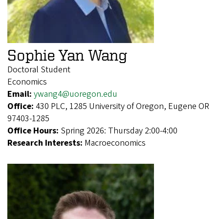
Sophie Yan Wang
Doctoral Student
Economics
Email:
ywang4@uoregon.edu
Office:
430 PLC, 1285 University of Oregon, Eugene OR
97403-1285
Office Hours:
Spring 2026: Thursday 2:00-4:00
Research Interests:
Macroeconomics