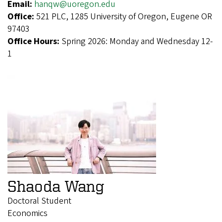
Email:
hanqw@uoregon.edu
Office:
521 PLC, 1285 University of Oregon, Eugene OR
97403
Office Hours:
Spring 2026: Monday and Wednesday 12-
1
Shaoda Wang
Doctoral Student
Economics