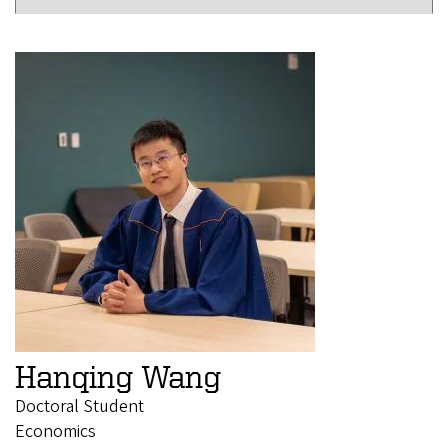
Hanqing Wang
Doctoral Student
Economics