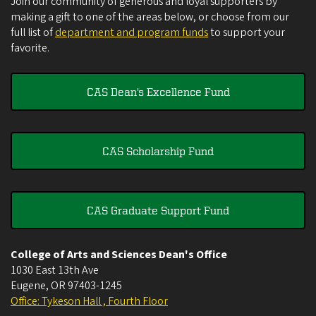
Join our community of generous and loyal supporters by
making a gift to one of the areas below, or choose from our
full list of
department and program funds
to support your
favorite.
CAS Dean's Excellence Fund
CAS Scholarship Fund
CAS Graduate Support Fund
College of Arts and Sciences Dean's Office
1030 East 13th Ave
Eugene
,
OR
97403-1245
Office: Tykeson Hall , Fourth Floor