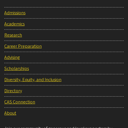
Admissions
Academics
Research
Career Preparation
Advising
Scholarships
Diversity, Equity, and Inclusion
Directory
CAS Connection
About