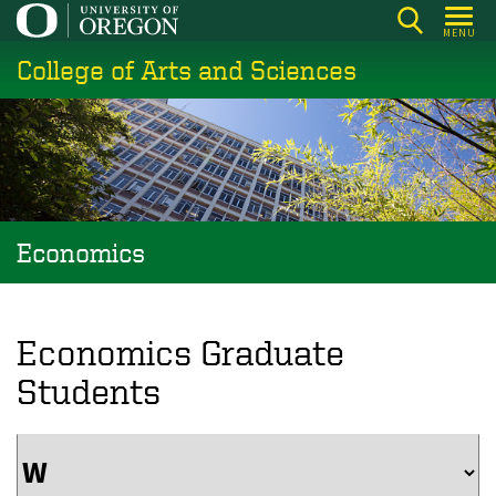
Skip
MENU
to
College of Arts and Sciences
main
content
Economics
Economics Graduate
Students