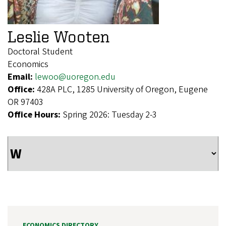
Leslie Wooten
Doctoral Student
Economics
Email:
lewoo@uoregon.edu
Office:
428A PLC, 1285 University of Oregon, Eugene
OR 97403
Office Hours:
Spring 2026: Tuesday 2-3
ECONOMICS DIRECTORY