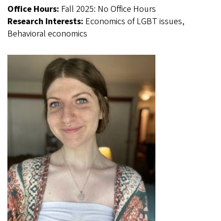
Office Hours:
Fall 2025: No Office Hours
Research Interests:
Economics of LGBT issues,
Behavioral economics