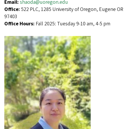
Email:
shaoda@uoregon.edu
Office:
522 PLC, 1285 University of Oregon, Eugene OR
97403
Office Hours:
Fall 2025: Tuesday 9-10 am, 4-5 pm