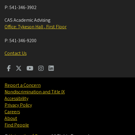
P:
541-346-3902
CAS Academic Advising
Office: Tykeson Hall , First Floor
P:
541-346-9200
Contact Us
Report a Concern
Nondiscrimination and Title IX
Accessibility
Privacy Policy
Careers
About
Find People