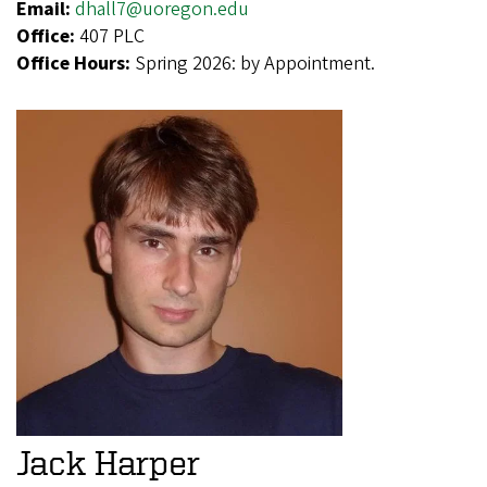
Email:
dhall7@uoregon.edu
Office:
407 PLC
Office Hours:
Spring 2026: by Appointment.
Jack Harper