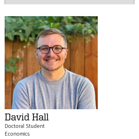
David Hall
Doctoral Student
Economics