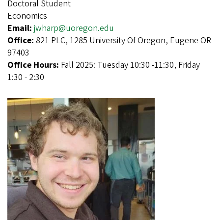
Doctoral Student
Economics
Email:
jwharp@uoregon.edu
Office:
821 PLC, 1285 University Of Oregon, Eugene OR
97403
Office Hours:
Fall 2025: Tuesday 10:30 -11:30, Friday
1:30 - 2:30