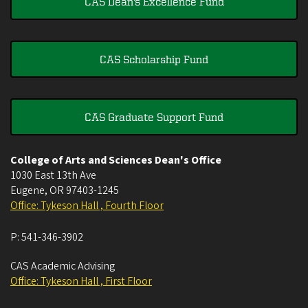
CAS Dean's Excellence Fund
CAS Scholarship Fund
CAS Graduate Support Fund
College of Arts and Sciences Dean's Office
1030 East 13th Ave
Eugene
,
OR
97403-1245
Office: Tykeson Hall , Fourth Floor
P:
541-346-3902
CAS Academic Advising
Office: Tykeson Hall , First Floor