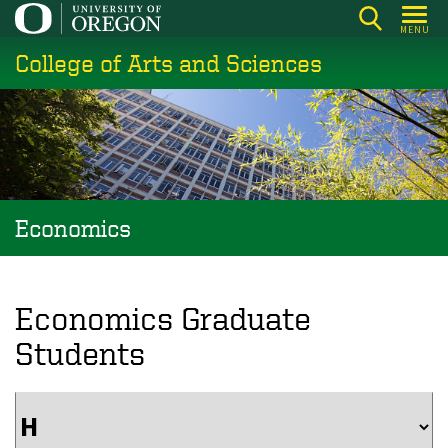
Skip
MENU
to
College of Arts and Sciences
main
content
Economics
Economics Graduate
Students