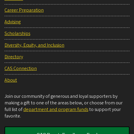
Career Preparation
Advising
Scholarships
Diversity, Equity, and Inclusion
Directory
CAS Connection
About
Join our community of generous and loyal supporters by
making a gift to one of the areas below, or choose from our
full list of
department and program funds
to support your
favorite.