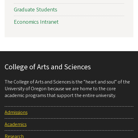
Graduate Students
Economics Intranet
College of Arts and Sciences
The College of Arts and Sciences is the “heart and soul” of the
University of Oregon because we are home to the core
academic programs that support the entire university.
Admissions
Academics
Research