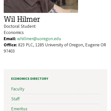
Wil Hilmer
Doctoral Student
Economics
Email:
whillmer@uoregon.edu
Office:
823 PLC, 1285 University of Oregon, Eugene OR
97403
ECONOMICS DIRECTORY
Faculty
Staff
Emeritus