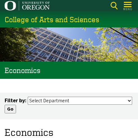
Skip
MENU
to
College of Arts and Sciences
main
content
Economics
Filter by:
Economics