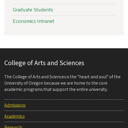
Graduate Students
Economics Intranet
College of Arts and Sciences
The College of Arts and Sciences is the “heart and soul” of the
University of Oregon because we are home to the core
academic programs that support the entire university.
Admissions
Academics
Research