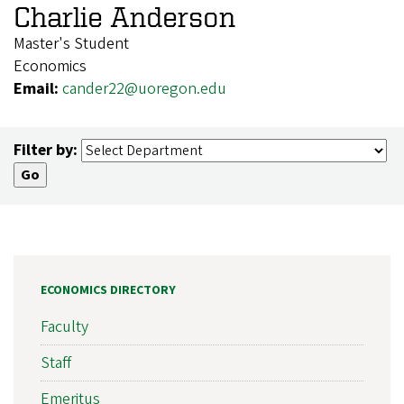
Charlie Anderson
Master's Student
Economics
Email:
cander22@uoregon.edu
Filter by:
ECONOMICS DIRECTORY
Faculty
Staff
Emeritus