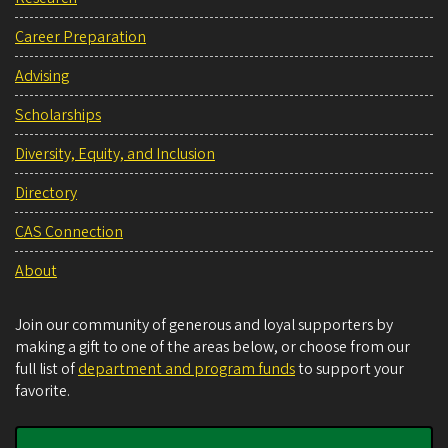
Career Preparation
Advising
Scholarships
Diversity, Equity, and Inclusion
Directory
CAS Connection
About
Join our community of generous and loyal supporters by
making a gift to one of the areas below, or choose from our
full list of
department and program funds
to support your
favorite.