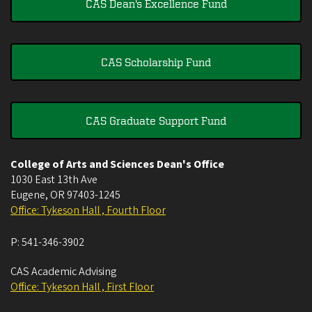
CAS Dean's Excellence Fund
CAS Scholarship Fund
CAS Graduate Support Fund
College of Arts and Sciences Dean's Office
1030 East 13th Ave
Eugene
,
OR
97403-1245
Office: Tykeson Hall , Fourth Floor
P:
541-346-3902
CAS Academic Advising
Office: Tykeson Hall , First Floor