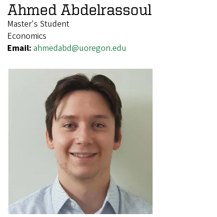
Ahmed Abdelrassoul
Master's Student
Economics
Email:
ahmedabd@uoregon.edu