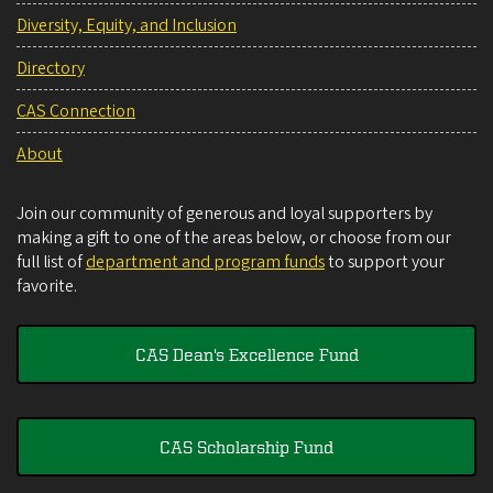
Diversity, Equity, and Inclusion
Directory
CAS Connection
About
Join our community of generous and loyal supporters by
making a gift to one of the areas below, or choose from our
full list of
department and program funds
to support your
favorite.
CAS Dean's Excellence Fund
CAS Scholarship Fund