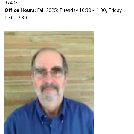
97403
Office Hours:
Fall 2025: Tuesday 10:30 -11:30, Friday
1:30 - 2:30