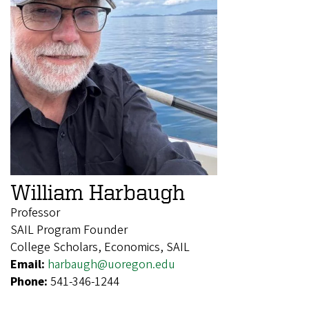
William Harbaugh
Professor
SAIL Program Founder
College Scholars, Economics, SAIL
Email:
harbaugh@uoregon.edu
Phone:
541-346-1244