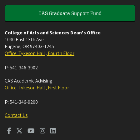
CAS Graduate Support Fund
College of Arts and Sciences Dean's Office
1030 East 13th Ave
Eugene
,
OR
97403-1245
Office: Tykeson Hall , Fourth Floor
P:
541-346-3902
CAS Academic Advising
Office: Tykeson Hall , First Floor
P:
541-346-9200
Contact Us