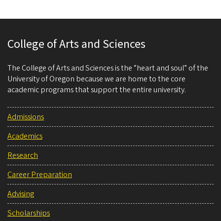
College of Arts and Sciences
The College of Arts and Sciences is the “heart and soul” of the
University of Oregon because we are home to the core
academic programs that support the entire university.
Admissions
Academics
Research
Career Preparation
Advising
Scholarships