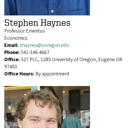
Stephen Haynes
Professor Emeritus
Economics
Email:
shaynes@uoregon.edu
Phone:
541-346-4667
Office:
527 PLC, 1285 University of Oregon, Eugene OR
97403
Office Hours:
By appointment