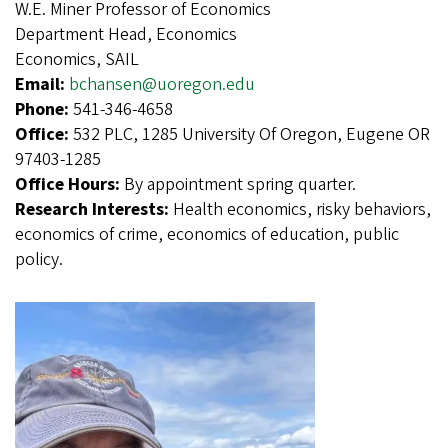
W.E. Miner Professor of Economics
Department Head, Economics
Economics, SAIL
Email:
bchansen@uoregon.edu
Phone:
541-346-4658
Office:
532 PLC, 1285 University Of Oregon, Eugene OR
97403-1285
Office Hours:
By appointment spring quarter.
Research Interests:
Health economics, risky behaviors,
economics of crime, economics of education, public
policy.