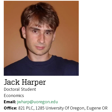
Jack Harper
Doctoral Student
Economics
Email:
jwharp@uoregon.edu
Office:
821 PLC, 1285 University Of Oregon, Eugene OR