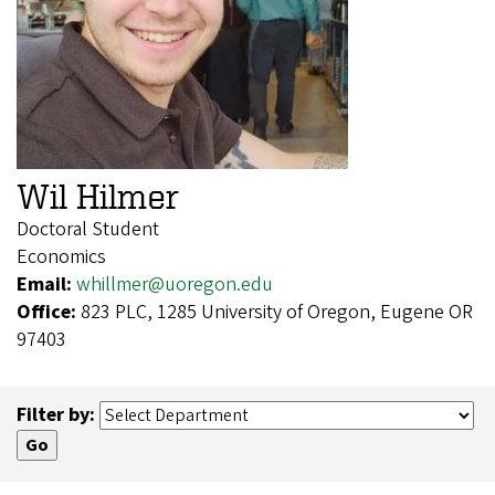
Wil Hilmer
Doctoral Student
Economics
Email:
whillmer@uoregon.edu
Office:
823 PLC, 1285 University of Oregon, Eugene OR
97403
Filter by: