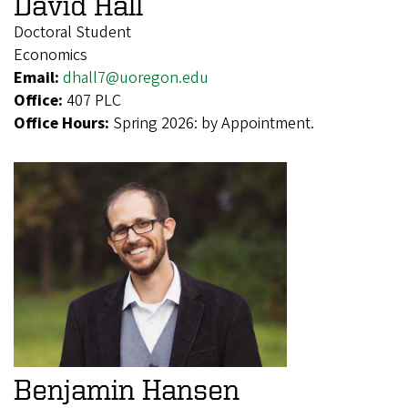
David Hall
Doctoral Student
Economics
Email:
dhall7@uoregon.edu
Office:
407 PLC
Office Hours:
Spring 2026: by Appointment.
Benjamin Hansen