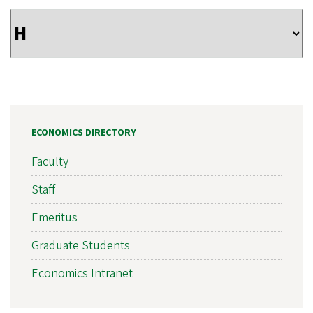
ECONOMICS DIRECTORY
Faculty
Staff
Emeritus
Graduate Students
Economics Intranet