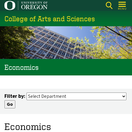
Skip
MENU
to
College of Arts and Sciences
main
content
Economics
Filter by:
Economics