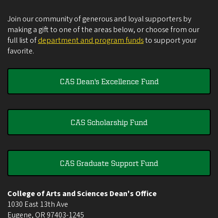
Join our community of generous and loyal supporters by
making a gift to one of the areas below, or choose from our
full list of
department and program funds
to support your
favorite.
CAS Dean's Excellence Fund
CAS Scholarship Fund
CAS Graduate Support Fund
College of Arts and Sciences Dean's Office
1030 East 13th Ave
Eugene
,
OR
97403-1245