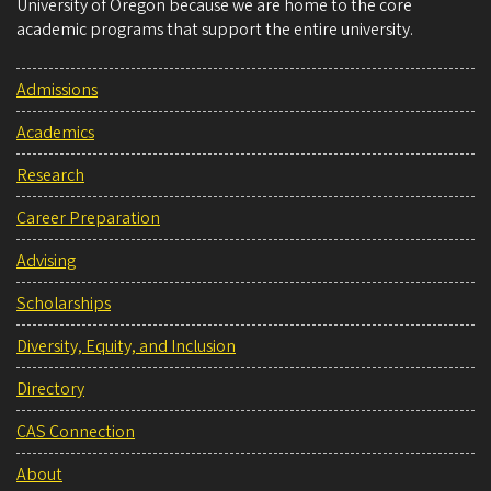
University of Oregon because we are home to the core
academic programs that support the entire university.
Admissions
Academics
Research
Career Preparation
Advising
Scholarships
Diversity, Equity, and Inclusion
Directory
CAS Connection
About