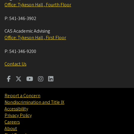
Office: Tykeson Hall , Fourth Floor
P:
541-346-3902
CAS Academic Advising
Office: Tykeson Hall , First Floor
P:
541-346-9200
Contact Us
Report a Concern
Nondiscrimination and Title IX
Accessibility
Privacy Policy
Careers
About