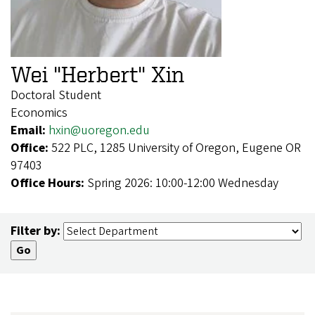
Wei "Herbert" Xin
Doctoral Student
Economics
Email:
hxin@uoregon.edu
Office:
522 PLC, 1285 University of Oregon, Eugene OR
97403
Office Hours:
Spring 2026: 10:00-12:00 Wednesday
Filter by: