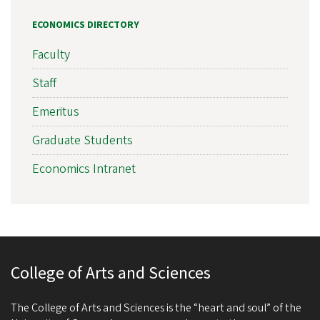
ECONOMICS DIRECTORY
Faculty
Staff
Emeritus
Graduate Students
Economics Intranet
College of Arts and Sciences
The College of Arts and Sciences is the “heart and soul” of the