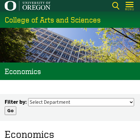
Skip
MENU
to
College of Arts and Sciences
main
content
Economics
Filter by:
Economics