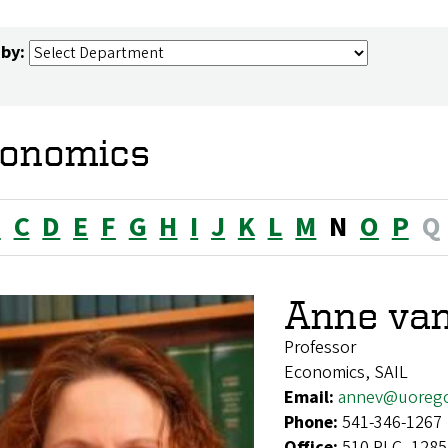
 by:
onomics
B
C
D
E
F
G
H
I
J
K
L
M
N
O
P
Q
Anne va
Professor
Economics, SAIL
Email:
annev@uoreg
Phone:
541-346-1267
Office:
510 PLC, 1285