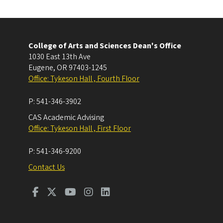
College of Arts and Sciences Dean's Office
1030 East 13th Ave
Eugene
,
OR
97403-1245
Office: Tykeson Hall , Fourth Floor
P:
541-346-3902
CAS Academic Advising
Office: Tykeson Hall , First Floor
P:
541-346-9200
Contact Us