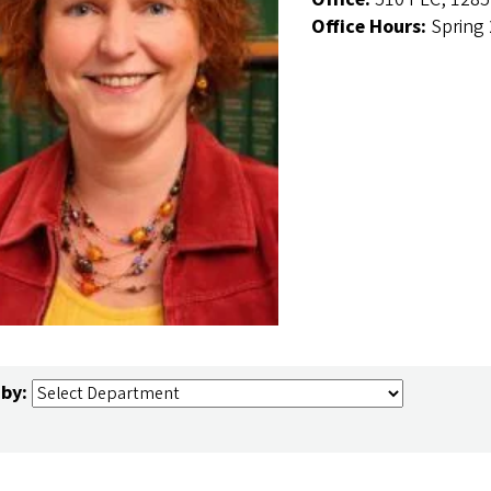
Office Hours:
Spring
 by: