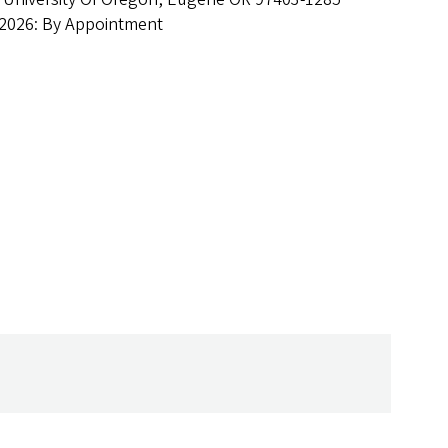
 2026: By Appointment