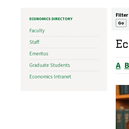
Filter
ECONOMICS DIRECTORY
Faculty
Ec
Staff
Emeritus
A
Graduate Students
Economics Intranet