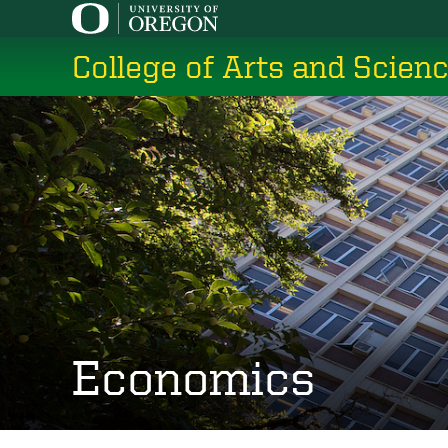
Skip
to
College of Arts and Scien
main
content
Economics