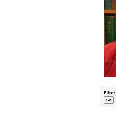
Filter