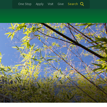
One Stop
Apply
Visit
Give
Search