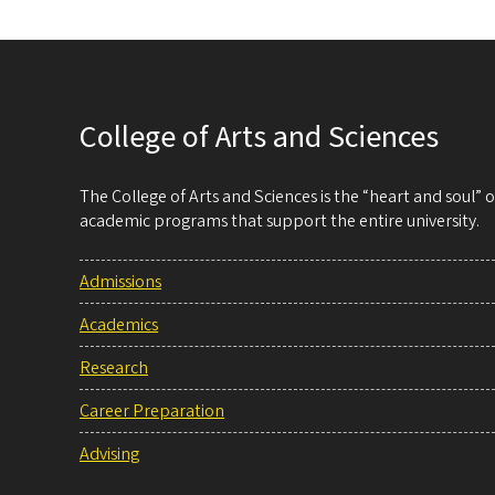
College of Arts and Sciences
The College of Arts and Sciences is the “heart and soul”
academic programs that support the entire university.
Admissions
Academics
Research
Career Preparation
Advising