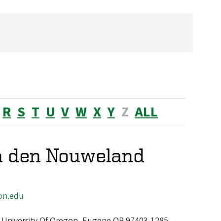
R
S
T
U
V
W
X
Y
Z
ALL
n den Nouweland
on.edu
 University Of Oregon, Eugene OR 97403-1285