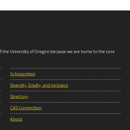
 of the University of Oregon because we are home to the core
Scholarships
Diversity, Equity, and Inclusion
Directory
CAS Connection
About