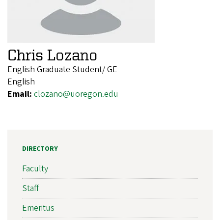
Chris Lozano
English Graduate Student/ GE
English
Email:
clozano@uoregon.edu
DIRECTORY
Faculty
Staff
Emeritus