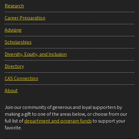
Research
Career Preparation
Advising
Scholarships
Diversity, Equity, and Inclusion
Directory
CAS Connection
About
Join our community of generous and loyal supporters by
making a gift to one of the areas below, or choose from our
full list of
department and program funds
to support your
favorite.