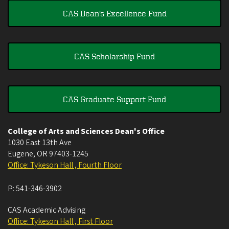
CAS Dean's Excellence Fund
CAS Scholarship Fund
CAS Graduate Support Fund
College of Arts and Sciences Dean's Office
1030 East 13th Ave
Eugene
,
OR
97403-1245
Office: Tykeson Hall , Fourth Floor
P:
541-346-3902
CAS Academic Advising
Office: Tykeson Hall , First Floor