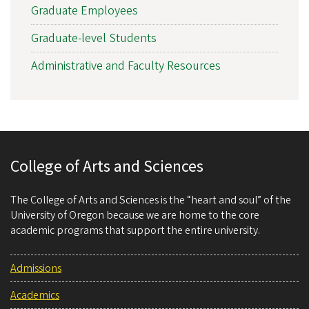
Graduate Employees
Graduate-level Students
Administrative and Faculty Resources
College of Arts and Sciences
The College of Arts and Sciences is the “heart and soul” of the
University of Oregon because we are home to the core
academic programs that support the entire university.
Admissions
Academics