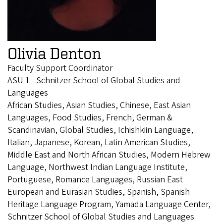
Olivia Denton
Faculty Support Coordinator
ASU 1 - Schnitzer School of Global Studies and
Languages
African Studies, Asian Studies, Chinese, East Asian
Languages, Food Studies, French, German &
Scandinavian, Global Studies, Ichishkiin Language,
Italian, Japanese, Korean, Latin American Studies,
Middle East and North African Studies, Modern Hebrew
Language, Northwest Indian Language Institute,
Portuguese, Romance Languages, Russian East
European and Eurasian Studies, Spanish, Spanish
Heritage Language Program, Yamada Language Center,
Schnitzer School of Global Studies and Languages