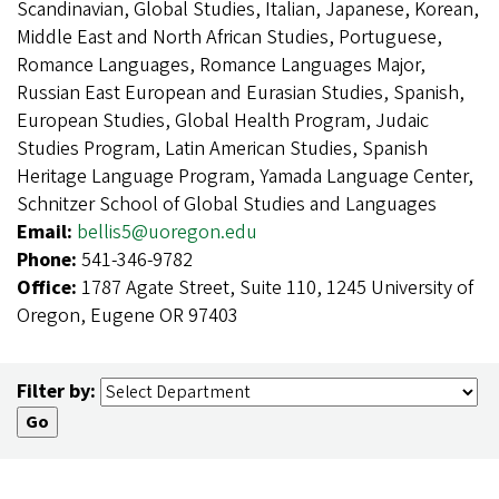
Scandinavian, Global Studies, Italian, Japanese, Korean,
Middle East and North African Studies, Portuguese,
Romance Languages, Romance Languages Major,
Russian East European and Eurasian Studies, Spanish,
European Studies, Global Health Program, Judaic
Studies Program, Latin American Studies, Spanish
Heritage Language Program, Yamada Language Center,
Schnitzer School of Global Studies and Languages
Email:
bellis5@uoregon.edu
Phone:
541-346-9782
Office:
1787 Agate Street, Suite 110, 1245 University of
Oregon, Eugene OR 97403
Filter by: