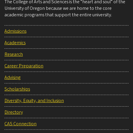
The College of Arts and Sciences is the “heart and soul” of the
University of Oregon because we are home to the core
academic programs that support the entire university.
Admissions
Academics
Research
Career Preparation
Advising
Scholarships
Diversity, Equity, and Inclusion
Directory
CAS Connection