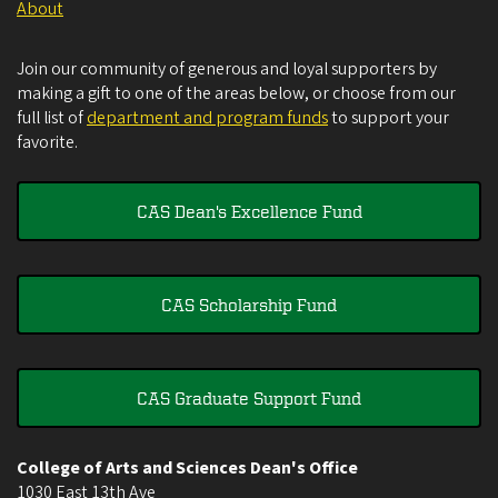
About
Join our community of generous and loyal supporters by
making a gift to one of the areas below, or choose from our
full list of
department and program funds
to support your
favorite.
CAS Dean's Excellence Fund
CAS Scholarship Fund
CAS Graduate Support Fund
College of Arts and Sciences Dean's Office
1030 East 13th Ave