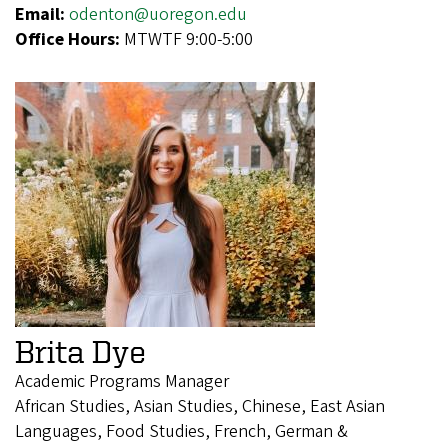
Email:
odenton@uoregon.edu
Office Hours:
MTWTF 9:00-5:00
Brita Dye
Academic Programs Manager
African Studies, Asian Studies, Chinese, East Asian
Languages, Food Studies, French, German &