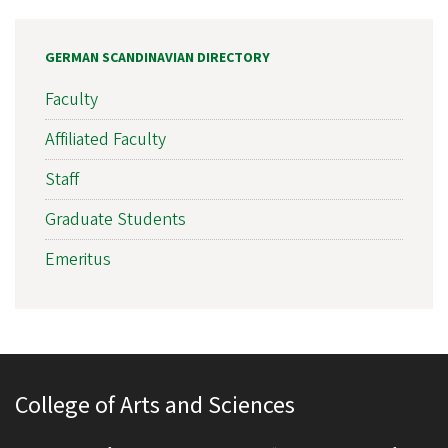
GERMAN SCANDINAVIAN DIRECTORY
Faculty
Affiliated Faculty
Staff
Graduate Students
Emeritus
College of Arts and Sciences