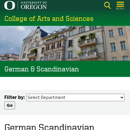
Skip
MENU
to
College of Arts and Sciences
main
content
German & Scandinavian
Filter by:
German Scandinavian