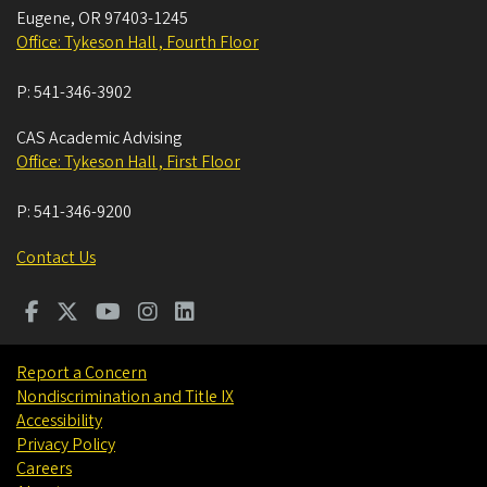
Eugene
,
OR
97403-1245
Office: Tykeson Hall , Fourth Floor
P:
541-346-3902
CAS Academic Advising
Office: Tykeson Hall , First Floor
P:
541-346-9200
Contact Us
Report a Concern
Nondiscrimination and Title IX
Accessibility
Privacy Policy
Careers