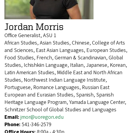
Jordan Morris
Office Generalist, ASU 1
African Studies, Asian Studies, Chinese, College of Arts
and Sciences, East Asian Languages, European Studies,
Food Studies, French, German & Scandinavian, Global
Studies, Ichishkiin Language, Italian, Japanese, Korean,
Latin American Studies, Middle East and North African
Studies, Northwest Indian Language Institute,
Portuguese, Romance Languages, Russian East
European and Eurasian Studies, Spanish, Spanish
Heritage Language Program, Yamada Language Center,
Schnitzer School of Global Studies and Languages
Email:
jmor@uoregon.edu
Phone:
541-346-2579
Office Hours:
8:00a - 4:30p