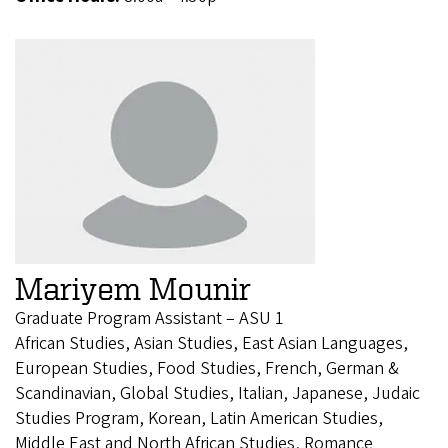
Mariyem Mounir
Graduate Program Assistant – ASU 1
African Studies, Asian Studies, East Asian Languages,
European Studies, Food Studies, French, German &
Scandinavian, Global Studies, Italian, Japanese, Judaic
Studies Program, Korean, Latin American Studies,
Middle East and North African Studies, Romance