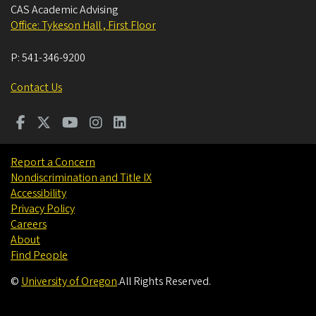
CAS Academic Advising
Office: Tykeson Hall , First Floor
P:
541-346-9200
Contact Us
Report a Concern
Nondiscrimination and Title IX
Accessibility
Privacy Policy
Careers
About
Find People
©
University of Oregon
.
All Rights Reserved.