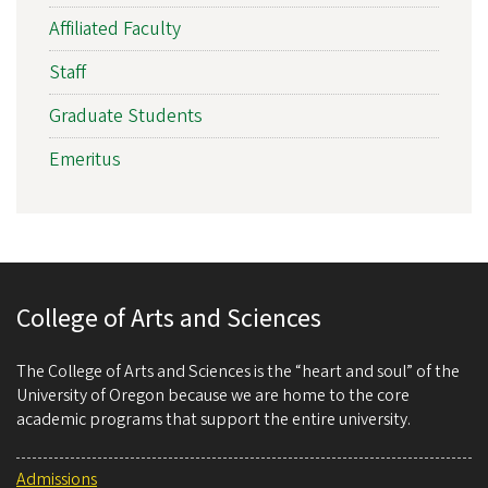
Affiliated Faculty
Staff
Graduate Students
Emeritus
College of Arts and Sciences
The College of Arts and Sciences is the “heart and soul” of the
University of Oregon because we are home to the core
academic programs that support the entire university.
Admissions