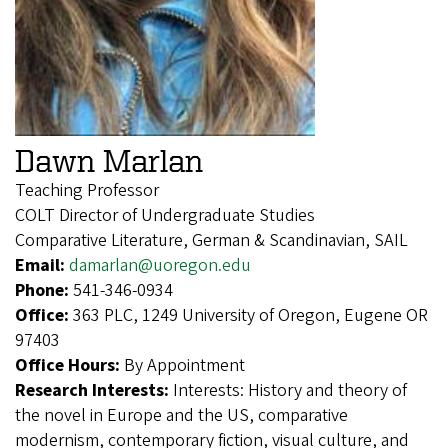
Dawn Marlan
Teaching Professor
COLT Director of Undergraduate Studies
Comparative Literature, German & Scandinavian, SAIL
Email:
damarlan@uoregon.edu
Phone:
541-346-0934
Office:
363 PLC, 1249 University of Oregon, Eugene OR
97403
Office Hours:
By Appointment
Research Interests:
Interests: History and theory of
the novel in Europe and the US, comparative
modernism, contemporary fiction, visual culture, and