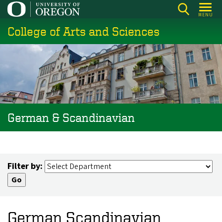
Skip
MENU
to
College of Arts and Sciences
main
content
German & Scandinavian
Filter by:
German Scandinavian