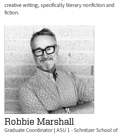
creative writing, specifically literary nonfiction and
fiction.
Robbie Marshall
Graduate Coordinator | ASU 1 - Schnitzer School of