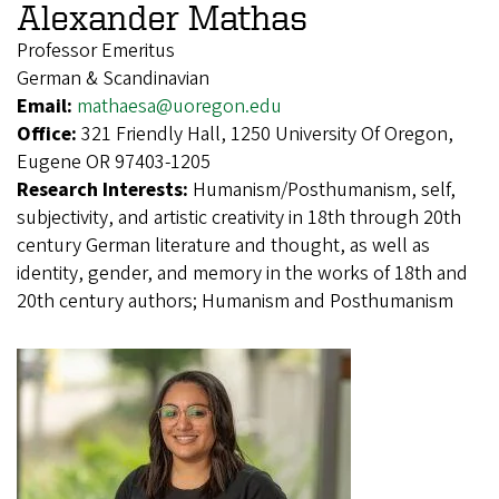
Alexander Mathas
Professor Emeritus
German & Scandinavian
Email:
mathaesa@uoregon.edu
Office:
321 Friendly Hall, 1250 University Of Oregon,
Eugene OR 97403-1205
Research Interests:
Humanism/Posthumanism, self,
subjectivity, and artistic creativity in 18th through 20th
century German literature and thought, as well as
identity, gender, and memory in the works of 18th and
20th century authors; Humanism and Posthumanism