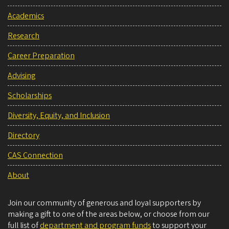
Academics
Research
Career Preparation
Advising
Scholarships
Diversity, Equity, and Inclusion
Directory
CAS Connection
About
Join our community of generous and loyal supporters by
making a gift to one of the areas below, or choose from our
full list of
department and program funds
to support your