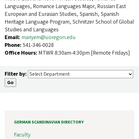
Languages, Romance Languages Major, Russian East
European and Eurasian Studies, Spanish, Spanish
Heritage Language Program, Schnitzer School of Global
Studies and Languages
Email:
mariyem@uoregon.edu
Phone:
541-346-0028
Office Hours:
MTWR 8:30am-4:30pm [Remote Fridays]
Filter by:
GERMAN SCANDINAVIAN DIRECTORY
Faculty