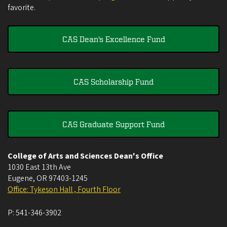
favorite.
CAS Dean's Excellence Fund
CAS Scholarship Fund
CAS Graduate Support Fund
College of Arts and Sciences Dean's Office
1030 East 13th Ave
Eugene
,
OR
97403-1245
Office: Tykeson Hall , Fourth Floor
P:
541-346-3902