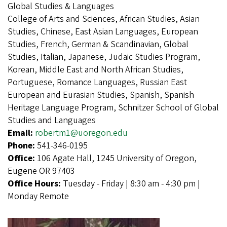
Global Studies & Languages
College of Arts and Sciences, African Studies, Asian
Studies, Chinese, East Asian Languages, European
Studies, French, German & Scandinavian, Global
Studies, Italian, Japanese, Judaic Studies Program,
Korean, Middle East and North African Studies,
Portuguese, Romance Languages, Russian East
European and Eurasian Studies, Spanish, Spanish
Heritage Language Program, Schnitzer School of Global
Studies and Languages
Email:
robertm1@uoregon.edu
Phone:
541-346-0195
Office:
106 Agate Hall, 1245 University of Oregon,
Eugene OR 97403
Office Hours:
Tuesday - Friday | 8:30 am - 4:30 pm |
Monday Remote