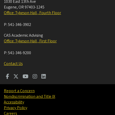
1030 East 13th Ave
Eugene
,
OR
97403-1245
Office: Tykeson Hall , Fourth Floor
P:
541-346-3902
CAS Academic Advising
Office: Tykeson Hall , First Floor
P:
541-346-9200
Contact Us
Report a Concern
Nondiscrimination and Title IX
Accessibility
Privacy Policy
Careers