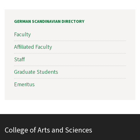
GERMAN SCANDINAVIAN DIRECTORY
Faculty
Affiliated Faculty
Staff
Graduate Students
Emeritus
College of Arts and Sciences