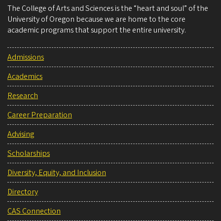
The College of Arts and Sciences is the “heart and soul” of the
University of Oregon because we are home to the core
academic programs that support the entire university.
Admissions
Academics
Research
Career Preparation
Advising
Scholarships
Diversity, Equity, and Inclusion
Directory
CAS Connection