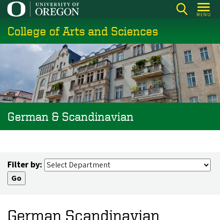
Skip
MENU
to
College of Arts and Sciences
main
content
German & Scandinavian
Filter by:
German Scandinavian