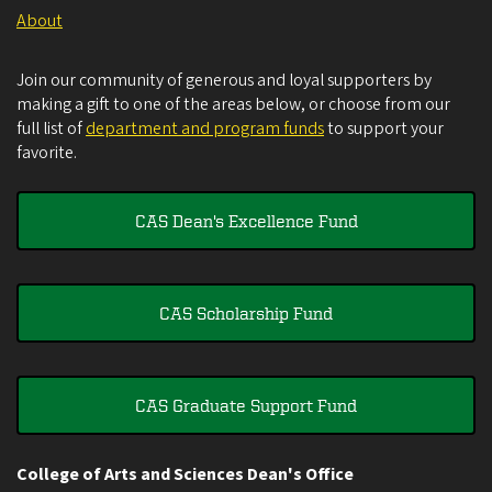
About
Join our community of generous and loyal supporters by
making a gift to one of the areas below, or choose from our
full list of
department and program funds
to support your
favorite.
CAS Dean's Excellence Fund
CAS Scholarship Fund
CAS Graduate Support Fund
College of Arts and Sciences Dean's Office