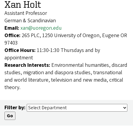
Xan Holt
Assistant Professor
German & Scandinavian
Email:
xan@uoregon.edu
Office:
265 PLC, 1250 University of Oregon, Eugene OR
97403
Office Hours:
11:30-1:30 Thursdays and by
appointment
Research Interests:
Environmental humanities, discard
studies, migration and diaspora studies, transnational
and world literature, television and new media, critical
theory.
Filter by: