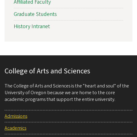
Affiliated Faculty
Graduate Students
History Intranet
College of Arts and Sciences
The College of Arts and Sciences is the “heart and soul” of the
University of Oregon because we are home to the core
academic programs that support the entire university.
Admissions
Academics