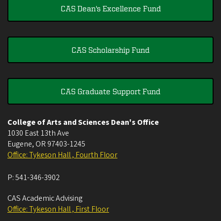
CAS Dean's Excellence Fund
CAS Scholarship Fund
CAS Graduate Support Fund
College of Arts and Sciences Dean's Office
1030 East 13th Ave
Eugene
,
OR
97403-1245
Office: Tykeson Hall , Fourth Floor
P:
541-346-3902
CAS Academic Advising
Office: Tykeson Hall , First Floor