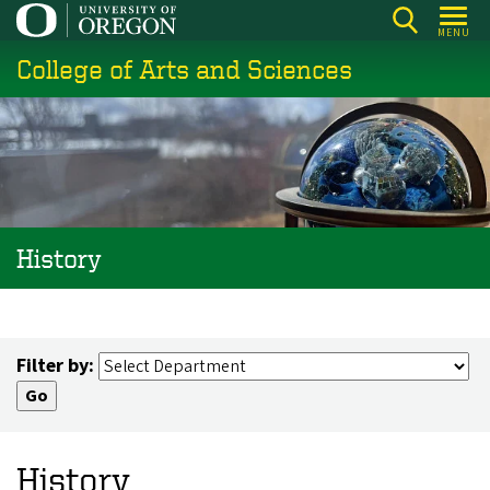
Skip
MENU
to
College of Arts and Sciences
main
content
History
Filter by:
History