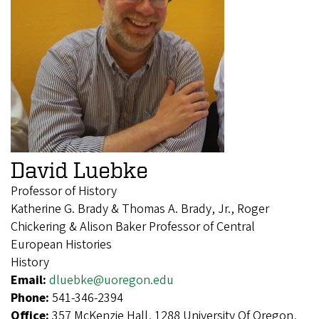
David Luebke
Professor of History
Katherine G. Brady & Thomas A. Brady, Jr., Roger
Chickering & Alison Baker Professor of Central
European Histories
History
Email:
dluebke@uoregon.edu
Phone:
541-346-2394
Office:
357 McKenzie Hall, 1288 University Of Oregon,