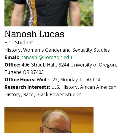
Nanosh Lucas
PhD Student
History, Women's Gender and Sexuality Studies
Email:
nanoshl@uoregon.edu
Office:
406 Straub Hall, 6244 University of Oregon,
Eugene OR 97403
Office Hours:
Winter 23, Monday 11:50-1:50
Research Interests:
U.S. History, African American
History, Race, Black Power Studies