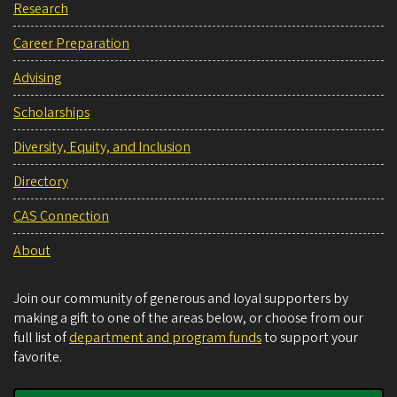
Research
Career Preparation
Advising
Scholarships
Diversity, Equity, and Inclusion
Directory
CAS Connection
About
Join our community of generous and loyal supporters by
making a gift to one of the areas below, or choose from our
full list of
department and program funds
to support your
favorite.