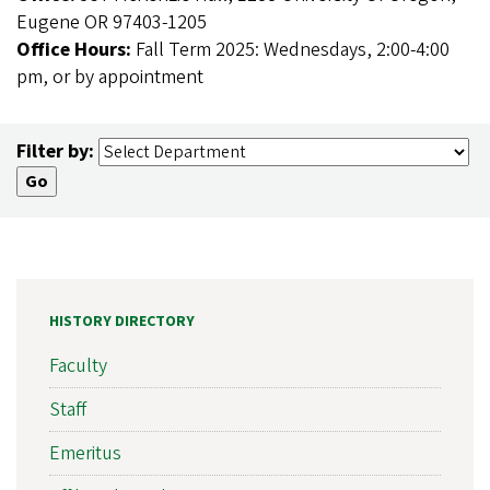
Eugene OR 97403-1205
Office Hours:
Fall Term 2025: Wednesdays, 2:00-4:00
pm, or by appointment
Filter by:
HISTORY DIRECTORY
Faculty
Staff
Emeritus